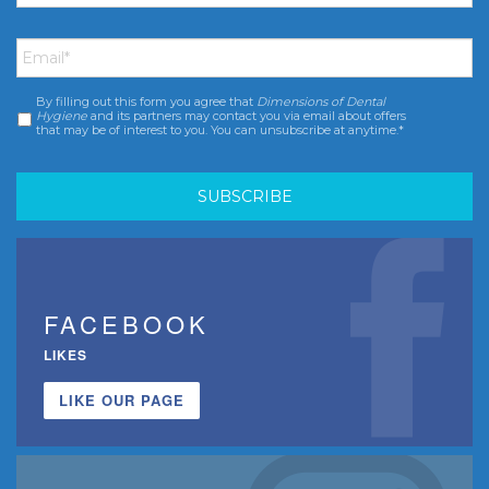
Email
*
By filling out this form you agree that
Dimensions of Dental
Consent
*
Hygiene
and its partners may contact you via email about offers
that may be of interest to you. You can unsubscribe at anytime.*
FACEBOOK
LIKES
LIKE OUR PAGE