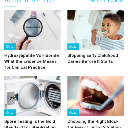
You Might Also Like
More From Author
Quiz
Quiz
Hydroxyapatite Vs Fluoride:
Stopping Early Childhood
What the Evidence Means
Caries Before It Starts
for Clinical Practice
Quiz
Quiz
Spore Testing Is the Gold
Choosing the Right Block
Standard for Sterilization
for Every Clinical Situation