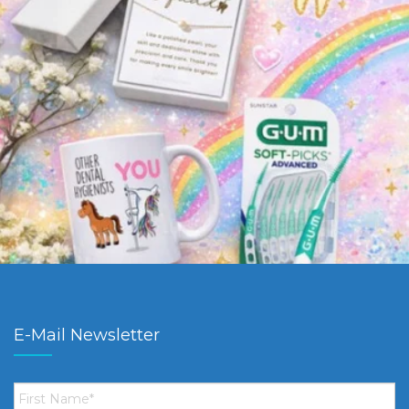
E-Mail Newsletter
First
Name
*