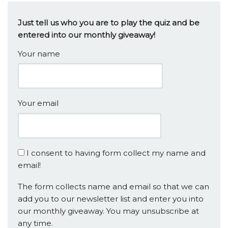
Just tell us who you are to play the quiz and be
entered into our monthly giveaway!
Your name
Your email
I consent to having form collect my name and
email!
The form collects name and email so that we can
add you to our newsletter list and enter you into
our monthly giveaway. You may unsubscribe at
any time.