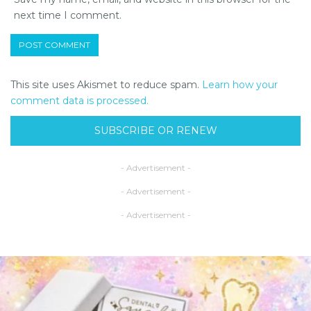
next time I comment.
This site uses Akismet to reduce spam.
Learn how your
comment data is processed.
SUBSCRIBE OR RENEW
- Advertisement -
- Advertisement -
- Advertisement -