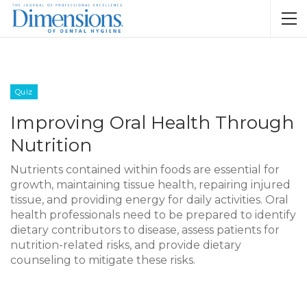
Quiz
Improving Oral Health Through
Nutrition
Nutrients contained within foods are essential for
growth, maintaining tissue health, repairing injured
tissue, and providing energy for daily activities. Oral
health professionals need to be prepared to identify
dietary contributors to disease, assess patients for
nutrition-related risks, and provide dietary
counseling to mitigate these risks.