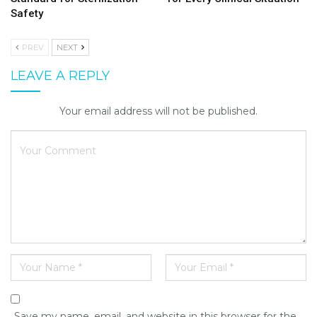
Safety
PREV
NEXT
LEAVE A REPLY
Your email address will not be published.
Save my name, email, and website in this browser for the