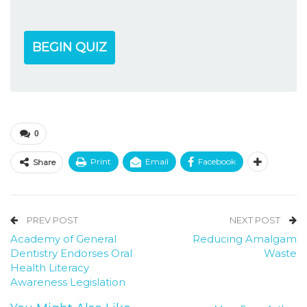
BEGIN QUIZ
0
Print
Email
Facebook
Share
PREV POST
NEXT POST
Academy of General
Reducing Amalgam
Dentistry Endorses Oral
Waste
Health Literacy
Awareness Legislation