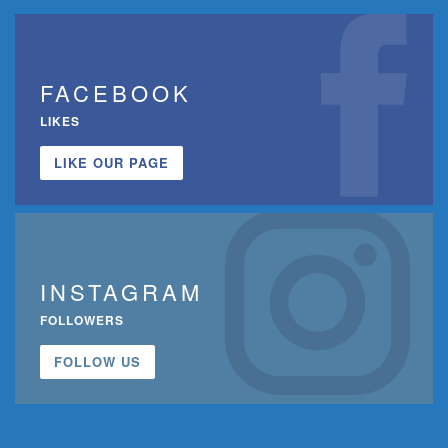
FACEBOOK
LIKES
LIKE OUR PAGE
INSTAGRAM
FOLLOWERS
FOLLOW US