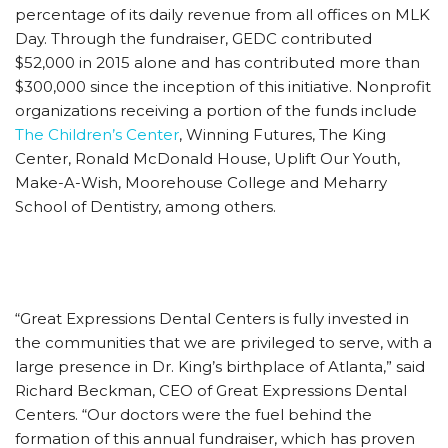
percentage of its daily revenue from all offices on MLK
Day. Through the fundraiser, GEDC contributed
$52,000 in 2015 alone and has contributed more than
$300,000 since the inception of this initiative. Nonprofit
organizations receiving a portion of the funds include
The Children’s Center
, Winning Futures, The King
Center, Ronald McDonald House, Uplift Our Youth,
Make-A-Wish, Moorehouse College and Meharry
School of Dentistry, among others.
“Great Expressions Dental Centers is fully invested in
the communities that we are privileged to serve, with a
large presence in Dr. King’s birthplace of Atlanta,” said
Richard Beckman, CEO of Great Expressions Dental
Centers. “Our doctors were the fuel behind the
formation of this annual fundraiser, which has proven