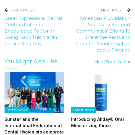
PREV POST
NEXT POST
Great Expressions Dental
American Fluoridation
Centers Patients
Society to Support
Encouraged To Join In
Communities' Efforts To
Giving Back This Martin
Share the Facts and
Luther King Day
Counter Misinformation
about Fluoride
You Might Also Like
More From Author
Latest News
Latest News
Sunstar and the
Introducing Allday® Oral
International Federation of
Moisturizing Rinse
Dental Hygienists celebrate