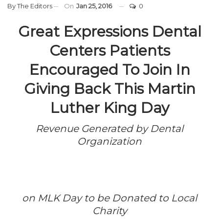
By
The Editors
On
Jan 25, 2016
0
Great Expressions Dental
Centers Patients
Encouraged To Join In
Giving Back This Martin
Luther King Day
Revenue Generated by Dental
Organization
on MLK Day to be Donated to Local
Charity