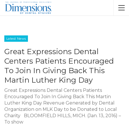
Latest News
Great Expressions Dental
Centers Patients Encouraged
To Join In Giving Back This
Martin Luther King Day
Great Expressions Dental Centers Patients
Encouraged To Join In Giving Back This Martin
Luther King Day Revenue Generated by Dental
Organization on MLK Day to be Donated to Local
Charity BLOOMFIELD HILLS, MICH. (Jan. 13, 2016) –
To show