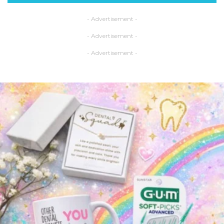
- Advertisement -
- Advertisement -
- Advertisement -