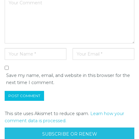
Save my name, email, and website in this browser for the
next time I comment.
This site uses Akismet to reduce spam.
Learn how your
comment data is processed.
SUBSCRIBE OR RENEW