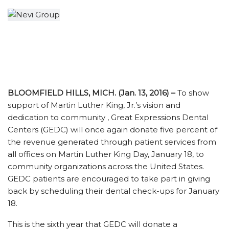
BLOOMFIELD HILLS, MICH. (Jan. 13, 2016) –
To show
support of Martin Luther King, Jr.’s vision and
dedication to community , Great Expressions Dental
Centers (GEDC) will once again donate five percent of
the revenue generated through patient services from
all offices on Martin Luther King Day, January 18, to
community organizations across the United States.
GEDC patients are encouraged to take part in giving
back by scheduling their dental check-ups for January
18.
This is the sixth year that GEDC will donate a