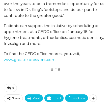
over the years to be a tremendous opportunity for us
to follow in Dr. King’s footsteps and do our part to
contribute to the greater good.”
Patients can support the initiative by scheduling an
appointment at a GEDC office on January 18 for
hygiene treatments, orthodontics, cosmetic dentistry,
Invisalign and more.
To find the GEDC office nearest you, visit,
www.greatexpressions.com
.
# # #
0
Print
Email
Facebook
Share