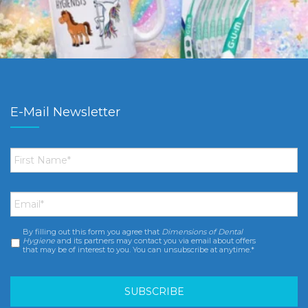
E-Mail Newsletter
First
Name
*
Email
*
By filling out this form you agree that
Dimensions of Dental
Consent
*
Hygiene
and its partners may contact you via email about offers
that may be of interest to you. You can unsubscribe at anytime.*