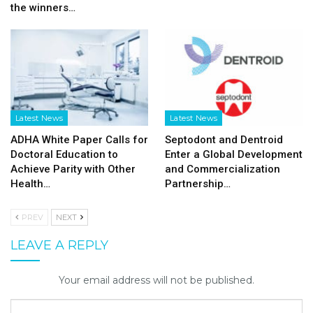
the winners…
Latest News
Latest News
ADHA White Paper Calls for
Septodont and Dentroid
Doctoral Education to
Enter a Global Development
Achieve Parity with Other
and Commercialization
Health…
Partnership…
PREV
NEXT
LEAVE A REPLY
Your email address will not be published.