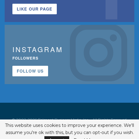
LIKE OUR PAGE
INSTAGRAM
FOLLOWERS
FOLLOW US
© 2002-2026 Belmont Business Media, Inc. • All Rights Reserved.
This website uses cookies to improve your experience. We'll
ISSN 1542-7919
assume you're ok with this, but you can opt-out if you wish.