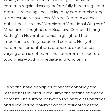
cements regain elasticity before fully hardening—and
premature curing and sealing may compromise long-
term restorative success.
Nature Communications
published the study “Atomic and Vibrational Origins of
Mechanical Toughness in Bioactive Cement During
Setting” in November, which highlighted the
importance of fully hardened cement. Not-yet-
hardened cement, it was proposed, experiences
varying atomic cohesion and compromises fracture
toughness—both immediate and long term.
Using the basic principles of nanotechnology, the
researchers studied in real-time the setting of placed
cement. The surface between the hard glass particles
and surrounding polymer were investigated as the
dental restorative cement dried. Examination of this