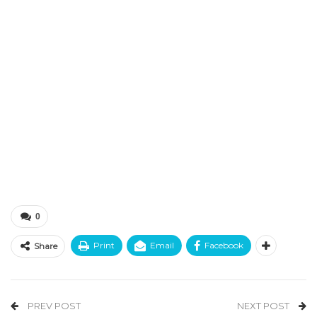
0
Print
Email
Facebook
Share
PREV POST
NEXT POST