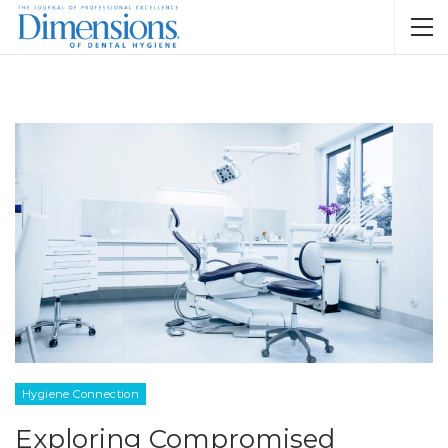
Hygiene Connection
Exploring Compromised