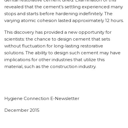
revealed that the cement’s settling experienced many
stops and starts before hardening indefinitely. The
varying atomic cohesion lasted approximately 12 hours.
This discovery has provided a new opportunity for
scientists: the chance to design cement that sets
without fluctuation for long-lasting restorative
solutions. The ability to design such cement may have
implications for other industries that utilize this
material, such as the construction industry.
Hygiene Connection E-Newsletter
December 2015