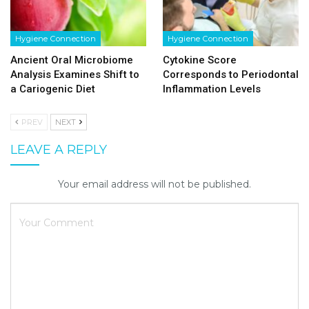
Hygiene Connection
Hygiene Connection
Ancient Oral Microbiome
Cytokine Score
Analysis Examines Shift to
Corresponds to Periodontal
a Cariogenic Diet
Inflammation Levels
PREV
NEXT
LEAVE A REPLY
Your email address will not be published.