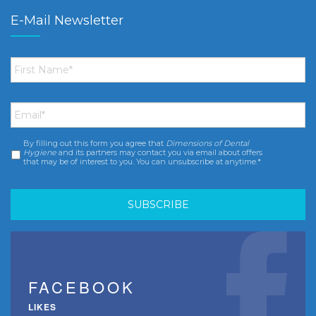
E-Mail Newsletter
First
Name
*
Email
*
By filling out this form you agree that
Dimensions of Dental
Consent
*
Hygiene
and its partners may contact you via email about offers
that may be of interest to you. You can unsubscribe at anytime.*
FACEBOOK
LIKES