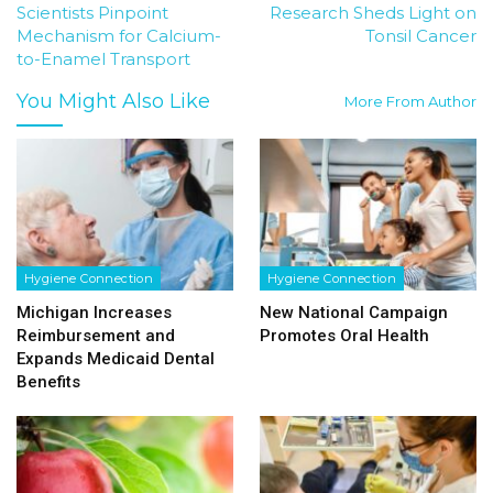
Scientists Pinpoint
Research Sheds Light on
Mechanism for Calcium-
Tonsil Cancer
to-Enamel Transport
You Might Also Like
More From Author
Hygiene Connection
Hygiene Connection
Michigan Increases
New National Campaign
Reimbursement and
Promotes Oral Health
Expands Medicaid Dental
Benefits