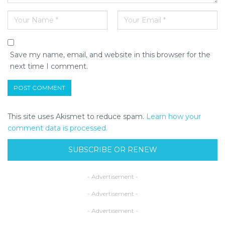
Save my name, email, and website in this browser for the
next time I comment.
This site uses Akismet to reduce spam.
Learn how your
comment data is processed.
SUBSCRIBE OR RENEW
- Advertisement -
- Advertisement -
- Advertisement -