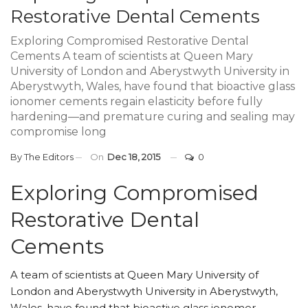
Restorative Dental Cements
Exploring Compromised Restorative Dental
Cements A team of scientists at Queen Mary
University of London and Aberystwyth University in
Aberystwyth, Wales, have found that bioactive glass
ionomer cements regain elasticity before fully
hardening—and premature curing and sealing may
compromise long
By
The Editors
On
Dec 18, 2015
0
Exploring Compromised
Restorative Dental
Cements
A team of scientists at Queen Mary University of
London and Aberystwyth University in Aberystwyth,
Wales, have found that bioactive glass ionomer