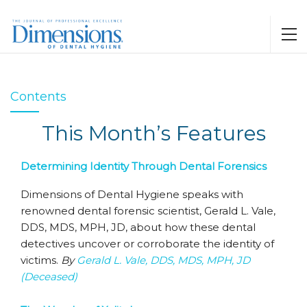
Contents
This Month’s Features
Determining Identity Through Dental Forensics
Dimensions of Dental Hygiene speaks with
renowned dental forensic scientist, Gerald L. Vale,
DDS, MDS, MPH, JD, about how these dental
detectives uncover or corroborate the identity of
victims.
By
Gerald L. Vale, DDS, MDS, MPH, JD
(Deceased)