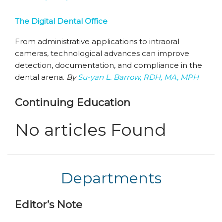
The Digital Dental Office
From administrative applications to intraoral
cameras, technological advances can improve
detection, documentation, and compliance in the
dental arena.
By
Su-yan L. Barrow, RDH, MA, MPH
Continuing Education
No articles Found
Departments
Editor’s Note