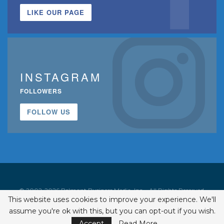
LIKE OUR PAGE
INSTAGRAM
FOLLOWERS
FOLLOW US
© 2002-2026 Belmont Business Media, Inc. • All Rights Reserved.
This website uses cookies to improve your experience. We'll
ISSN 1542-7919
assume you're ok with this, but you can opt-out if you wish.
Accept
Read More