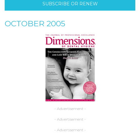
SUBSCRIBE OR RENEW
OCTOBER 2005
- Advertisement -
- Advertisement -
- Advertisement -