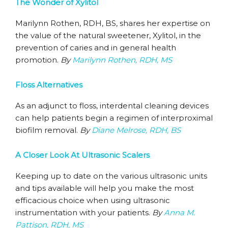
The Wonder of Xylitol
Marilynn Rothen, RDH, BS, shares her expertise on
the value of the natural sweetener, Xylitol, in the
prevention of caries and in general health
promotion.
By
Marilynn Rothen, RDH, MS
Floss Alternatives
As an adjunct to floss, interdental cleaning devices
can help patients begin a regimen of interproximal
biofilm removal.
By
Diane Melrose, RDH, BS
A Closer Look At Ultrasonic Scalers
Keeping up to date on the various ultrasonic units
and tips available will help you make the most
efficacious choice when using ultrasonic
instrumentation with your patients.
By
Anna M.
Pattison, RDH, MS