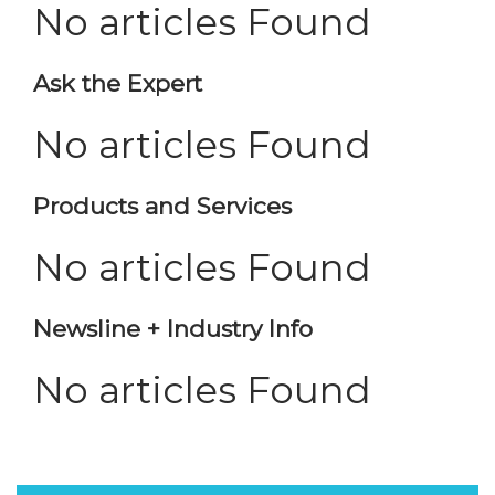
No articles Found
Ask the Expert
No articles Found
Products and Services
No articles Found
Newsline + Industry Info
No articles Found