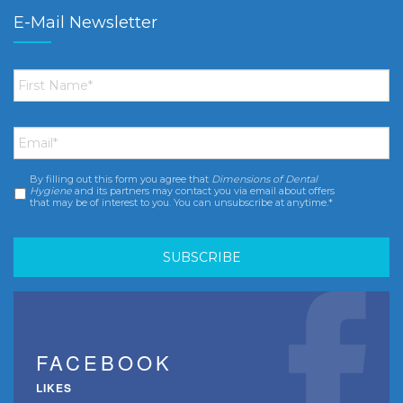
E-Mail Newsletter
First
Name
*
Email
*
By filling out this form you agree that
Dimensions of Dental
Consent
*
Hygiene
and its partners may contact you via email about offers
that may be of interest to you. You can unsubscribe at anytime.*
FACEBOOK
LIKES