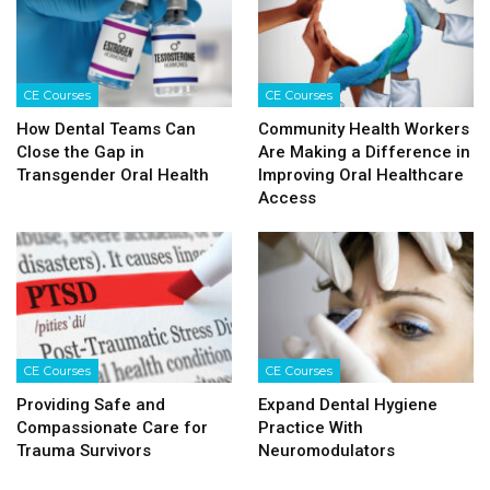
CE Courses
CE Courses
How Dental Teams Can
Community Health Workers
Close the Gap in
Are Making a Difference in
Transgender Oral Health
Improving Oral Healthcare
Access
CE Courses
CE Courses
Providing Safe and
Expand Dental Hygiene
Compassionate Care for
Practice With
Trauma Survivors
Neuromodulators