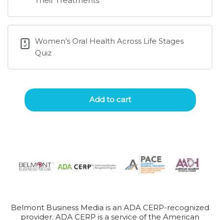
Their Treatments
Women’s Oral Health Across Life Stages
Quiz
Add to cart
Belmont Business Media is an ADA CERP-recognized
provider. ADA CERP is a service of the American