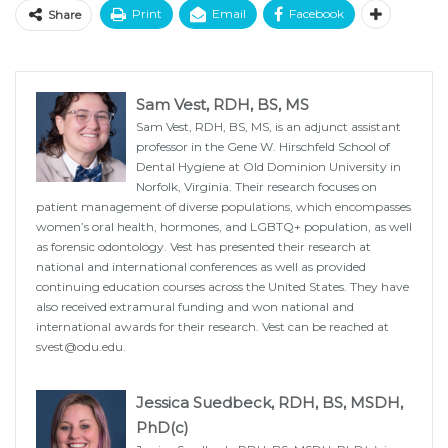
Print
Email
Facebook
Share
Sam Vest, RDH, BS, MS
Sam Vest, RDH, BS, MS, is an adjunct assistant
professor in the Gene W. Hirschfeld School of
Dental Hygiene at Old Dominion University in
Norfolk, Virginia. Their research focuses on
patient management of diverse populations, which encompasses
women’s oral health, hormones, and LGBTQ+ population, as well
as forensic odontology. Vest has presented their research at
national and international conferences as well as provided
continuing education courses across the United States. They have
also received extramural funding and won national and
international awards for their research. Vest can be reached at
svest@odu.edu
.
Jessica Suedbeck, RDH, BS, MSDH,
PhD(c)