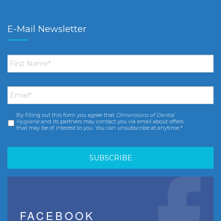
E-Mail Newsletter
First
Name
*
Email
*
By filling out this form you agree that
Dimensions of Dental
Consent
*
Hygiene
and its partners may contact you via email about offers
that may be of interest to you. You can unsubscribe at anytime.*
FACEBOOK