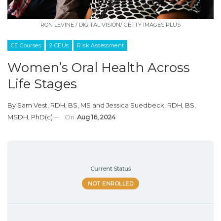
RON LEVINE / DIGITAL VISION/ GETTY IMAGES PLUS
CE Courses
2 CEUs
Risk Assessment
Women’s Oral Health Across
Life Stages
By
Sam Vest, RDH, BS, MS
and
Jessica Suedbeck, RDH, BS,
MSDH, PhD(c)
On
Aug 16, 2024
Current Status
NOT ENROLLED