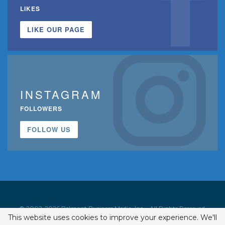
LIKES
LIKE OUR PAGE
INSTAGRAM
FOLLOWERS
FOLLOW US
© 2002-2026 Belmont Business Media, Inc. • All Rights Reserved.
This website uses cookies to improve your experience. We'll
ISSN 1542-7919