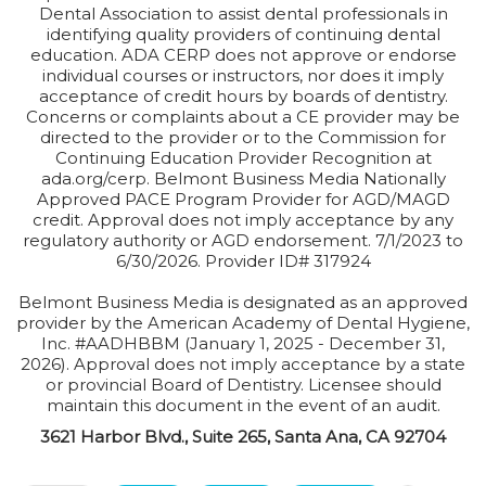
Dental Association to assist dental professionals in
identifying quality providers of continuing dental
education. ADA CERP does not approve or endorse
individual courses or instructors, nor does it imply
acceptance of credit hours by boards of dentistry.
Concerns or complaints about a CE provider may be
directed to the provider or to the Commission for
Continuing Education Provider Recognition at
ada.org/cerp. Belmont Business Media Nationally
Approved PACE Program Provider for AGD/MAGD
credit. Approval does not imply acceptance by any
regulatory authority or AGD endorsement. 7/1/2023 to
6/30/2026. Provider ID# 317924
Belmont Business Media is designated as an approved
provider by the American Academy of Dental Hygiene,
Inc. #AADHBBM (January 1, 2025 - December 31,
2026). Approval does not imply acceptance by a state
or provincial Board of Dentistry. Licensee should
maintain this document in the event of an audit.
3621 Harbor Blvd., Suite 265, Santa Ana, CA 92704