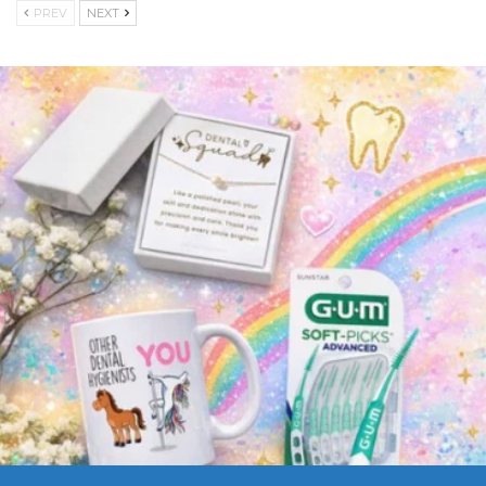
PREV
NEXT