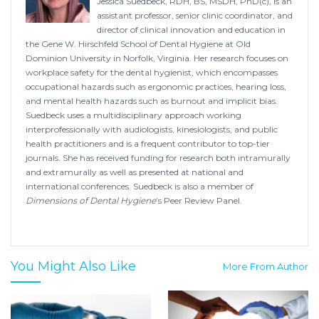
Jessica Suedbeck, RDH, BS, MSDH, PhD(c), is an
assistant professor, senior clinic coordinator, and
director of clinical innovation and education in
the Gene W. Hirschfeld School of Dental Hygiene at Old
Dominion University in Norfolk, Virginia. Her research focuses on
workplace safety for the dental hygienist, which encompasses
occupational hazards such as ergonomic practices, hearing loss,
and mental health hazards such as burnout and implicit bias.
Suedbeck uses a multidisciplinary approach working
interprofessionally with audiologists, kinesiologists, and public
health practitioners and is a frequent contributor to top-tier
journals. She has received funding for research both intramurally
and extramurally as well as presented at national and
international conferences. Suedbeck is also a member of
Dimensions of Dental Hygiene
’s Peer Review Panel.
You Might Also Like
More From Author