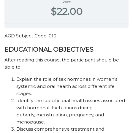
Price
$22.00
AGD Subject Code: 010
EDUCATIONAL OBJECTIVES
After reading this course, the participant should be
able to:
Explain the role of sex hormones in women’s
systemic and oral health across different life
stages.
Identify the specific oral health issues associated
with hormonal fluctuations during
puberty, menstruation, pregnancy, and
menopause.
Discuss comprehensive treatment and