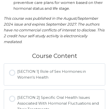
preventive care plans for women based on their
hormonal status and life stage.
This course was published in the August/September
2024 issue and expires September 2027. The authors
have no commercial conflicts of interest to disclose. This
2 credit hour self-study activity is electronically
mediated.
Course Content
[SECTION 1] Role of Sex Hormones in
Women’s Health
[SECTION 2] Specific Oral Health Issues
Associated With Hormonal Fluctuations and