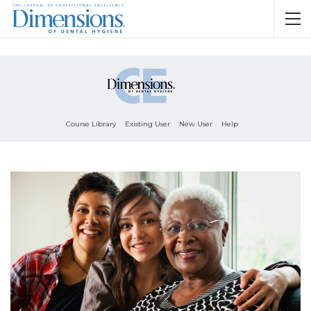
Course Library
Existing User
New User
Help