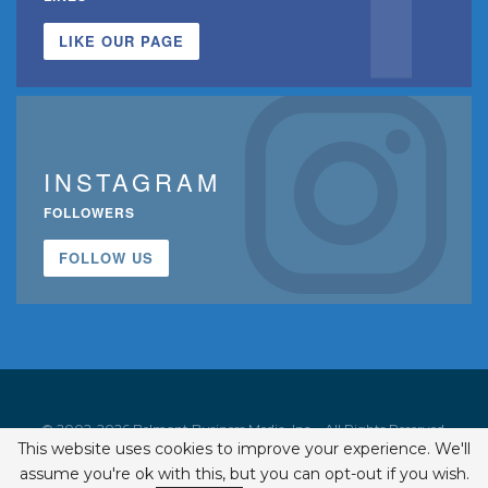
LIKE OUR PAGE
INSTAGRAM
FOLLOWERS
FOLLOW US
© 2002-2026 Belmont Business Media, Inc. • All Rights Reserved.
This website uses cookies to improve your experience. We'll
ISSN 1542-7919
assume you're ok with this, but you can opt-out if you wish.