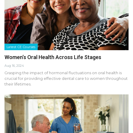
Latest CE Courses
Women’s Oral Health Across Life Stages
Aug 16, 2024
Grasping the impact of hormonal fluctuations on oral health is
crucial for providing effective dental care to women throughout
their lifetimes.