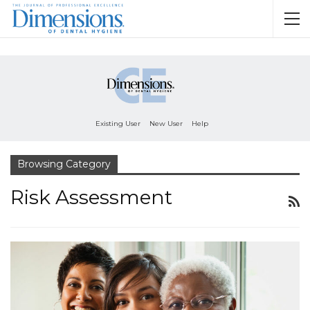
Existing User
New User
Help
Browsing Category
Risk Assessment