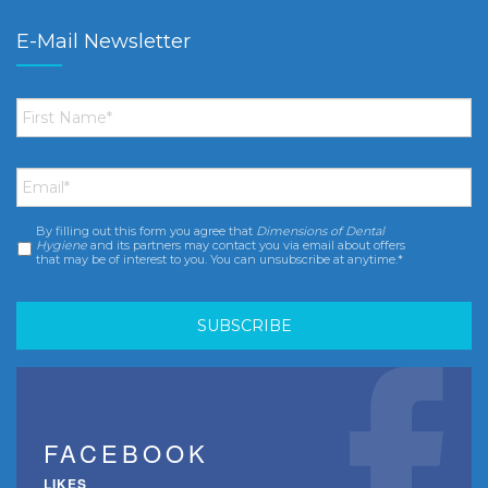
E-Mail Newsletter
First
Name
*
Email
*
By filling out this form you agree that
Dimensions of Dental
Consent
*
Hygiene
and its partners may contact you via email about offers
that may be of interest to you. You can unsubscribe at anytime.*
FACEBOOK
LIKES