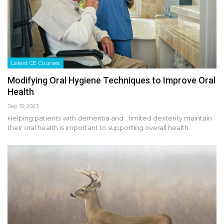
Latest CE Courses
Modifying Oral Hygiene Techniques to Improve Oral
Health
Sep 15, 2023
Helping patients with dementia and limited dexterity maintain
their oral health is important to supporting overall health.