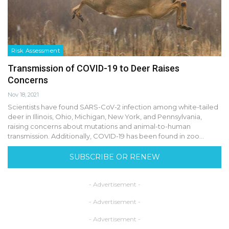
Risk Assessment
Transmission of COVID-19 to Deer Raises
Concerns
Nov 18, 2021
Scientists have found SARS-CoV-2 infection among white-tailed
deer in Illinois, Ohio, Michigan, New York, and Pennsylvania,
raising concerns about mutations and animal-to-human
transmission. Additionally, COVID-19 has been found in zoo…
SUBSCRIBE OR RENEW
- Advertisement -
- Advertisement -
- Advertisement -