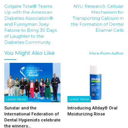
Colgate Total® Teams
NYU Research: Cellular
Up with the American
Mechanism for
Diabetes Association®
Transporting Calcium in
and Funnyman Joey
the Formation of Dental
Fatone to Bring 30 Days
Enamel Cells
of Laughter to the
Diabetes Community
You Might Also Like
More From Author
Latest News
Latest News
Sunstar and the
Introducing Allday® Oral
International Federation of
Moisturizing Rinse
Dental Hygienists celebrate
the winners…