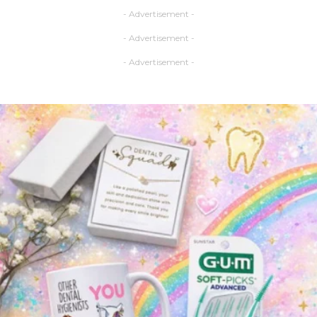
- Advertisement -
- Advertisement -
- Advertisement -