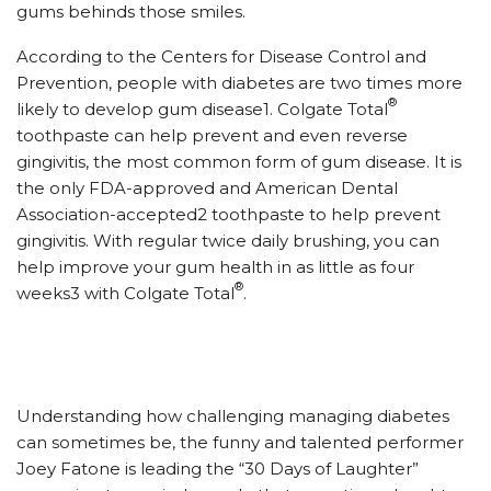
gums behinds those smiles.
According to the Centers for Disease Control and
Prevention, people with diabetes are two times more
®
likely to develop gum disease1. Colgate Total
toothpaste can help prevent and even reverse
gingivitis, the most common form of gum disease. It is
the only FDA-approved and American Dental
Association-accepted2 toothpaste to help prevent
gingivitis. With regular twice daily brushing, you can
help improve your gum health in as little as four
®
weeks3 with Colgate Total
.
Understanding how challenging managing diabetes
can sometimes be, the funny and talented performer
Joey Fatone is leading the “30 Days of Laughter”