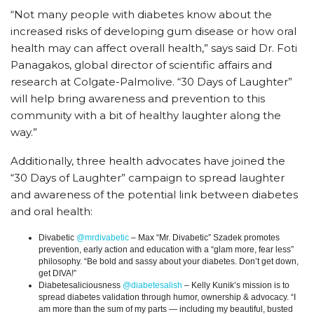
“Not many people with diabetes know about the
increased risks of developing gum disease or how oral
health may can affect overall health,” says said Dr. Foti
Panagakos, global director of scientific affairs and
research at Colgate-Palmolive. “30 Days of Laughter”
will help bring awareness and prevention to this
community with a bit of healthy laughter along the
way.”
Additionally, three health advocates have joined the
“30 Days of Laughter” campaign to spread laughter
and awareness of the potential link between diabetes
and oral health:
Divabetic
@mrdivabetic
– Max “Mr. Divabetic” Szadek promotes
prevention, early action and education with a “glam more, fear less”
philosophy. “Be bold and sassy about your diabetes. Don’t get down,
get DIVA!”
Diabetesaliciousness
@diabetesalish
– Kelly Kunik’s mission is to
spread diabetes validation through humor, ownership & advocacy. “I
am more than the sum of my parts — including my beautiful, busted