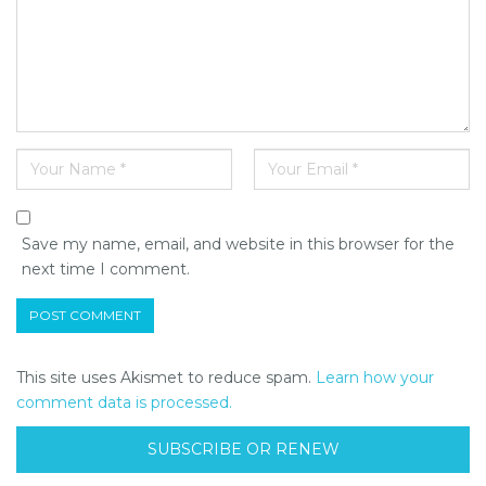
Save my name, email, and website in this browser for the
next time I comment.
This site uses Akismet to reduce spam.
Learn how your
comment data is processed.
SUBSCRIBE OR RENEW