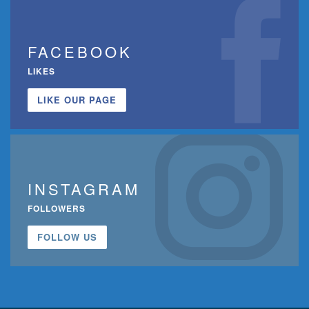
FACEBOOK
LIKES
LIKE OUR PAGE
INSTAGRAM
FOLLOWERS
FOLLOW US