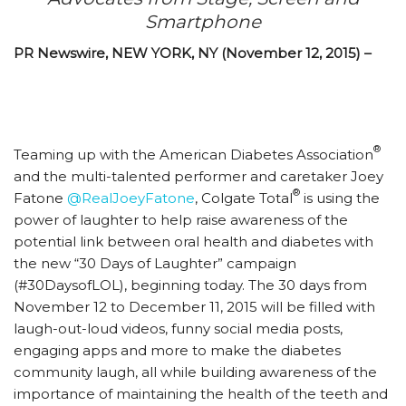
Smartphone
PR Newswire, NEW YORK, NY (November 12, 2015) –
®
Teaming up with the American Diabetes Association
and the multi-talented performer and caretaker Joey
®
Fatone
@RealJoeyFatone
, Colgate Total
is using the
power of laughter to help raise awareness of the
potential link between oral health and diabetes with
the new “30 Days of Laughter” campaign
(#30DaysofLOL), beginning today. The 30 days from
November 12 to December 11, 2015 will be filled with
laugh-out-loud videos, funny social media posts,
engaging apps and more to make the diabetes
community laugh, all while building awareness of the
importance of maintaining the health of the teeth and