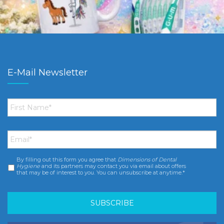
E-Mail Newsletter
First
Name
*
Email
*
By filling out this form you agree that
Dimensions of Dental
Consent
*
Hygiene
and its partners may contact you via email about offers
that may be of interest to you. You can unsubscribe at anytime.*