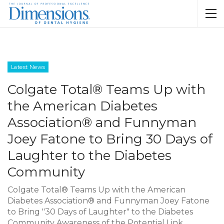
Latest News
Colgate Total® Teams Up with
the American Diabetes
Association® and Funnyman
Joey Fatone to Bring 30 Days of
Laughter to the Diabetes
Community
Colgate Total® Teams Up with the American
Diabetes Association® and Funnyman Joey Fatone
to Bring "30 Days of Laughter" to the Diabetes
Community Awareness of the Potential Link