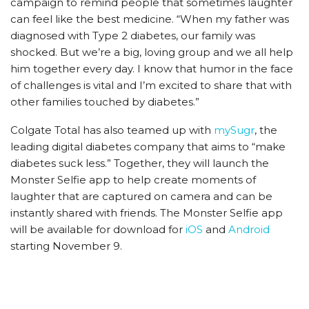
campaign to remind people that sometimes laughter
can feel like the best medicine. “When my father was
diagnosed with Type 2 diabetes, our family was
shocked. But we’re a big, loving group and we all help
him together every day. I know that humor in the face
of challenges is vital and I’m excited to share that with
other families touched by diabetes.”
Colgate Total has also teamed up with
mySugr
, the
leading digital diabetes company that aims to “make
diabetes suck less.” Together, they will launch the
Monster Selfie app to help create moments of
laughter that are captured on camera and can be
instantly shared with friends. The Monster Selfie app
will be available for download for
iOS
and
Android
starting November 9.