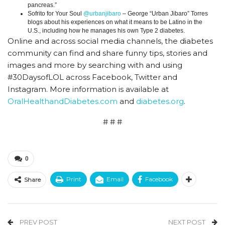
pancreas.”
Sofrito for Your Soul
@urbanjibaro
– George “Urban Jibaro” Torres
blogs about his experiences on what it means to be Latino in the
U.S., including how he manages his own Type 2 diabetes.
Online and across social media channels, the diabetes
community can find and share funny tips, stories and
images and more by searching with and using
#30DaysofLOL across Facebook, Twitter and
Instagram. More information is available at
OralHealthandDiabetes.com
and
diabetes.org
.
# # #
0
Print
Email
Facebook
Share
PREV POST
NEXT POST