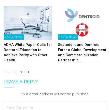
Latest News
Latest News
ADHA White Paper Calls for
Septodont and Dentroid
Doctoral Education to
Enter a Global Development
Achieve Parity with Other
and Commercialization
Health…
Partnership…
PREV
NEXT
LEAVE A REPLY
Your email address will not be published.