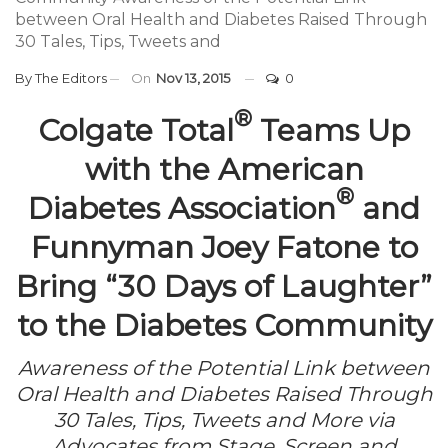
between Oral Health and Diabetes Raised Through
30 Tales, Tips, Tweets and
By
The Editors
On
Nov 13, 2015
0
®
Colgate Total
Teams Up
with the American
®
Diabetes Association
and
Funnyman Joey Fatone to
Bring “30 Days of Laughter”
to the Diabetes Community
Awareness of the Potential Link between
Oral Health and Diabetes Raised Through
30 Tales, Tips, Tweets and More via
Advocates from Stage, Screen and