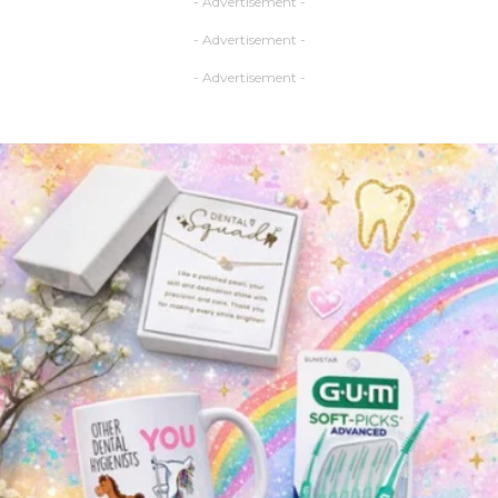
- Advertisement -
- Advertisement -
- Advertisement -