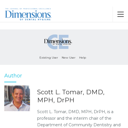
Existing User
New User
Help
Author
Scott L. Tomar, DMD,
MPH, DrPH
Scott L. Tomar, DMD, MPH, DrPH, is a
professor and the interim chair of the
Department of Community Dentistry and