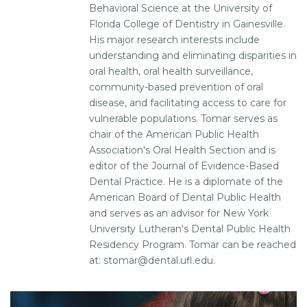
Behavioral Science at the University of
Florida College of Dentistry in Gainesville.
His major research interests include
understanding and eliminating disparities in
oral health, oral health surveillance,
community-based prevention of oral
disease, and facilitating access to care for
vulnerable populations. Tomar serves as
chair of the American Public Health
Association's Oral Health Section and is
editor of the Journal of Evidence-Based
Dental Practice. He is a diplomate of the
American Board of Dental Public Health
and serves as an advisor for New York
University Lutheran's Dental Public Health
Residency Program. Tomar can be reached
at: stomar@dental.ufl.edu.