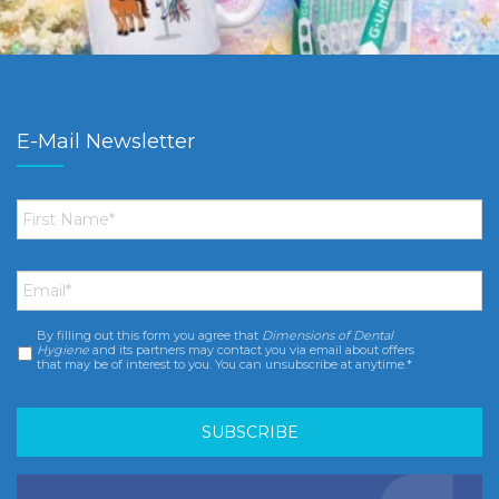
E-Mail Newsletter
First
Name
*
Email
*
By filling out this form you agree that
Dimensions of Dental
Consent
*
Hygiene
and its partners may contact you via email about offers
that may be of interest to you. You can unsubscribe at anytime.*