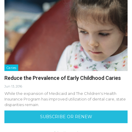
Caries
Reduce the Prevalence of Early Childhood Caries
Jun 13, 2016
While the expansion of Medicaid and The Children's Health
Insurance Program has improved utilization of dental care, state
disparities remain.
SUBSCRIBE OR RENEW