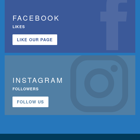
FACEBOOK
LIKES
LIKE OUR PAGE
INSTAGRAM
FOLLOWERS
FOLLOW US