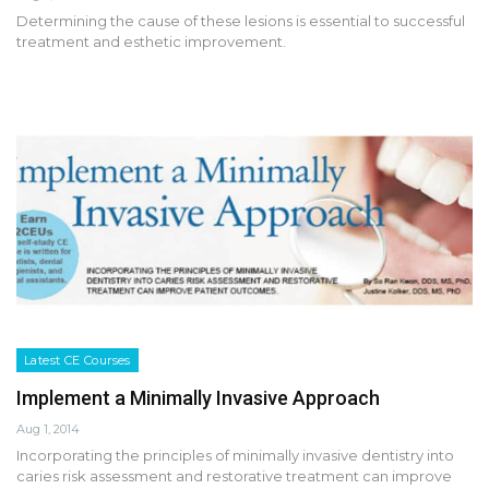
Determining the cause of these lesions is essential to successful
treatment and esthetic improvement.
Latest CE Courses
Implement a Minimally Invasive Approach
Aug 1, 2014
Incorporating the principles of minimally invasive dentistry into
caries risk assessment and restorative treatment can improve