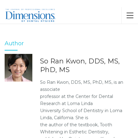
Author
So Ran Kwon, DDS, MS,
PhD, MS
So Ran Kwon, DDS, MS, PhD, MS, is an
associate
professor at the Center for Dental
Research at Loma Linda
University School of Dentistry in Loma
Linda, California. She is
the author of the textbook, Tooth
Whitening in Esthetic Dentistry,