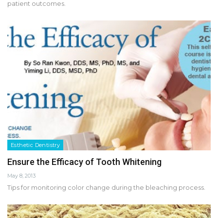
patient outcomes.
Esthetic Dentistry
Ensure the Efficacy of Tooth Whitening
May 8, 2013
Tips for monitoring color change during the bleaching process.