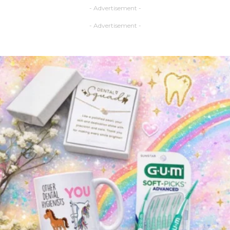
- Advertisement -
- Advertisement -