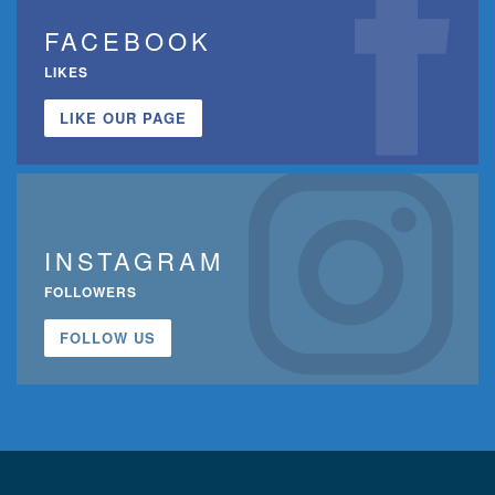
FACEBOOK
LIKES
LIKE OUR PAGE
INSTAGRAM
FOLLOWERS
FOLLOW US