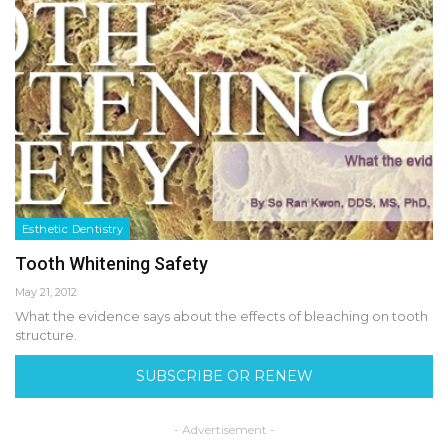
Esthetic Dentistry
Tooth Whitening Safety
May 21, 2012
What the evidence says about the effects of bleaching on tooth
structure.
SUBSCRIBE OR RENEW
- Advertisement -