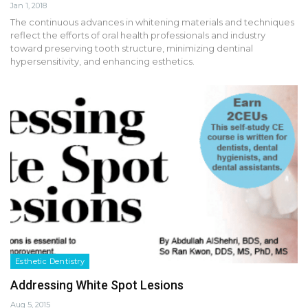
Jan 1, 2018
The continuous advances in whitening materials and techniques
reflect the efforts of oral health professionals and industry
toward preserving tooth structure, minimizing dentinal
hypersensitivity, and enhancing esthetics.
Esthetic Dentistry
Addressing White Spot Lesions
Aug 5, 2015