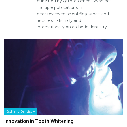
published by Quintessence. Kwon has
multiple publications in
peer-reviewed scientific journals and
lectures nationally and
internationally on esthetic dentistry.
Esthetic Dentistry
Innovation in Tooth Whitening