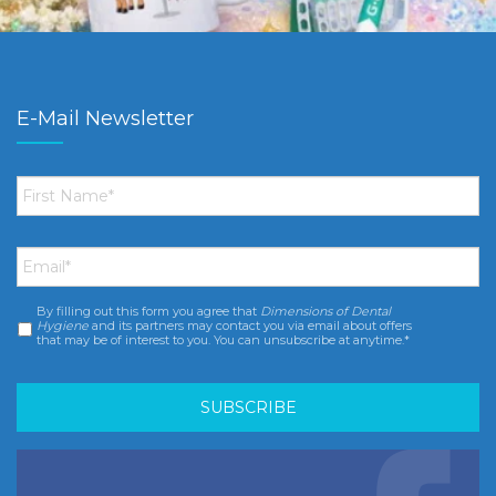
E-Mail Newsletter
First
Name
*
Email
*
By filling out this form you agree that
Dimensions of Dental
Consent
*
Hygiene
and its partners may contact you via email about offers
that may be of interest to you. You can unsubscribe at anytime.*