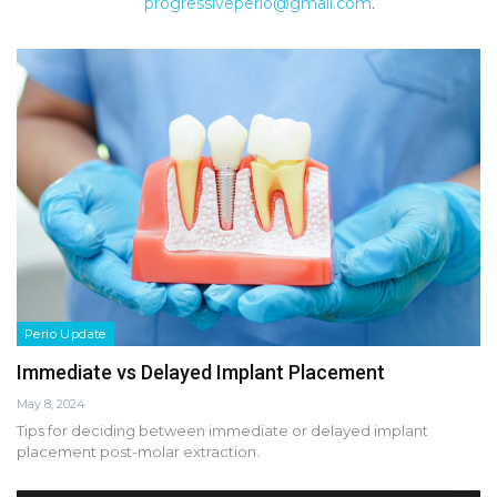
progressiveperio@gmail.com
.
Perio Update
Immediate vs Delayed Implant Placement
May 8, 2024
Tips for deciding between immediate or delayed implant
placement post-molar extraction.