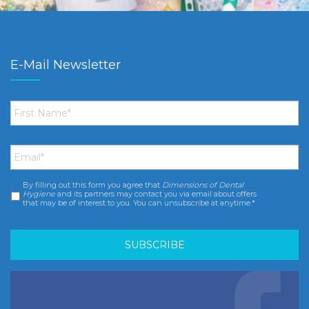
E-Mail Newsletter
First
Name
*
Email
*
By filling out this form you agree that
Dimensions of Dental
Consent
*
Hygiene
and its partners may contact you via email about offers
that may be of interest to you. You can unsubscribe at anytime.*