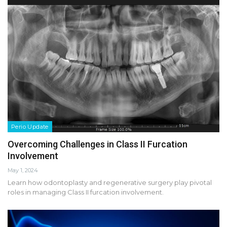
Perio Update
Overcoming Challenges in Class II Furcation
Involvement
May 1, 2024
Learn how odontoplasty and regenerative surgery play pivotal
roles in managing Class II furcation involvement.