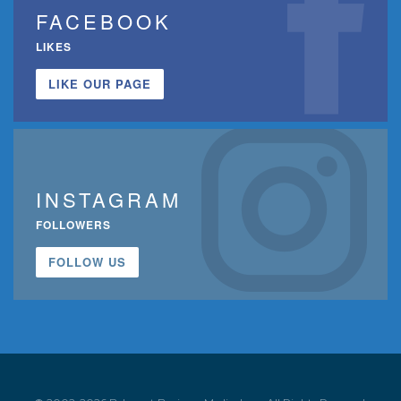
FACEBOOK
LIKES
LIKE OUR PAGE
INSTAGRAM
FOLLOWERS
FOLLOW US