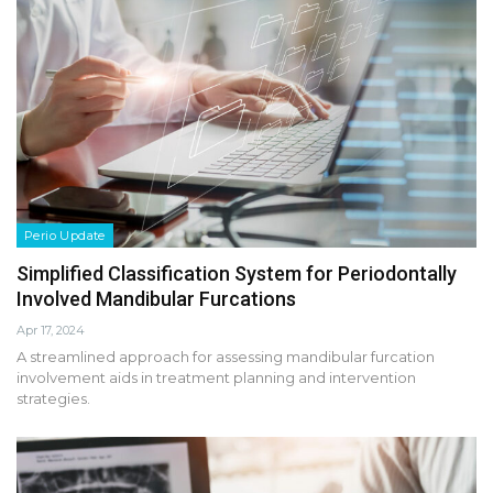
Perio Update
Simplified Classification System for Periodontally
Involved Mandibular Furcations
Apr 17, 2024
A streamlined approach for assessing mandibular furcation
involvement aids in treatment planning and intervention
strategies.