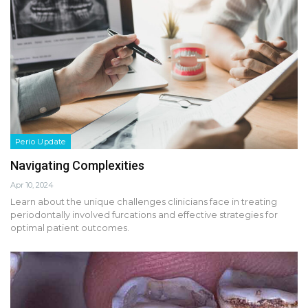
Perio Update
Navigating Complexities
Apr 10, 2024
Learn about the unique challenges clinicians face in treating
periodontally involved furcations and effective strategies for
optimal patient outcomes.