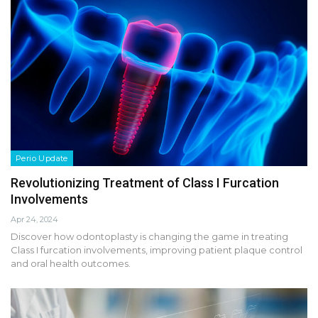
Perio Update
Revolutionizing Treatment of Class I Furcation
Involvements
Apr 24, 2024
Discover how odontoplasty is changing the game in treating
Class I furcation involvements, improving patient plaque control
and oral health outcomes.