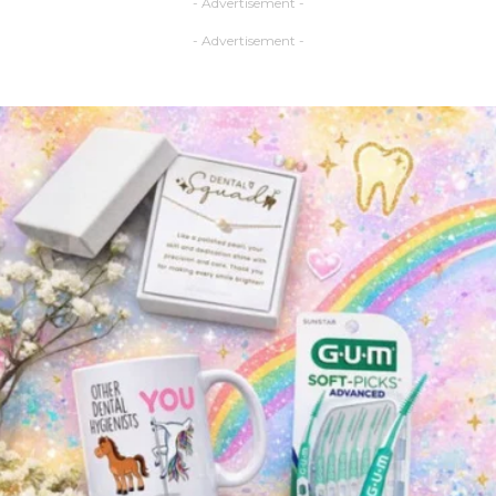
- Advertisement -
- Advertisement -