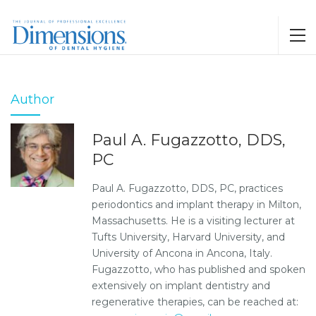
Author
Paul A. Fugazzotto, DDS,
PC
Paul A. Fugazzotto, DDS, PC, practices
periodontics and implant therapy in Milton,
Massachusetts. He is a visiting lecturer at
Tufts University, Harvard University, and
University of Ancona in Ancona, Italy.
Fugazzotto, who has published and spoken
extensively on implant dentistry and
regenerative therapies, can be reached at: