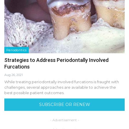
Periodontics
Strategies to Address Periodontally Involved
Furcations
Aug 26, 2021
While treating periodontally involved furcations is fraught with
challenges, several approaches are available to achieve the
best possible patient outcomes.
SUBSCRIBE OR RENEW
- Advertisement -