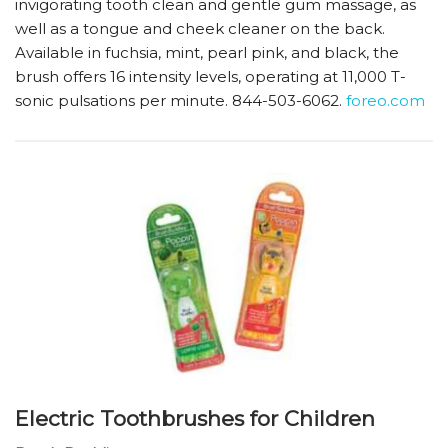
invigorating tooth clean and gentle gum massage, as
well as a tongue and cheek cleaner on the back.
Available in fuchsia, mint, pearl pink, and black, the
brush offers 16 intensity levels, operating at 11,000 T-
sonic pulsations per minute. 844-503-6062.
foreo.com
Electric Toothbrushes for Children