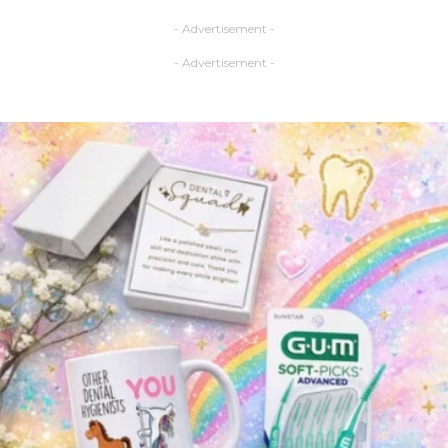
- Advertisement -
- Advertisement -