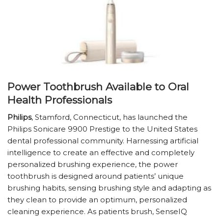
Power Toothbrush Available to Oral
Health Professionals
Philips
, Stamford, Connecticut, has launched the
Philips Sonicare 9900 Prestige to the United States
dental professional community. Harnessing artificial
intelligence to create an effective and completely
personalized brushing experience, the power
toothbrush is designed around patients’ unique
brushing habits, sensing brushing style and adapting as
they clean to provide an optimum, personalized
cleaning experience. As patients brush, SenseIQ