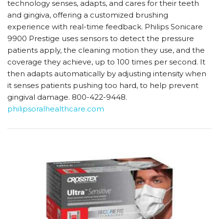
technology senses, adapts, and cares for their teeth
and gingiva, offering a customized brushing
experience with real-time feedback. Philips Sonicare
9900 Prestige uses sensors to detect the pressure
patients apply, the cleaning motion they use, and the
coverage they achieve, up to 100 times per second. It
then adapts automatically by adjusting intensity when
it senses patients pushing too hard, to help prevent
gingival damage. 800-422-9448.
philipsoralhealthcare.com