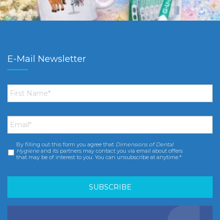
E-Mail Newsletter
First
Name
*
Email
*
By filling out this form you agree that
Dimensions of Dental
Consent
*
Hygiene
and its partners may contact you via email about offers
that may be of interest to you. You can unsubscribe at anytime.*