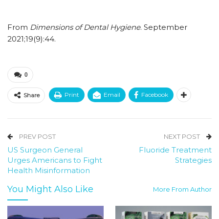
From
Dimensions of Dental Hygiene
. September
2021;19(9):44.
0
Print
Email
Facebook
Share
PREV POST
NEXT POST
US Surgeon General
Fluoride Treatment
Urges Americans to Fight
Strategies
Health Misinformation
You Might Also Like
More From Author