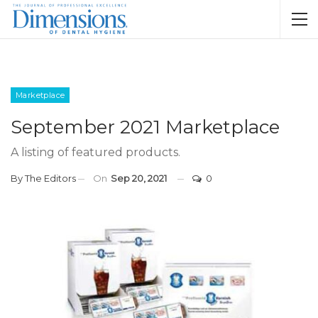
Marketplace
September 2021 Marketplace
A listing of featured products.
By
The Editors
On
Sep 20, 2021
0