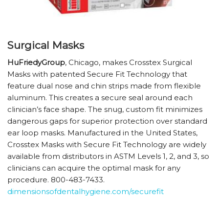
Surgical Masks
HuFriedyGroup
, Chicago, makes Crosstex Surgical
Masks with patented Secure Fit Technology that
feature dual nose and chin strips made from flexible
aluminum. This creates a secure seal around each
clinician’s face shape. The snug, custom fit minimizes
dangerous gaps for superior protection over standard
ear loop masks. Manufactured in the United States,
Crosstex Masks with Secure Fit Technology are widely
available from distributors in ASTM Levels 1, 2, and 3, so
clinicians can acquire the optimal mask for any
procedure. 800-483-7433.
dimensionsofdentalhygiene.com/securefit