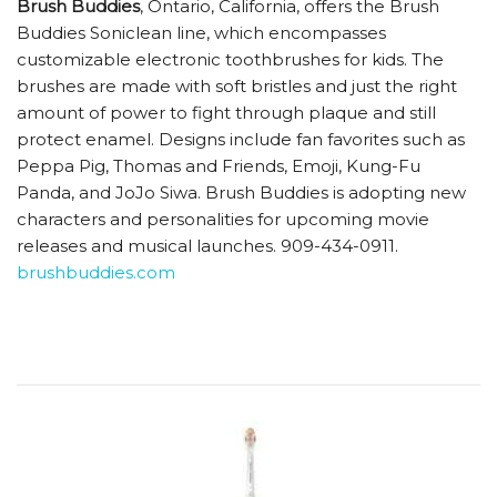
Brush Buddies
, Ontario, California, offers the Brush
Buddies Soniclean line, which encompasses
customizable electronic toothbrushes for kids. The
brushes are made with soft bristles and just the right
amount of power to fight through plaque and still
protect enamel. Designs include fan favorites such as
Peppa Pig, Thomas and Friends, Emoji, Kung-Fu
Panda, and JoJo Siwa. Brush Buddies is adopting new
characters and personalities for upcoming movie
releases and musical launches. 909-434-0911.
brushbuddies.com