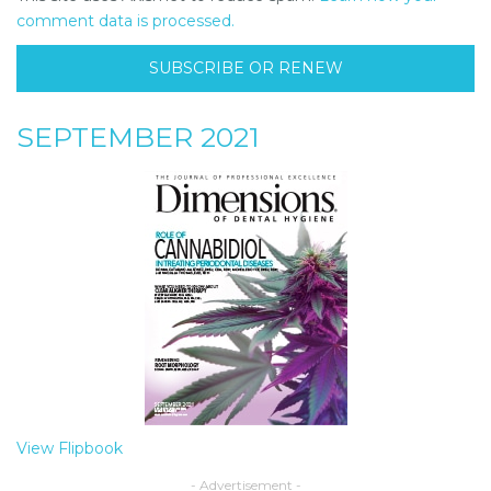
comment data is processed.
SUBSCRIBE OR RENEW
SEPTEMBER 2021
View Flipbook
- Advertisement -