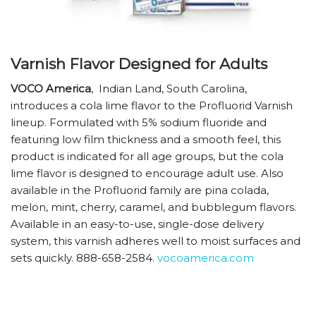
Varnish Flavor Designed for Adults
VOCO America
,
Indian Land, South Carolina,
introduces a cola lime flavor to the Profluorid Varnish
lineup. Formulated with 5% sodium fluoride and
featuring low film thickness and a smooth feel, this
product is indicated for all age groups, but the cola
lime flavor is designed to encourage adult use. Also
available in the Profluorid family are pina colada,
melon, mint, cherry, caramel, and bubblegum flavors.
Available in an easy-to-use, single-dose delivery
system, this varnish adheres well to moist surfaces and
sets quickly. ­888-658-2584.
vocoamerica.com