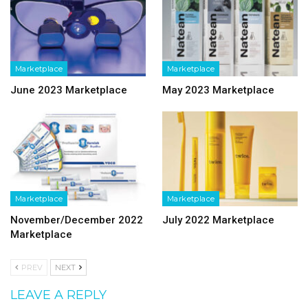
Marketplace
Marketplace
June 2023 Marketplace
May 2023 Marketplace
Marketplace
Marketplace
November/December 2022
July 2022 Marketplace
Marketplace
PREV
NEXT
LEAVE A REPLY