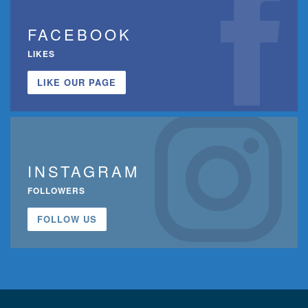
FACEBOOK
LIKES
LIKE OUR PAGE
INSTAGRAM
FOLLOWERS
FOLLOW US