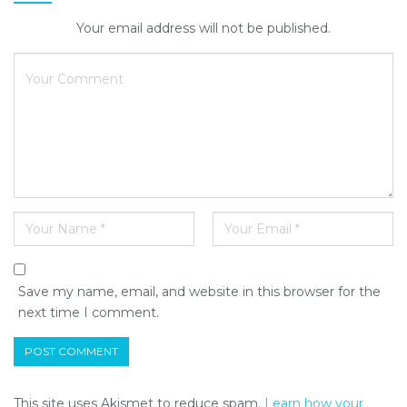
Your email address will not be published.
Save my name, email, and website in this browser for the
next time I comment.
This site uses Akismet to reduce spam.
Learn how your