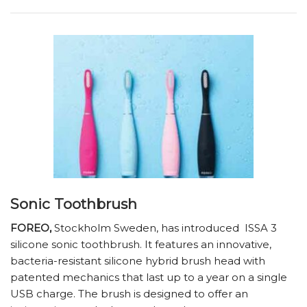
Sonic Toothbrush
FOREO,
Stockholm Sweden, has introduced
ISSA 3
silicone sonic toothbrush. It features an innovative,
bacteria-resistant silicone hybrid brush head with
patented mechanics that last up to a year on a single
USB charge. The brush is designed to offer an