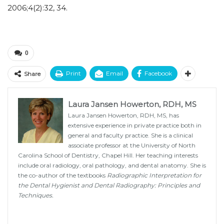
2006;4(2):32, 34.
0
Print
Email
Facebook
Share
Laura Jansen Howerton, RDH, MS
Laura Jansen Howerton, RDH, MS, has
extensive experience in private practice both in
general and faculty practice. She is a clinical
associate professor at the University of North
Carolina School of Dentistry, Chapel Hill. Her teaching interests
include oral radiology, oral pathology, and dental anatomy. She is
the co-author of the textbooks
Radiographic Interpretation for
the Dental Hygienist and Dental Radiography: Principles and
Techniques.