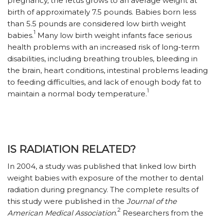
pregnancy, the fetus grows to an average weight at
birth of approximately 7.5 pounds. Babies born less
than 5.5 pounds are considered low birth weight
1
babies.
Many low birth weight infants face serious
health problems with an increased risk of long-term
disabilities, including breathing troubles, bleeding in
the brain, heart conditions, intestinal problems leading
to feeding difficulties, and lack of enough body fat to
1
maintain a normal body temperature.
IS RADIATION RELATED?
In 2004, a study was published that linked low birth
weight babies with exposure of the mother to dental
radiation during pregnancy. The complete results of
this study were published in the
Journal of the
2
American Medical Association
.
Researchers from the