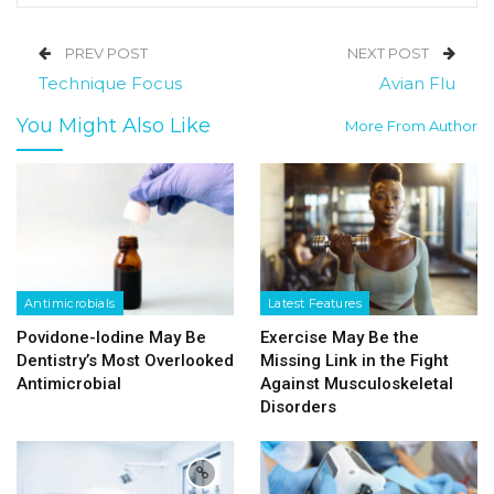
PREV POST
NEXT POST
Technique Focus
Avian Flu
You Might Also Like
More From Author
Antimicrobials
Latest Features
Povidone-Iodine May Be
Exercise May Be the
Dentistry’s Most Overlooked
Missing Link in the Fight
Antimicrobial
Against Musculoskeletal
Disorders