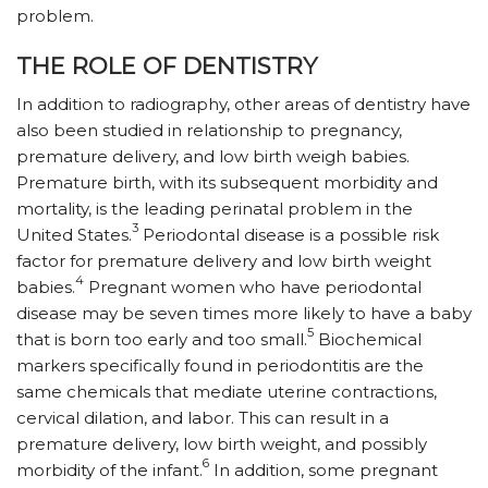
problem.
THE ROLE OF DENTISTRY
In addition to radiography, other areas of dentistry have
also been studied in relationship to pregnancy,
premature delivery, and low birth weigh babies.
Premature birth, with its subsequent morbidity and
mortality, is the leading perinatal problem in the
3
United States.
Periodontal disease is a possible risk
factor for premature delivery and low birth weight
4
babies.
Pregnant women who have periodontal
disease may be seven times more likely to have a baby
5
that is born too early and too small.
Biochemical
markers specifically found in periodontitis are the
same chemicals that mediate uterine contractions,
cervical dilation, and labor. This can result in a
premature delivery, low birth weight, and possibly
6
morbidity of the infant.
In addition, some pregnant