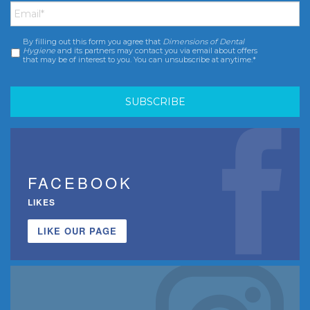
By filling out this form you agree that
Dimensions of Dental
Consent
*
Hygiene
and its partners may contact you via email about offers
that may be of interest to you. You can unsubscribe at anytime.*
FACEBOOK
LIKES
LIKE OUR PAGE