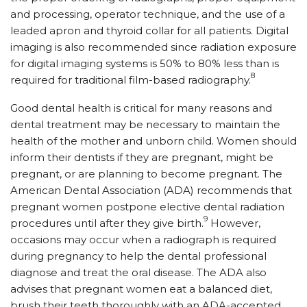
and processing, operator technique, and the use of a
leaded apron and thyroid collar for all patients. Digital
imaging is also recommended since radiation exposure
for digital imaging systems is 50% to 80% less than is
8
required for traditional film-based radiography.
Good dental health is critical for many reasons and
dental treatment may be necessary to maintain the
health of the mother and unborn child. Women should
inform their dentists if they are pregnant, might be
pregnant, or are planning to become pregnant. The
American Dental Association (ADA) recommends that
pregnant women postpone elective dental radiation
9
procedures until after they give birth.
However,
occasions may occur when a radiograph is required
during pregnancy to help the dental professional
diagnose and treat the oral disease. The ADA also
advises that pregnant women eat a balanced diet,
brush their teeth thoroughly with an ADA-accepted