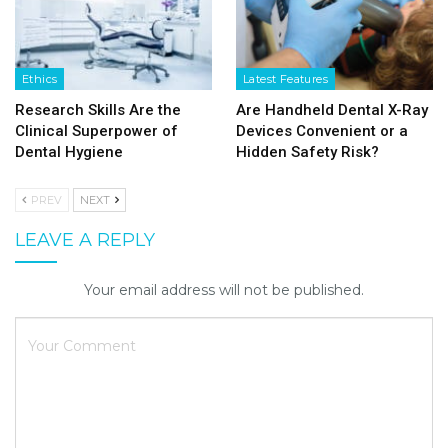
Ethics
Latest Features
Research Skills Are the
Are Handheld Dental X-Ray
Clinical Superpower of
Devices Convenient or a
Dental Hygiene
Hidden Safety Risk?
PREV
NEXT
LEAVE A REPLY
Your email address will not be published.