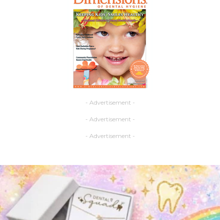
- Advertisement -
- Advertisement -
- Advertisement -