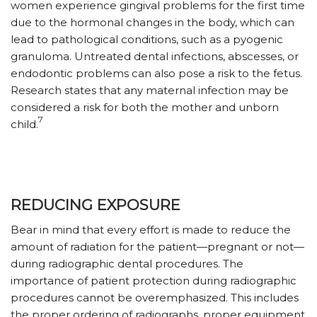
women experience gingival problems for the first time
due to the hormonal changes in the body, which can
lead to pathological conditions, such as a pyogenic
granuloma. Untreated dental infections, abscesses, or
endodontic problems can also pose a risk to the fetus.
Research states that any maternal infection may be
considered a risk for both the mother and unborn
7
child.
REDUCING EXPOSURE
Bear in mind that every effort is made to reduce the
amount of radiation for the patient—pregnant or not—
during radiographic dental procedures. The
importance of patient protection during radiographic
procedures cannot be overemphasized. This includes
the proper ordering of radiographs, proper equipment