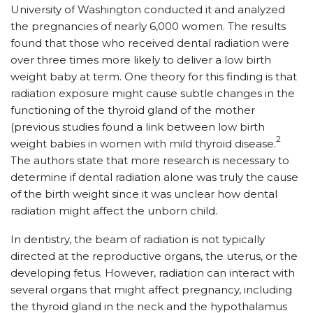
University of Washington conducted it and analyzed
the pregnancies of nearly 6,000 women. The results
found that those who received dental radiation were
over three times more likely to deliver a low birth
weight baby at term. One theory for this finding is that
radiation exposure might cause subtle changes in the
functioning of the thyroid gland of the mother
(previous studies found a link between low birth
2
weight babies in women with mild thyroid disease.
The authors state that more research is necessary to
determine if dental radiation alone was truly the cause
of the birth weight since it was unclear how dental
radiation might affect the unborn child.
In dentistry, the beam of radiation is not typically
directed at the reproductive organs, the uterus, or the
developing fetus. However, radiation can interact with
several organs that might affect pregnancy, including
the thyroid gland in the neck and the hypothalamus