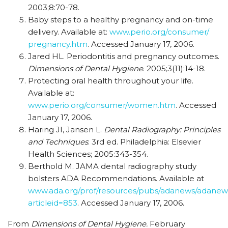
2003;8:70-78.
Baby steps to a healthy pregnancy and on-time
delivery. Available at:
www.perio.org/consumer/
pregnancy.htm
. Accessed January 17, 2006.
Jared HL. Periodontitis and pregnancy outcomes.
Dimensions of Dental Hygiene
. 2005;3(11):14-18.
Protecting oral health throughout your life.
Available at:
www.perio.org/consumer/women.htm
. Accessed
January 17, 2006.
Haring JI, Jansen L.
Dental Radiography: Principles
and Techniques
. 3rd ed. Philadelphia: Elsevier
Health Sciences; 2005:343-354.
Berthold M. JAMA dental radiography study
bolsters ADA Recommendations. Available at
www.ada.org/prof/resources/pubs/adanews/adanews
articleid=853
. Accessed January 17, 2006.
From
Dimensions of Dental Hygiene.
February