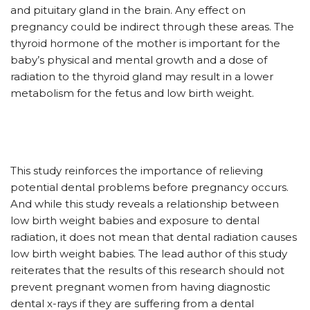
and pituitary gland in the brain. Any effect on
pregnancy could be indirect through these areas. The
thyroid hormone of the mother is important for the
baby’s physical and mental growth and a dose of
radiation to the thyroid gland may result in a lower
metabolism for the fetus and low birth weight.
This study reinforces the importance of relieving
potential dental problems before pregnancy occurs.
And while this study reveals a relationship between
low birth weight babies and exposure to dental
radiation, it does not mean that dental radiation causes
low birth weight babies. The lead author of this study
reiterates that the results of this research should not
prevent pregnant women from having diagnostic
dental x-rays if they are suffering from a dental