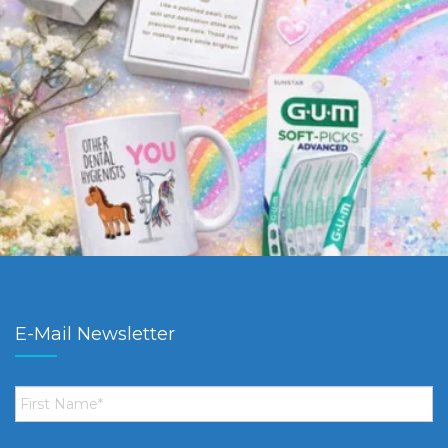
E-Mail Newsletter
First
Name
*
Email
*