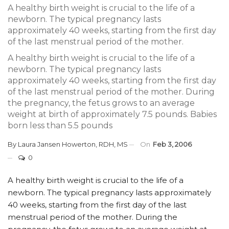
A healthy birth weight is crucial to the life of a
newborn. The typical pregnancy lasts
approximately 40 weeks, starting from the first day
of the last menstrual period of the mother.
A healthy birth weight is crucial to the life of a
newborn. The typical pregnancy lasts
approximately 40 weeks, starting from the first day
of the last menstrual period of the mother. During
the pregnancy, the fetus grows to an average
weight at birth of approximately 7.5 pounds. Babies
born less than 5.5 pounds
By
Laura Jansen Howerton, RDH, MS
On
Feb 3, 2006
0
A healthy birth weight is crucial to the life of a
newborn. The typical pregnancy lasts approximately
40 weeks, starting from the first day of the last
menstrual period of the mother. During the