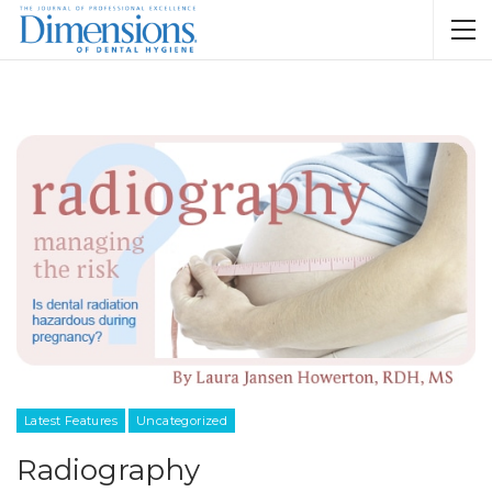
Latest Features
Uncategorized
Radiography