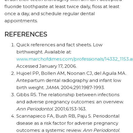
fluoride toothpaste at least twice daily, floss at least
once a day, and schedule regular dental
appointments.
REFERENCES
Quick references and fact sheets. Low
birthweight. Available at:
www.marchofdimes.com/professionals/14332_1153.a
Accessed January 17, 2006.
Hujoel PP, Bollen AM, Noonan CJ, del Aguila MA.
Antepartum dental radiography and infant low
birth weight.
JAMA
. 2004;291:1987-1993.
Gibbs RS. The relationship between infections
and adverse pregnancy outcomes: an overview.
Ann Periodontol
. 2001;6:153-163.
Scannapieco FA, Bush RB, Paju S. Periodontal
disease as a risk factor for adverse pregnancy
outcomes: a systemic review.
Ann Periodontol
.