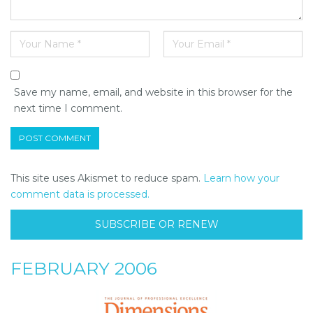
Save my name, email, and website in this browser for the
next time I comment.
This site uses Akismet to reduce spam.
Learn how your
comment data is processed.
SUBSCRIBE OR RENEW
FEBRUARY 2006