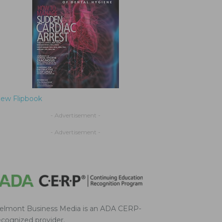
iew Flipbook
- Advertisement -
- Advertisement -
elmont Business Media is an ADA CERP-
ecognized provider.