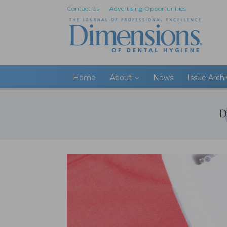
Contact Us
Advertising Opportunities
Home
About
News
Issue Arch