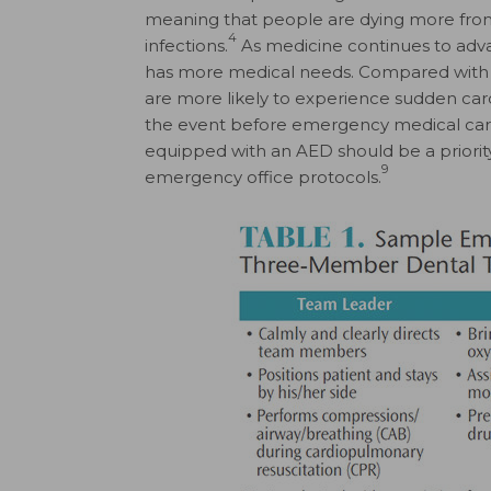
meaning that people are dying more from 
4
infections.
As medicine continues to advanc
has more medical needs. Compared with o
are more likely to experience sudden cardia
the event before emergency medical car
equipped with an AED should be a priority,
9
emergency office protocols.