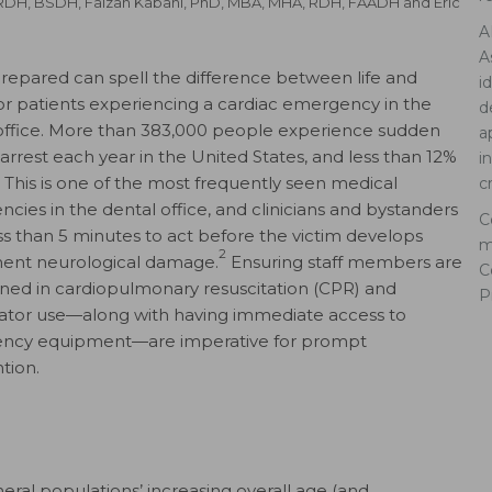
 RDH, BSDH
,
Faizan Kabani, PhD, MBA, MHA, RDH, FAADH
and
Eric
A
A
repared can spell the difference between life and
i
or patients experiencing a cardiac emergency in the
d
office. More than 383,000 people experience sudden
a
 arrest each year in the United States, and less than 12%
i
1
This is one of the most frequently seen medical
c
cies in the dental office, and clinicians and bystanders
C
ss than 5 minutes to act before the victim develops
m
2
ent neurological damage.
Ensuring staff members are
C
ained in cardiopulmonary resuscitation (CPR) and
P
llator use—along with having immediate access to
ncy equipment—are imperative for prompt
tion.
eral populations’ increasing overall age (and