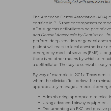
The American Dental Association (ADA) re
certified in BLS that encompasses compe
ADA suggests defibrillators be part of eve
and General Anesthesia by Dentists
call fo
perform deep sedation or general anesth
patient will react to local anesthesia or 
emergency medical services (EMS), along
there is no other means by which to react
a defibrillator. The key to survival is earl
By way of example, in 2011 a Texas dentist
when the clinician “fell below the minimu
appropriately manage a medical emergency
Administering appropriate medicati
Using advanced airway equipment
Documenting an EKG and positive pr