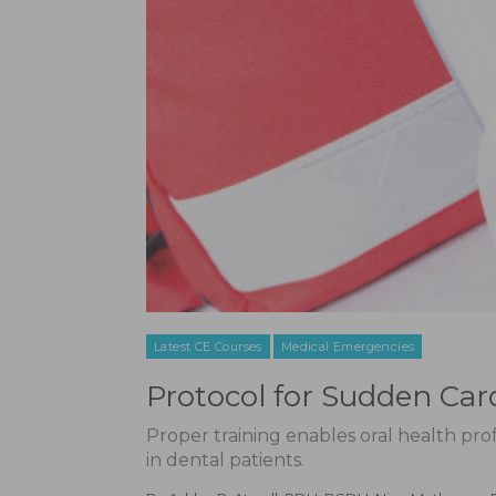
Latest CE Courses
Medical Emergencies
Protocol for Sudden Card
Proper training enables oral health pro
in dental patients.