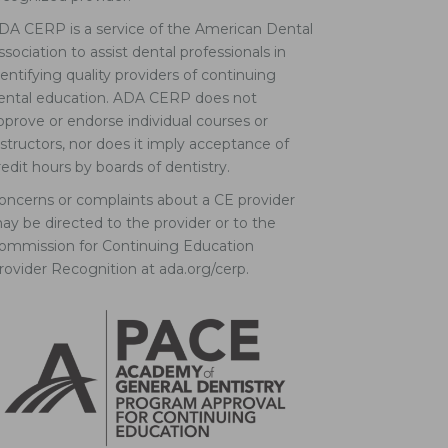
DA CERP is a service of the American Dental
ssociation to assist dental professionals in
dentifying quality providers of continuing
ental education. ADA CERP does not
pprove or endorse individual courses or
nstructors, nor does it imply acceptance of
redit hours by boards of dentistry.
oncerns or complaints about a CE provider
ay be directed to the provider or to the
ommission for Continuing Education
rovider Recognition at ada.org/cerp.