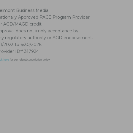
elmont Business Media
ationally Approved PACE Program Provider
or AGD/MAGD credit.
pproval does not imply acceptance by
ny regulatory authority or AGD endorsement.
/1/2023 to 6/30/2026.
rovider ID# 317924
ick here
for our refund/cancellation policy.