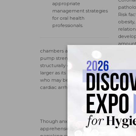
appropriate
patholo
management strategies
Risk fac
for oral health
obesity
professionals.
relatio
develop
amount 
chambers are damaged through excessive
pump strenuous. Obesity increases the inci
structurally damaging the heart. When ob
larger as its chamber volume is filled bey
who may be affected by congenital cardiac
4
cardiac arrhythmia or high cholesterol.
Though anxiety may not be instinctually 
apprehension at the dental office that c
panicking over an anesthetic injection. Ph