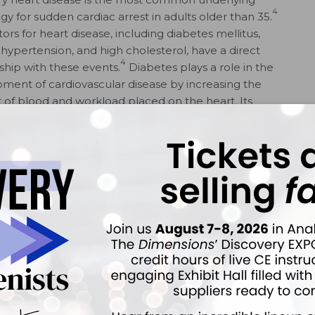
4
gy for sudden cardiac arrest in adults older than 35.
tors for heart disease, including diabetes mellitus,
, hypertension, and high cholesterol, have a direct
4
nship with these events.
Diabetes plays a role in the
ment of cardiovascular disease by increasing the
of blood and workload placed on the heart. Its
 dilation and hypertrophic enlargement, making each
dence of lethal arrhythmia and atrial fibrillation by
esity and hypertension coexist, the heart grows even
5
ond capacity.
Sudden cardiac death in young people,
 structural abnormalities, may be associated with fatal
associated with SCA/SCD, patients may experience
an ema­nate from the glimpse of a sharp instrument or
obic anxiety and mental stress add strain to the heart