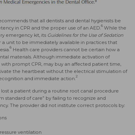
commends that all dentists and dental hygienists be
6
tency in CPR and the proper use of an AED.
While the
ry emergency kit, its
Guidelines for the Use of Sedation
r a unit to be immediately available in practices that
6
esia.
Health care providers cannot be certain how a
dental materials. Although immediate activation of
 with prompt CPR, may buy an affected patient time,
ivate the heartbeat without the electrical stimulation of
2
y recognition and immediate action.
 lost a patient during a routine root canal procedure
m standard of care” by failing to recognize and
. The provider did not institute correct protocols by:
ons
essure ventilation