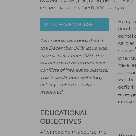
By
Ashlyn R. Atwell, RDH, BSDH
,
Nina Matheney,
Fox, RDH, MS
On
Dec 17, 2018
0
B
eing p
PURCHASE COURSE
death f
dental 
This course was published in
cardiac
the December 2018 issue and
survive.
expires December 2021.
The
emergen
authors have no commercial
have le
conflicts of interest to disclose.
perman
This 2 credit hour self-study
well tr
activity is electronically
defibri
mediated.
emerge
interven
EDUCATIONAL
OBJECTIVES
After reading this course, the
The gen