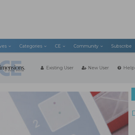
ives
Categories
CE
Community
Subscribe
Help
Existing User
New User