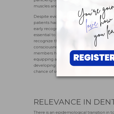
muscles and contribute to cardiac sympto
Despite evidence that links these risk fa
patients had not been diagnosed with card
early recognition through risk factor ass
essential to successful event management
recognize the physical manifestation of car
consciousness, sudden collapse, or a lack
members hold current Basic Life Support (
equipping all dental facilities with an 
developing and rehearsing an emergency 
9
chance of survival.
RELEVANCE IN DEN
There is an epidemiological transition in