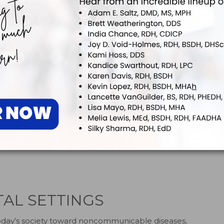
6,7
ms, including tachycardia and hypertension.
ctors to sudden cardiac arrest, more than half of SCA/SCD
2,4
iovascular conditions prior to their events.
Because
essment is not always possible, emergency preparation is
2
 and patient survival.
Dental teams should be able to
diac arrest or clinical death, including loss of
8
 of pulse and breathing.
Making certain that staff
BLS) for Healthcare Providers certification, and
AED, emergency kit and monitoring equipment—as well as
action plan—will provide these patients with the best
TAL SETTINGS
 today’s society toward noncommunicable diseases,