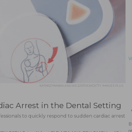
V
KATARZYNABIALASIEWICZ/ISTOCK/GETTY IMAGES PLUS
iac Arrest in the Dental Setting
fessionals to quickly respond to sudden cardiac arrest
B
r