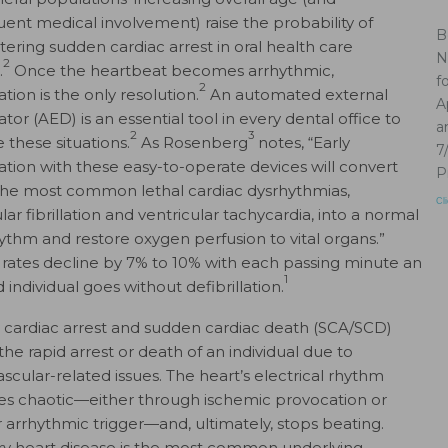
ent medical involvement) raise the probability of
B
ering sudden cardiac arrest in oral health care
N
2
.
Once the heartbeat becomes arrhythmic,
f
2
lation is the only resolution.
An automated external
A
lator (AED) is an essential tool in every dental office to
a
2
3
these situations.
As Rosenberg
notes, “Early
7
llation with these easy-to-operate devices will convert
P
the most common lethal cardiac dysrhythmias,
Cl
lar fibrillation and ventricular tachycardia, into a normal
hythm and restore oxygen perfusion to vital organs.”
l rates decline by 7% to 10% with each passing minute an
1
 individual goes without defibrillation.
cardiac arrest and sudden cardiac death (SCA/SCD)
the rapid arrest or death of an individual due to
ascular-related issues. The heart’s electrical rhythm
 chaotic—either through ischemic provocation or
 arrhythmic trigger—and, ultimately, stops beating.
y heart disease is the most common underlying