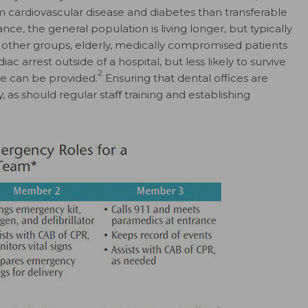
cardiovascular disease and diabetes than transferable
e, the general population is living longer, but typically
ther groups, elderly, medically compromised patients
c arrest outside of a hospital, but less likely to survive
2
e can be provided.
Ensuring that dental offices are
 as should regular staff training and establishing