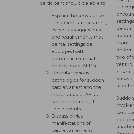
participant should be able to:
subsequ
encount
Explain the prevalence
settings
of sudden cardiac arrest,
defibril
as well as suggestions
defibril
and requirements that
manage 
dental settings be
defibri
equipped with
two of 
automatic external
ventricu
defibrillators (AEDs).
sinus r
Describe various
Surviva
pathologies for sudden
affected
cardiac arrest and the
importance of AEDs
Sudden 
when responding to
involve 
these events.
cardiov
Discuss clinical
becomes
manifestations of
another
cardiac arrest and
Coronar