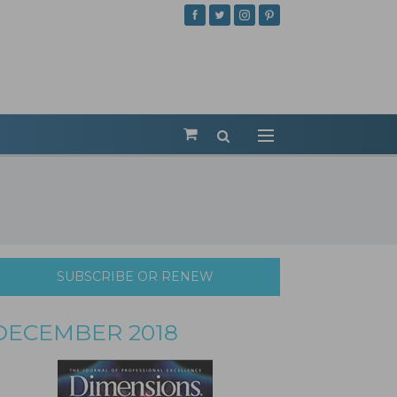
SUBSCRIBE OR RENEW
DECEMBER 2018