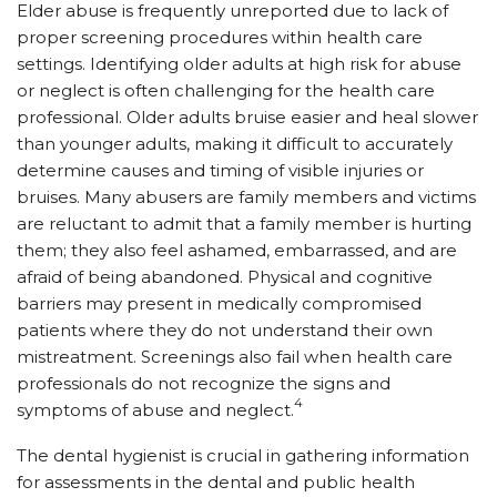
Elder abuse is frequently unreported due to lack of
proper screening procedures within health care
settings. Identifying older adults at high risk for abuse
or neglect is often challenging for the health care
professional. Older adults bruise easier and heal slower
than younger adults, making it difficult to accurately
determine causes and timing of visible injuries or
bruises. Many abusers are family members and victims
are reluctant to admit that a family member is hurting
them; they also feel ashamed, embarrassed, and are
afraid of being abandoned. Physical and cognitive
barriers may present in medically compromised
patients where they do not understand their own
mistreatment. Screenings also fail when health care
professionals do not recognize the signs and
4
symptoms of abuse and neglect.
The dental hygienist is crucial in gathering information
for assessments in the dental and public health