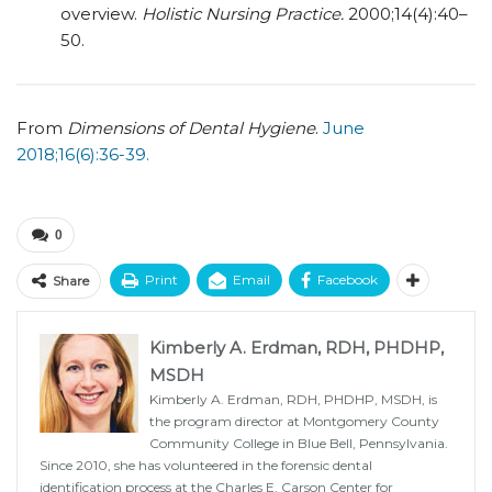
overview.
Holistic Nursing Practice.
2000;14(4):40–
50.
From
Dimensions of Dental Hygiene
.
June
2018;16(6):36-39.
0
Print
Email
Facebook
Share
Kimberly A. Erdman, RDH, PHDHP,
MSDH
Kimberly A. Erdman, RDH, PHDHP, MSDH, is
the program director at Montgomery County
Community College in Blue Bell, Pennsylvania.
Since 2010, she has volunteered in the forensic dental
identification process at the Charles E. Carson Center for