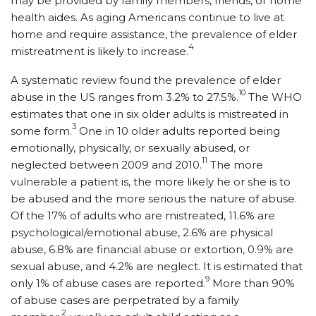
may be provided by family members, friends, or home
health aides. As aging Americans continue to live at
home and require assistance, the prevalence of elder
4
mistreatment is likely to increase.
A systematic review found the prevalence of elder
10
abuse in the US ranges from 3.2% to 27.5%.
The WHO
estimates that one in six older adults is mistreated in
3
some form.
One in 10 older adults reported being
emotionally, physically, or sexually abused, or
11
neglected between 2009 and 2010.
The more
vulnerable a patient is, the more likely he or she is to
be abused and the more serious the nature of abuse.
Of the 17% of adults who are mistreated, 11.6% are
psychological/emotional abuse, 2.6% are physical
abuse, 6.8% are financial abuse or extortion, 0.9% are
sexual abuse, and 4.2% are neglect. It is estimated that
9
only 1% of abuse cases are reported.
More than 90%
of abuse cases are perpetrated by a family
2