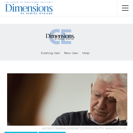
Existing User
New User
Help
KATARZYNABIALASIEWICZ/ISTOCK/GETTY IMAGES PLUS