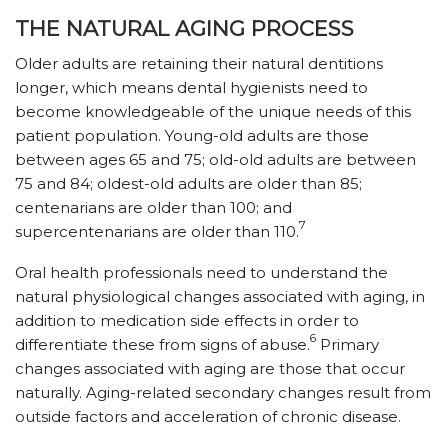
THE NATURAL AGING PROCESS
Older adults are retaining their natural dentitions
longer, which means dental hygienists need to
become knowledgeable of the unique needs of this
patient population. Young-old adults are those
between ages 65 and 75; old-old adults are between
75 and 84; oldest-old adults are older than 85;
centenarians are older than 100; and
7
supercentenarians are older than 110.
Oral health professionals need to understand the
natural physiological changes associated with aging, in
addition to medication side effects in order to
6
differentiate these from signs of abuse.
Primary
changes associated with aging are those that occur
naturally. Aging-related secondary changes result from
outside factors and acceleration of chronic disease.