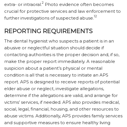
2
extra- or intraoral.
Photo evidence often becomes
crucial for protective services and law enforcement to
12
further investigations of suspected abuse.
REPORTING REQUIREMENTS
The dental hygienist who suspects a patient is in an
abusive or neglectful situation should decide if
contacting authorities is the proper decision and, if so,
make the proper report immediately. A reasonable
suspicion about a patient’s physical or mental
condition is all that is necessary to initiate an APS
report. APS is designed to receive reports of potential
elder abuse or neglect, investigate allegations,
determine if the allegations are valid, and arrange for
victims’ services, if needed. APS also provides medical,
social, legal, financial, housing, and other resources to
abuse victims. Additionally, APS provides family services
and supportive measures to ensure healthy living