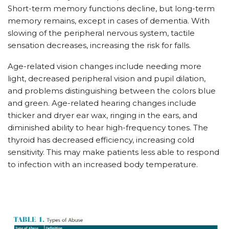
Short-term memory functions decline, but long-term
memory remains, except in cases of dementia. With
slowing of the peripheral nervous system, tactile
sensation decreases, increasing the risk for falls.
Age-related vision changes include needing more
light, decreased peripheral vision and pupil dilation,
and problems distinguishing between the colors blue
and green. Age-related hearing changes include
thicker and dryer ear wax, ringing in the ears, and
diminished ability to hear high-frequency tones. The
thyroid has decreased efficiency, increasing cold
sensitivity. This may make patients less able to respond
to infection with an increased body temperature.