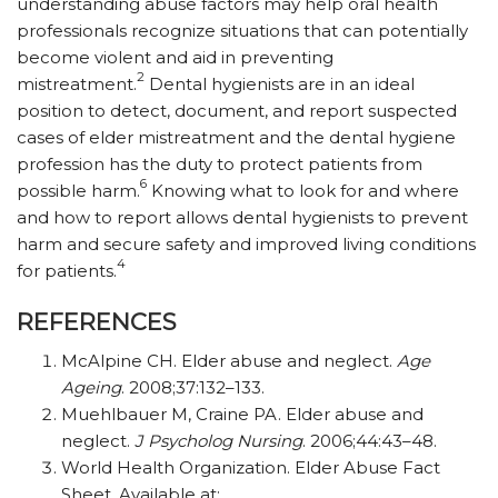
understanding abuse factors may help oral health
professionals recognize situations that can potentially
become violent and aid in preventing
2
mistreatment.
Dental hygienists are in an ideal
position to detect, document, and report suspected
cases of elder mistreatment and the dental hygiene
profession has the duty to protect patients from
6
possible harm.
Knowing what to look for and where
and how to report allows dental hygienists to prevent
harm and secure safety and improved living conditions
4
for patients.
REFERENCES
McAlpine CH. Elder abuse and neglect.
Age
Ageing
. 2008;37:132–133.
Muehlbauer M, Craine PA. Elder abuse and
neglect.
J Psycholog
Nursing
. 2006;44:43–48.
World Health Organization. Elder Abuse Fact
Sheet. Available at: