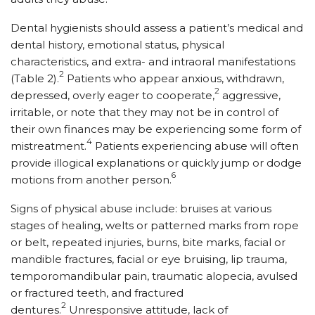
Dental hygienists should assess a patient’s medical and
dental history, emotional status, physical
characteristics, and extra- and intraoral manifestations
2
(Table 2).
Patients who appear anxious, withdrawn,
2
depressed, overly eager to cooperate,
aggressive,
irritable, or note that they may not be in control of
their own finances may be experiencing some form of
4
mistreatment.
Patients experiencing abuse will often
provide illogical explanations or quickly jump or dodge
6
motions from another person.
Signs of physical abuse include: bruises at various
stages of healing, welts or patterned marks from rope
or belt, repeated injuries, burns, bite marks, facial or
mandible fractures, facial or eye bruising, lip trauma,
temporomandibular pain, traumatic alopecia, avulsed
or fractured teeth, and fractured
2
dentures.
Unresponsive attitude, lack of