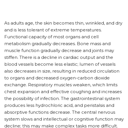
As adults age, the skin becomes thin, wrinkled, and dry
and is less tolerant of extreme temperatures.
Functional capacity of most organs and cell
metabolism gradually decreases. Bone mass and
muscle function gradually decrease and joints may
stiffen. There is a decline in cardiac output and the
blood vessels become less elastic; lumen of vessels
also decreases in size, resulting in reduced circulation
to organs and decreased oxygen-carbon dioxide
exchange. Respiratory muscles weaken, which limits
chest expansion and effective coughing and increases
the possibility of infection. The gastrointestinal system
produces less hydrochloric acid, and peristalsis and
absorptive functions decrease. The central nervous
system slows and intellectual or cognitive function may
decline; this may make complex tasks more difficult.