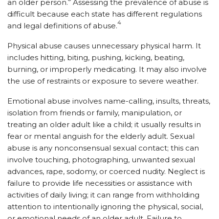
an older person.
Assessing the prevalence of abuse is
difficult because each state has different regulations
4
and legal definitions of abuse.
Physical abuse causes unnecessary physical harm. It
includes hitting, biting, pushing, kicking, beating,
burning, or improperly medicating. It may also involve
the use of restraints or exposure to severe weather.
Emotional abuse involves name-calling, insults, threats,
isolation from friends or family, manipulation, or
treating an older adult like a child; it usually results in
fear or mental anguish for the elderly adult. Sexual
abuse is any nonconsensual sexual contact; this can
involve touching, photographing, unwanted sexual
advances, rape, sodomy, or coerced nudity. Neglect is
failure to provide life necessities or assistance with
activities of daily living; it can range from withholding
attention to intentionally ignoring the physical, social,
or emotional needs of an older adult. Failure to