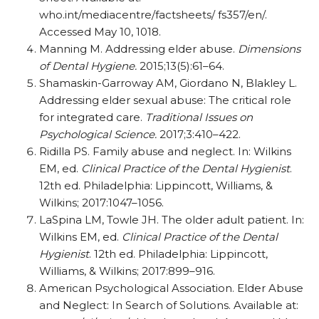
who.int/mediacentre/factsheets/ fs357/en/.
Accessed May 10, 1018.
Manning M. Addressing elder abuse.
Dimensions
of Dental Hygiene.
2015;13(5):61–64.
Shamaskin-Garroway AM, Giordano N, Blakley L.
Addressing elder sexual abuse: The critical role
for integrated care.
Traditional Issues on
Psychological Science.
2017;3:410–422.
Ridilla PS. Family abuse and neglect. In: Wilkins
EM, ed.
Clinical Practice of the Dental Hygienist
.
12th ed. Philadelphia: Lippincott, Williams, &
Wilkins; 2017:1047–1056.
LaSpina LM, Towle JH. The older adult patient. In:
Wilkins EM, ed.
Clinical Practice of the Dental
Hygienist
. 12th ed. Philadelphia: Lippincott,
Williams, & Wilkins; 2017:899–916.
American Psychological Association. Elder Abuse
and Neglect: In Search of Solutions. Available at: