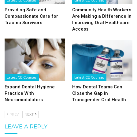
Latest CE Courses
Latest CE Courses
Providing Safe and
Community Health Workers
Compassionate Care for
Are Making a Difference in
Trauma Survivors
Improving Oral Healthcare
Access
Latest CE Courses
Latest CE Courses
Expand Dental Hygiene
How Dental Teams Can
Practice With
Close the Gap in
Neuromodulators
Transgender Oral Health
PREV
NEXT
LEAVE A REPLY