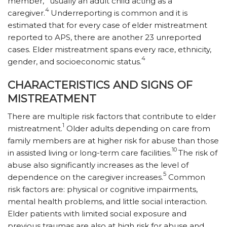
member,
usually an adult child acting as a
4
caregiver.
Underreporting is common and it is
estimated that for every case of elder mistreatment
reported to APS, there are another 23 unreported
cases. Elder mistreatment spans every race, ethnicity,
4
gender, and socioeconomic status.
CHARACTERISTICS AND SIGNS OF
MISTREATMENT
There are multiple risk factors that contribute to elder
1
mistreatment.
Older adults depending on care from
family members are at higher risk for abuse than those
10
in assisted living or long-term care facilities.
The risk of
abuse also significantly increases as the level of
5
dependence on the caregiver increases.
Common
risk factors are: physical or cognitive impairments,
mental health problems, and little social interaction.
Elder pa­tients with limited social exposure and
previous traumas are also at high risk for abuse and