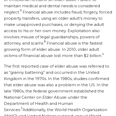
maintain medical and dental needs is considered
9
neglect.
Financial abuse includes fraud, forgery, forced
property transfers, using an older adult’s money to
make unapproved purchases, or denying the adult
access to his or her own money. Exploitation also
involves misuse of legal guardianships, powers of
8
attorney, and scams.
Financial abuse is the fastest
growing form of elder abuse. In 2010, older adult
4
victims of financial abuse lost more than $2 billion.
The first reported case of elder abuse was referred to
as “granny battering” and occurred in the United
Kingdom in the 1970s. In the 1980s, studies confirmed
that elder abuse was also a problem in the US. In the
late 1980s, the federal government established the
National Center on Elder Abuse under the
Department of Health and Human
2
Services.
Additionally, the World Health Organization
(WHO) and United Nations support annual World