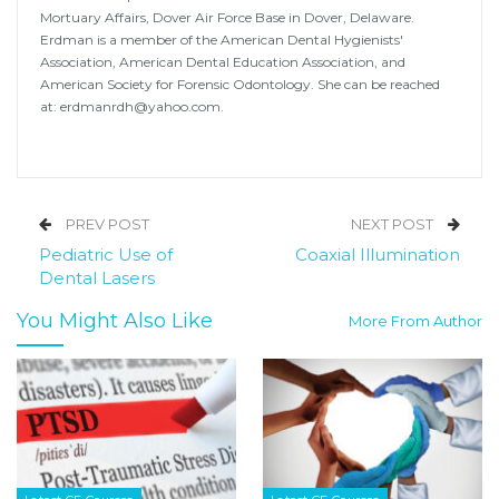
Mortuary Affairs, Dover Air Force Base in Dover, Delaware.
Erdman is a member of the American Dental Hygienists'
Association, American Dental Education Association, and
American Society for Forensic Odontology. She can be reached
at: erdmanrdh@yahoo.com.
PREV POST
NEXT POST
Pediatric Use of
Coaxial Illumination
Dental Lasers
You Might Also Like
More From Author