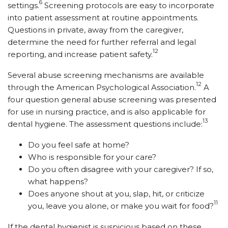
6
settings.
Screening protocols are easy to incorporate
into patient assessment at routine appointments.
Questions in private, away from the caregiver,
determine the need for further referral and legal
12
reporting, and increase patient safety.
Several abuse screening mechanisms are available
12
through the American Psychological Association.
A
four question general abuse screening was presented
for use in nursing practice, and is also applicable for
13
dental hygiene. The assessment questions include:
Do you feel safe at home?
Who is responsible for your care?
Do you often disagree with your caregiver? If so,
what happens?
Does anyone shout at you, slap, hit, or criticize
11
you, leave you alone, or make you wait for food?
If the dental hygienist is suspicious based on these