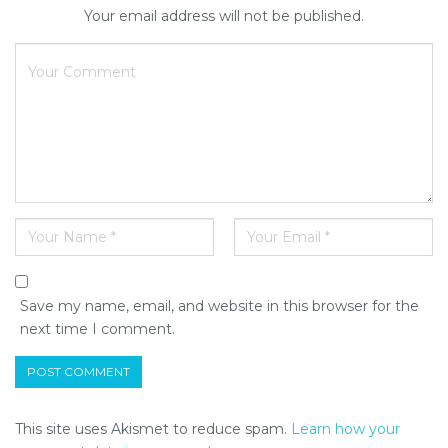
Your email address will not be published.
Save my name, email, and website in this browser for the
next time I comment.
This site uses Akismet to reduce spam.
Learn how your