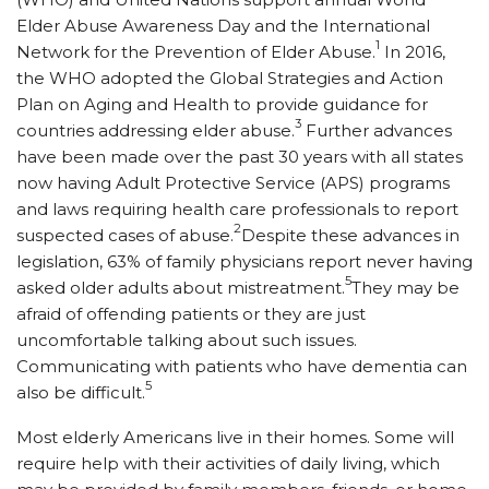
Elder Abuse Awareness Day and the International
1
Network for the Prevention of Elder Abuse.
In 2016,
the WHO adopted the Global Strategies and Action
Plan on Aging and Health to provide guidance for
3
countries addressing elder abuse.
Further advances
have been made over the past 30 years with all states
now having Adult Protective Service (APS) programs
and laws requiring health care professionals to report
2
suspected cases of abuse.
Despite these advances in
legislation, 63% of family physicians report never having
5
asked older adults about mistreatment.
They may be
afraid of offending patients or they are just
uncomfortable talking about such issues.
Communicating with patients who have dementia can
5
also be difficult.
Most elderly Americans live in their homes. Some will
require help with their activities of daily living, which