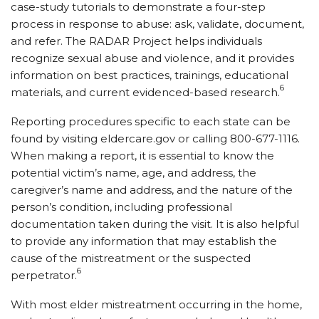
case-study tutorials to demonstrate a four-step
process in response to abuse: ask, validate, document,
and refer. The RADAR Project helps individuals
recognize sexual abuse and violence, and it provides
information on best practices, trainings, educational
6
materials, and current evidenced-based research.
Reporting procedures specific to each state can be
found by visiting eldercare.gov or calling 800-677-1116.
When making a report, it is essential to know the
potential victim’s name, age, and address, the
caregiver’s name and address, and the nature of the
person’s condition, including professional
documentation taken during the visit. It is also helpful
to provide any information that may establish the
cause of the mistreatment or the suspected
6
perpetrator.
With most elder mistreatment occurring in the home,