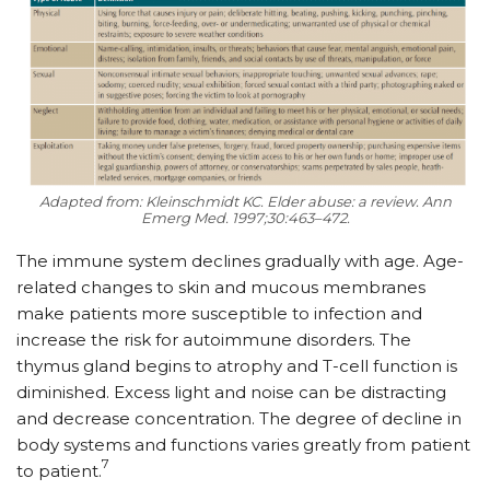
Adapted from: Kleinschmidt KC. Elder abuse: a review. Ann
Emerg Med. 1997;30:463–472.
The immune system declines gradually with age. Age-
related changes to skin and mucous membranes
make patients more susceptible to infection and
increase the risk for autoimmune disorders. The
thymus gland begins to atrophy and T-cell function is
diminished. Excess light and noise can be distracting
and decrease concentration. The degree of decline in
body systems and functions varies greatly from patient
7
to patient.