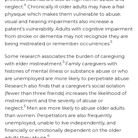
4
neglect.
Chronically ill older adults may have a frail
physique which makes them vulnerable to abuse;
visual and hearing impairments also in­crease a
patient’s vulnerability. Adults with cognitive impairment
from stroke or dementia may not recognize they are
5
being mistreated or remember occurrences.
Some research associates the burden of caregiving
5
with elder mistreatment.
Family caregivers with
histories of mental illness or substance abuse or who
are unemployed are more likely to perpetrate abuse.
Research also finds that a caregiver’s social isolation
(fewer than three friends) increases the likelihood of
mistreatment and the severity of abuse or
5
neglect.
Men are more likely to abuse older adults
than women. Perpetrators are also frequently
unemployed, unable to live independently, and
financially or emotionally dependent on the older
4
adults they abuse.