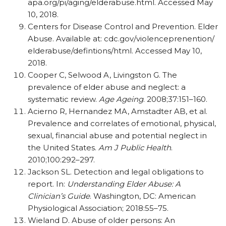
apa.org/pi/aging/elderabuse.html. Accessed May
10, 2018.
Centers for Disease Control and Prevention. Elder
Abuse. Available at: cdc.gov/violenceprenention/
elderabuse/defintions/html. Accessed May 10,
2018.
Cooper C, Selwood A, Livingston G. The
prevalence of elder abuse and neglect: a
systematic review.
Age Ageing
. 2008;37:151–160.
Acierno R, Hernandez MA, Amstadter AB, et al.
Prevalence and correlates of emotional, physical,
sexual, financial abuse and potential neglect in
the United States.
Am J Public Health
.
2010;100:292–297.
Jackson SL. Detection and legal obligations to
report. In:
Understanding Elder Abuse: A
Clinician’s Guide
. Washington, DC: American
Physiological Association; 2018:55–75.
Wieland D. Abuse of older persons: An