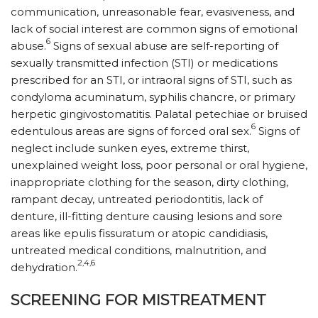
communication, unreasonable fear, evasiveness, and
lack of social interest are common signs of emotional
6
abuse.
Signs of sexual abuse are self-reporting of
sexually transmitted infection (STI) or medications
prescribed for an STI, or intraoral signs of STI, such as
condyloma acuminatum, syphilis chancre, or primary
herpetic gingivostomatitis. Palatal petechiae or bruised
6
edentulous areas are signs of forced oral sex.
Signs of
neglect include sunken eyes, extreme thirst,
unexplained weight loss, poor personal or oral hygiene,
inappropriate clothing for the season, dirty clothing,
rampant decay, untreated perio­dontitis, lack of
denture, ill-fitting denture causing lesions and sore
areas like epulis fissuratum or atopic candidiasis,
untreated medical conditions, malnutrition, and
2,4,6
dehydration.
SCREENING FOR MISTREATMENT