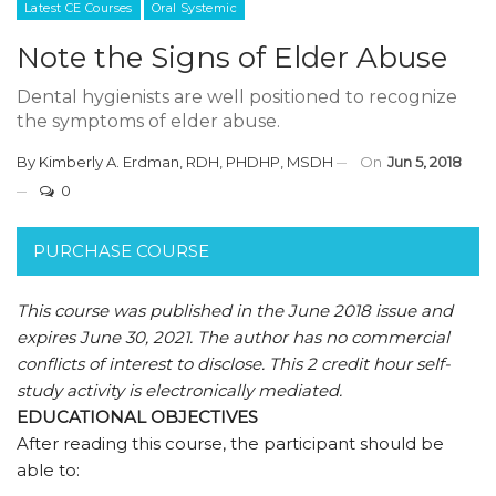
Latest CE Courses
Oral Systemic
Note the Signs of Elder Abuse
Dental hygienists are well positioned to recognize
the symptoms of elder abuse.
By
Kimberly A. Erdman, RDH, PHDHP, MSDH
On
Jun 5, 2018
0
PURCHASE COURSE
This course was published in the June 2018 issue and
expires June 30, 2021.
The author has no commercial
conflicts of interest to disclose.
This 2 credit hour self-
study activity is electronically mediated.
EDUCATIONAL OBJECTIVES
After reading this course, the participant should be
able to: