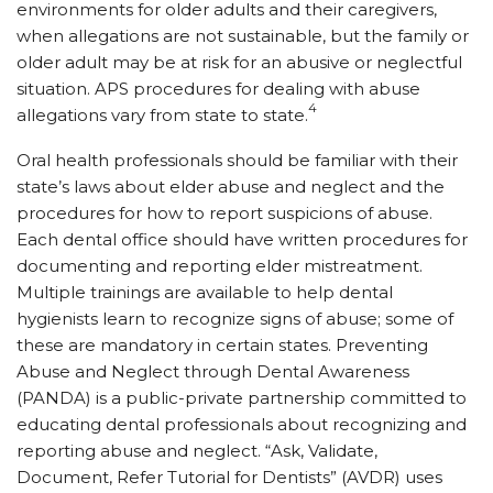
environments for older adults and their caregivers,
when allegations are not sustainable, but the family or
older adult may be at risk for an abusive or neglectful
situation. APS procedures for dealing with abuse
4
allegations vary from state to state.
Oral health professionals should be familiar with their
state’s laws about elder abuse and neglect and the
procedures for how to report suspicions of abuse.
Each dental office should have written procedures for
documenting and reporting elder mistreatment.
Multiple trainings are available to help dental
hygienists learn to recognize signs of abuse; some of
these are mandatory in certain states. Preventing
Abuse and Neglect through Dental Awareness
(PANDA) is a public-private partnership committed to
educating dental professionals about recognizing and
reporting abuse and neglect. “Ask, Validate,
Document, Refer Tutorial for Dentists” (AVDR) uses