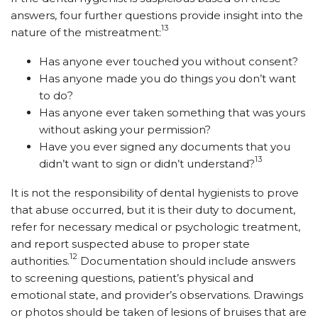
answers, four further questions provide insight into the
13
nature of the mistreatment:
Has anyone ever touched you without consent?
Has anyone made you do things you don’t want
to do?
Has anyone ever taken something that was yours
without asking your permission?
Have you ever signed any documents that you
13
didn’t want to sign or didn’t understand?
It is not the responsibility of dental hygienists to prove
that abuse occurred, but it is their duty to document,
refer for necessary medical or psychologic treatment,
and report suspected abuse to proper state
12
authorities.
Documentation should include answers
to screening questions, patient’s physical and
emotional state, and provider’s observations. Drawings
or photos should be taken of lesions of bruises that are