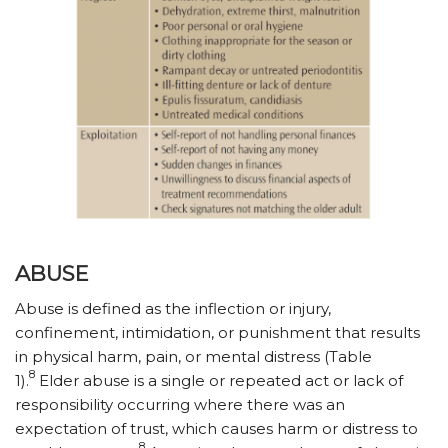
ABUSE
Abuse is defined as the inflection or injury,
confinement, intimidation, or punishment that results
in physical harm, pain, or mental distress (Table
8
1).
Elder abuse is a single or repeated act or lack of
responsibility occurring where there was an
expectation of trust, which causes harm or distress to
8