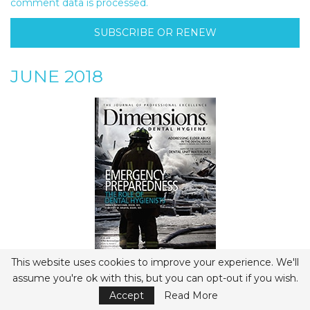
comment data is processed.
SUBSCRIBE OR RENEW
JUNE 2018
This website uses cookies to improve your experience. We'll
View Flipbook
assume you're ok with this, but you can opt-out if you wish.
- Advertisement -
Accept
Read More