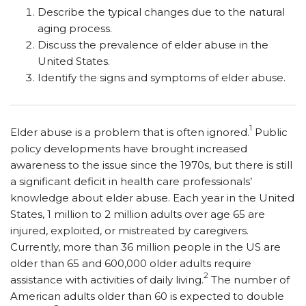
Describe the typical changes due to the natural
aging process.
Discuss the prevalence of elder abuse in the
United States.
Identify the signs and symptoms of elder abuse.
1
Elder abuse is a problem that is often ignored.
Public
policy developments have brought increased
awareness to the issue since the 1970s, but there is still
a significant deficit in health care professionals’
knowledge about elder abuse. Each year in the United
States, 1 million to 2 million adults over age 65 are
injured, exploited, or mistreated by caregivers.
Currently, more than 36 million people in the US are
older than 65 and 600,000 older adults require
2
assistance with activities of daily living.
The number of
American adults older than 60 is expected to double