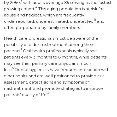
3
by 2050,
with adults over age 85 serving as the fastest
4
growing cohort.
This aging population is at risk for
abuse and neglect, which are frequently
5
underreported, underestimated, undetected,
and
6
often perpetrated by family members.
Health care professionals must be aware of the
possibility of elder mistreatment among their
1
patients.
Oral health professionals typically see
patients every 3 months to 6 months, while patients
may see their primary care physicians much
5
less.
Dental hygienists have frequent interaction with
older adults and are well positioned to provide risk
assessment, detect signs and symptoms of
mistreatment, and promote strategies to improve
4
patients’ quality of life.