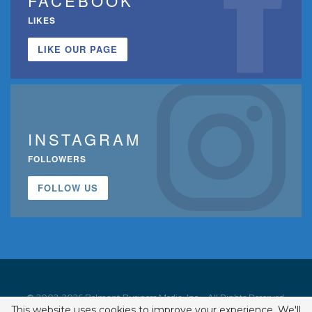
FACEBOOK
LIKES
LIKE OUR PAGE
INSTAGRAM
FOLLOWERS
FOLLOW US
© 2002-2026 Belmont Business Media, Inc. • All Rights Reserved.
This website uses cookies to improve your experience. We'll