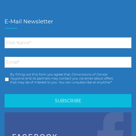
E-Mail Newsletter
First
Name
*
Email
*
By filling out this form you agree that
Dimensions of Dental
Consent
*
Hygiene
and its partners may contact you via email about offers
that may be of interest to you. You can unsubscribe at anytime.*