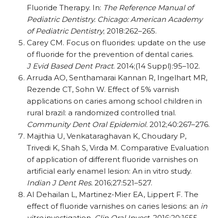
Fluoride Therapy. In:
The Reference Manual of
Pediatric Dentistry. Chicago: American Academy
of Pediatric Dentistry
; 2018:262–265.
Carey CM. Focus on fluorides: update on the use
of fluoride for the prevention of dental caries.
J Evid Based Dent Pract
. 2014;(14 Suppl):95–102.
Arruda AO, Senthamarai Kannan R, Ingelhart MR,
Rezende CT, Sohn W. Effect of 5% varnish
applications on caries among school children in
rural brazil: a randomized controlled trial.
Community Dent Oral Epidemiol.
2012;40:267–276.
Majithia U, Venkataraghavan K, Choudary P,
Trivedi K, Shah S, Virda M. Comparative Evaluation
of application of different fluoride varnishes on
artificial early enamel lesion: An in vitro study.
Indian J Dent Res.
2016;27:521–527.
Al Dehailan L, Martinez-Mier EA, Lippert F. The
effect of fluoride varnishes on caries lesions: an
in
vitro
investigation.
Clin Oral Invest.
2016;20:1655–