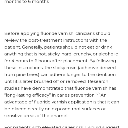
months to 6 months.
Before applying fluoride varnish, clinicians should
review the post-treatment instructions with the
patient. Generally, patients should not eat or drink
anything that is hot, sticky, hard, crunchy, or alcoholic
for 4 hours to 6 hours after placement. By following
these instructions, the sticky rosin (adhesive derived
from pine trees) can adhere longer to the dentition
until it is later brushed off or removed. Research
studies have demonstrated that fluoride varnish has
5,6
“long-lasting efficacy” in caries prevention.
An
advantage of fluoride varnish application is that it can
be placed directly on exposed root surfaces or
sensitive areas of the enamel.
For patients with elevated caries risk, I would suggest