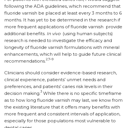
following the ADA guidelines, which recommend that
fluoride varnish be placed at least every 3 months to 6
months. It has yet to be determined in the research if
more frequent applications of fluoride varnish
provide
additional benefits.
In vivo
(using human subjects)
research is needed to investigate the efficacy and
longevity of fluoride varnish formulations with mineral
enhancements, which will help to guide future clinical
2,7–9
recommendations.
Clinicians should consider evidence-based research,
clinical experience, patients’ unmet needs and
preferences, and patients’ caries risk levels in their
3
decision making.
While there is no specific timeframe
as to how long fluoride varnish may last, we know from
the existing literature that it offers many benefits with
more frequent and consistent intervals of application,
especially for those populations most vulnerable to
dental caries.