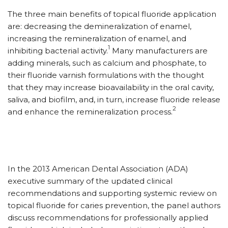
The three main benefits of topical fluoride application
are: decreasing the demineralization of enamel,
increasing the remineralization of enamel, and
1
inhibiting bacterial activity.
Many manufacturers are
adding minerals, such as calcium and phosphate, to
their fluoride varnish formulations with the thought
that they may increase bioavailability in the oral cavity,
saliva, and biofilm, and, in turn, increase fluoride release
2
and enhance the remineralization process.
In the 2013 American Dental Association (ADA)
executive summary of the updated clinical
recommendations and supporting systemic review on
topical fluoride for caries prevention, the panel authors
discuss recommendations for professionally applied