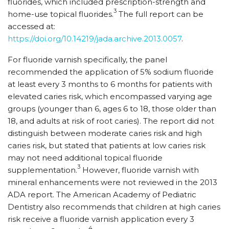
fluorides, which included prescription-strength and
3
home-use topical fluorides.
The full report can be
accessed at:
https://doi.org/10.14219/jada.archive.2013.0057
.
For fluoride varnish specifically, the panel
recommended the application of 5% sodium fluoride
at least every 3 months to 6 months for patients with
elevated caries risk, which encompassed varying age
groups (younger than 6, ages 6 to 18, those older than
18, and adults at risk of root caries). The report did not
distinguish between moderate caries risk and high
caries risk, but stated that patients at low caries risk
may not need additional topical fluoride
3
supplementation.
However, fluoride varnish with
mineral enhancements were not reviewed in the 2013
ADA report. The American Academy of Pediatric
Dentistry also recommends that children at high caries
risk receive a fluoride varnish application every 3
4