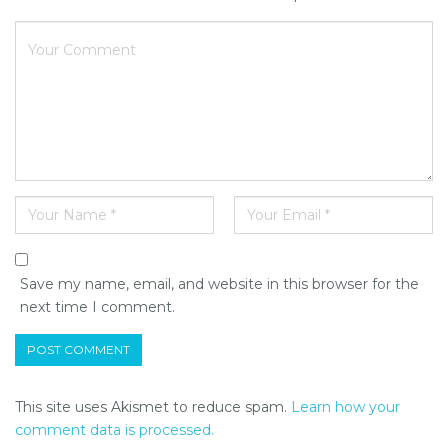
Save my name, email, and website in this browser for the
next time I comment.
This site uses Akismet to reduce spam.
Learn how your
comment data is processed.