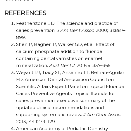
REFERENCES
Featherstone, JD. The science and practice of
caries prevention.
J Am Dent Assoc
. 2000;131:887–
899.
Shen P, Bagheri R, Walker GD, et al. Effect of
calcium phosphate addition to fluoride
containing dental varnishes on enamel
mineralization.
Aust Dent J
. 2016;61:357–365.
Weyant RJ, Tracy SL, Anselmo TT, Beltran-Aguilar
ED. American Dental Association Council on
Scientific Affairs Expert Panel on Topical Fluoride
Caries Preventive Agents. Topical fluoride for
caries prevention: executive summary of the
updated clinical recommendations and
supporting systematic review.
J Am Dent Assoc
.
2013;144:1279–1291.
American Academy of Pediatric Dentistry.