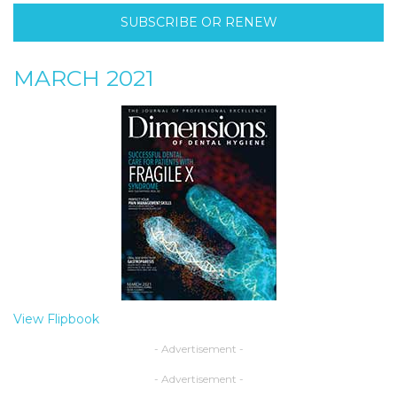
SUBSCRIBE OR RENEW
MARCH 2021
View Flipbook
- Advertisement -
- Advertisement -