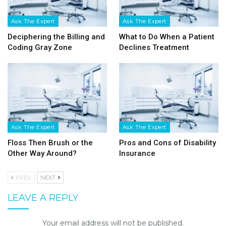
Ask The Expert
Ask The Expert
Deciphering the Billing and
What to Do When a Patient
Coding Gray Zone
Declines Treatment
Ask The Expert
Ask The Expert
Floss Then Brush or the
Pros and Cons of Disability
Other Way Around?
Insurance
PREV
NEXT
LEAVE A REPLY
Your email address will not be published.