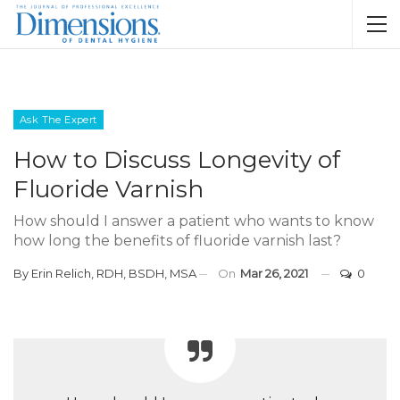
Ask The Expert
How to Discuss Longevity of
Fluoride Varnish
How should I answer a patient who wants to know
how long the benefits of fluoride varnish last?
By
Erin Relich, RDH, BSDH, MSA
On
Mar 26, 2021
0