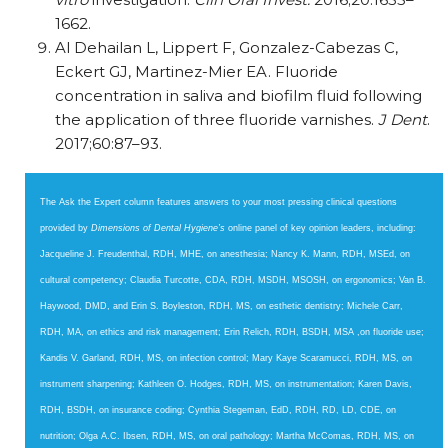
1662.
Al Dehailan L, Lippert F, Gonzalez-Cabezas C,
Eckert GJ, Martinez-Mier EA. Fluoride
concentration in saliva and biofilm fluid following
the application of three fluoride varnishes.
J Dent
.
2017;60:87–93.
The Ask the Expert column features answers to your most pressing clinical questions
provided by
Dimensions of Dental Hygiene’s
online panel of key opinion leaders, including:
Jacqueline J. Freudenthal, RDH, MHE, on anesthesia; Nancy K. Mann, RDH, MSEd, on
cultural competency; Claudia Turcotte, CDA, RDH, MSDH, MSOSH, on ergonomics; Van B.
Haywood, DMD, and Erin S. Boyleston, RDH, MS, on esthetic dentistry; Michele Carr,
RDH, MA, on ethics and risk management; Erin Relich, RDH, BSDH, MSA ,on fluoride use;
Kandis V. Garland, RDH, MS, on infection control; Mary Kaye Scaramucci, RDH, MS, on
instrument sharpen­ing; Kathleen O. Hodges, RDH, MS, on instrumentation; Karen Davis,
RDH, BSDH, on insurance coding; Cynthia Stegeman, EdD, RDH, RD, LD, CDE, on
nutrition; Olga A.C. Ibsen, RDH, MS, on oral pathology; Martha McComas, RDH, MS, on