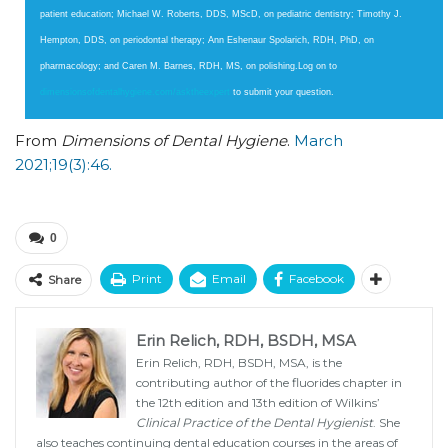
patient education; Michael W. Roberts, DDS, MScD, on pediatric dentistry; Timothy J.
Hempton, DDS, on periodontal therapy; Ann Eshenaur Spolarich, RDH, PhD, on
pharmacology; and Caren M. Barnes, RDH, MS, on polishing.Log on to
dimensionsofdentalhygiene.com/​​asktheexpert
to submit your question.
From
Dimensions of Dental Hygiene
.
March
2021;19(3):46.
0
Print
Email
Facebook
Share
Erin Relich, RDH, BSDH, MSA
Erin Relich, RDH, BSDH, MSA, is the
contributing author of the fluorides chapter in
the 12th edition and 13th edition of Wilkins’
Clinical Practice of the Dental Hygienist
. She
also teaches continuing dental education courses in the areas of