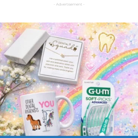
- Advertisement -