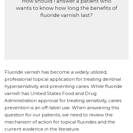
H
ow should I answer a patient who
wants to know how long the benefits of
fluoride varnish last?
F
luoride varnish has become a widely utilized,
professional topical application for treating dentinal
hypersensitivity and preventing caries. While fluoride
varnish has United States Food and Drug
Administration approval for treating sensitivity, caries
prevention is an off-label use. When answering this
question for our patients, we need to review the
mechanism of action for topical fluorides and the
current evidence in the literature.