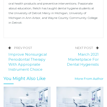
oral health products and preventive interventions. Passionate
about education, Relich has taught dental hygiene students at
the University of Detroit Mercy in Michigan, University of
Michigan in Ann Arbor, and Wayne County Community College
in Detroit.
PREV POST
NEXT POST
Improve Nonsurgical
March 2021
Periodontal Therapy
Marketplace For
With Appropriate
Dental Hygienists
Instrument Choice
You Might Also Like
More From Author