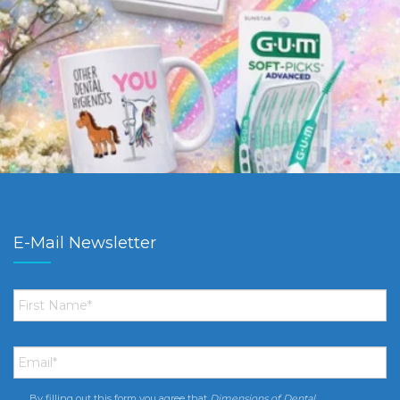
E-Mail Newsletter
First
Name
*
Email
*
By filling out this form you agree that
Dimensions of Dental