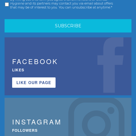
Consent
*
Hygiene
and its partners may contact you via email about offers
that may be of interest to you. You can unsubscribe at anytime.*
FACEBOOK
LIKES
LIKE OUR PAGE
INSTAGRAM
FOLLOWERS