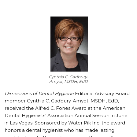
Cynthia C. Gadbury-
Amyot, MSDH, EdD
Dimensions of Dental Hygiene
Editorial Advisory Board
member Cynthia C. Gadbury-Amyot, MSDH, EdD,
received the Alfred C. Fones Award at the American
Dental Hygienists’ Association Annual Session in June
in Las Vegas. Sponsored by Water Pik Inc, the award
honors a dental hygienist who has made lasting