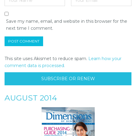
Save my name, email, and website in this browser for the
next time I comment.
This site uses Akismet to reduce spam.
Learn how your
comment data is processed.
SUBSCRIBE OR RENEW
AUGUST 2014