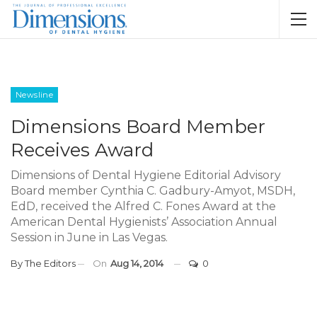
Newsline
Dimensions Board Member
Receives Award
Dimensions of Dental Hygiene Editorial Advisory
Board member Cynthia C. Gadbury-Amyot, MSDH,
EdD, received the Alfred C. Fones Award at the
American Dental Hygienists’ Association Annual
Session in June in Las Vegas.
By
The Editors
On
Aug 14, 2014
0