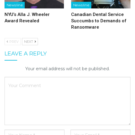
Newsline
Newsline
NYU’s Alla J. Wheeler
Canadian Dental Service
Award Revealed
Succumbs to Demands of
Ransomware
PREV
NEXT
LEAVE A REPLY
Your email address will not be published.