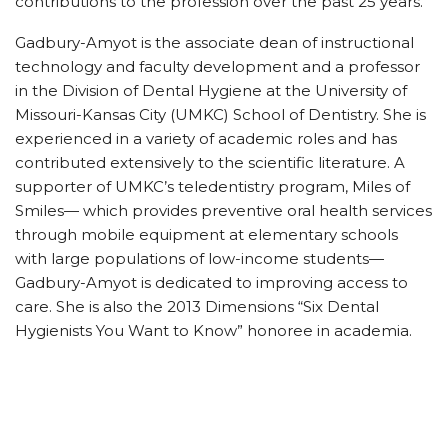
contributions to the profession over the past 25 years.
Gadbury-Amyot is the associate dean of instructional
technology and faculty development and a professor
in the Division of Dental Hygiene at the University of
Missouri-Kansas City (UMKC) School of Dentistry. She is
experienced in a variety of academic roles and has
contributed extensively to the scientific literature. A
supporter of UMKC’s teledentistry program, Miles of
Smiles— which provides preventive oral health services
through mobile equipment at elementary schools
with large populations of low-income students—
Gadbury-Amyot is dedicated to improving access to
care. She is also the 2013 Dimensions “Six Dental
Hygienists You Want to Know” honoree in academia.