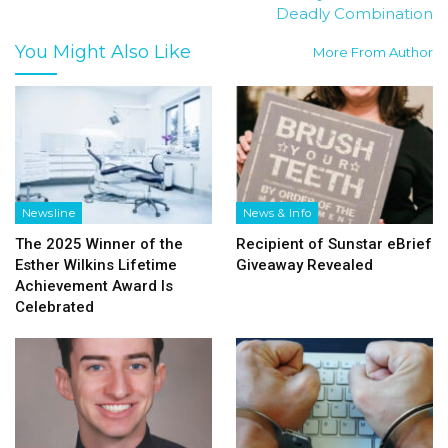
Deadly Combination
You Might Also Like
More From Author
Newsline
News & Info
The 2025 Winner of the
Recipient of Sunstar eBrief
Esther Wilkins Lifetime
Giveaway Revealed
Achievement Award Is
Celebrated