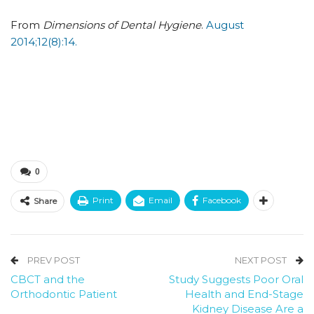
From
Dimensions of Dental Hygiene
.
August
2014;12(8):14.
0
Print
Email
Facebook
Share
PREV POST
NEXT POST
CBCT and the
Study Suggests Poor Oral
Orthodontic Patient
Health and End-Stage
Kidney Disease Are a