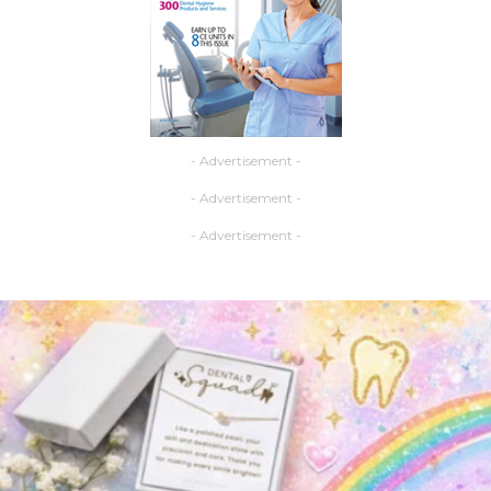
- Advertisement -
- Advertisement -
- Advertisement -