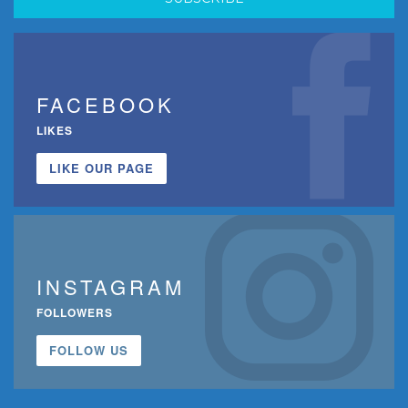
FACEBOOK
LIKES
LIKE OUR PAGE
INSTAGRAM
FOLLOWERS
FOLLOW US