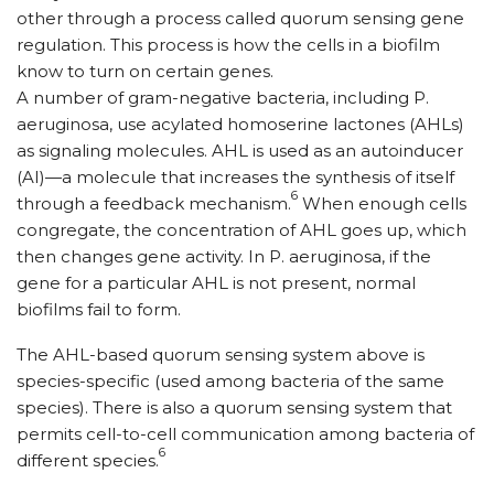
other through a process called quorum sensing gene
regulation. This process is how the cells in a biofilm
know to turn on certain genes.
A number of gram-negative bacteria, including P.
aeruginosa, use acylated homoserine lactones (AHLs)
as signaling molecules. AHL is used as an autoinducer
(AI)—a molecule that increases the synthesis of itself
6
through a feedback mechanism.
When enough cells
congregate, the concentration of AHL goes up, which
then changes gene activity. In P. aeruginosa, if the
gene for a particular AHL is not present, normal
biofilms fail to form.
The AHL-based quorum sensing system above is
species-specific (used among bacteria of the same
species). There is also a quorum sensing system that
permits cell-to-cell communication among bacteria of
6
different species.