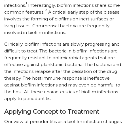
1
infections.
Interestingly, biofilm infections share some
13
common features.
A critical early step of the disease
involves the forming of biofilms on inert surfaces or
living tissues. Commensal bacteria are frequently
involved in biofilm infections.
Clinically, biofilm infections are slowly progressing and
difficult to treat. The bacteria in biofilm infections are
frequently resistant to antimicrobial agents that are
effective against planktonic bacteria. The bacteria and
the infections relapse after the cessation of the drug
therapy. The host immune response is ineffective
against biofilm infections and may even be harmful to
the host. All these characteristics of biofilm infections
apply to periodontitis.
Applying Concept to Treatment
Our view of periodontitis as a biofilm infection changes