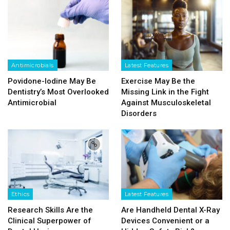
Antimicrobials
Latest Features
Povidone-Iodine May Be
Exercise May Be the
Dentistry’s Most Overlooked
Missing Link in the Fight
Antimicrobial
Against Musculoskeletal
Disorders
Ethics
Latest Features
Research Skills Are the
Are Handheld Dental X-Ray
Clinical Superpower of
Devices Convenient or a