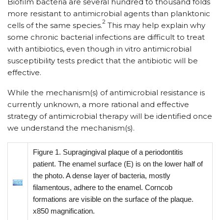
Biofilm bacteria are several hundred to thousand folds
more resistant to antimicrobial agents than planktonic
2
cells of the same species.
This may help explain why
some chronic bacterial infections are difficult to treat
with antibiotics, even though in vitro antimicrobial
susceptibility tests predict that the antibiotic will be
effective.
While the mechanism(s) of antimicrobial resistance is
currently unknown, a more rational and effective
strategy of antimicrobial therapy will be identified once
we understand the mechanism(s).
Figure 1. Supragingival plaque of a periodontitis
patient. The enamel surface (E) is on the lower half of
the photo. A dense layer of bacteria, mostly
filamentous, adhere to the enamel. Corncob
formations are visible on the surface of the plaque.
x850 magnification.