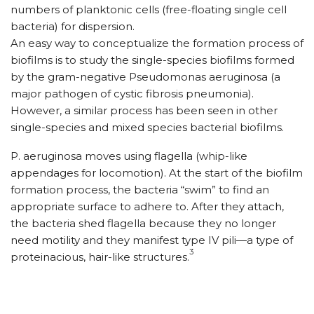
numbers of planktonic cells (free-floating single cell
bacteria) for dispersion.
An easy way to conceptualize the formation process of
biofilms is to study the single-species biofilms formed
by the gram-negative Pseudomonas aeruginosa (a
major pathogen of cystic fibrosis pneumonia).
However, a similar process has been seen in other
single-species and mixed species bacterial biofilms.
P. aeruginosa moves using flagella (whip-like
appendages for locomotion). At the start of the biofilm
formation process, the bacteria “swim” to find an
appropriate surface to adhere to. After they attach,
the bacteria shed flagella because they no longer
need motility and they manifest type IV pili—a type of
3
proteinacious, hair-like structures.