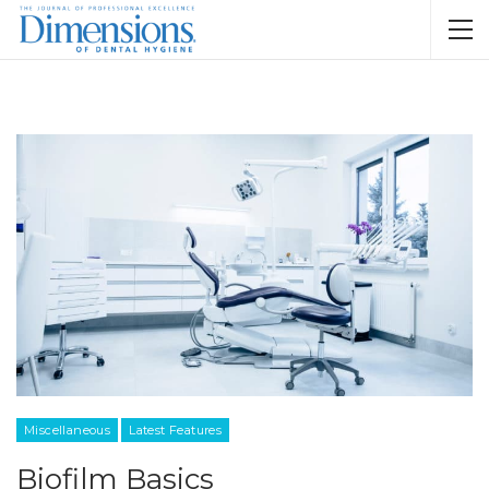
Miscellaneous
Latest Features
Biofilm Basics