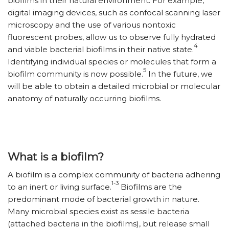
biofilms in their natural environment. For example,
digital imaging devices, such as confocal scanning laser
microscopy and the use of various nontoxic
fluorescent probes, allow us to observe fully hydrated
4
and viable bacterial biofilms in their native state.
Identifying individual species or molecules that form a
5
biofilm community is now possible.
In the future, we
will be able to obtain a detailed microbial or molecular
anatomy of naturally occurring biofilms.
What is a biofilm?
A biofilm is a complex community of bacteria adhering
1-3
to an inert or living surface.
Biofilms are the
predominant mode of bacterial growth in nature.
Many microbial species exist as sessile bacteria
(attached bacteria in the biofilms), but release small