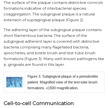
The surface of the plaque contains distinctive corncob
formations indicative of interbacterial species
coaggregation. The subgingival plaque is a natural
extension of supragingival plaque (Figure 2).
The adhering layer of the subgingival plaque contains
short filamentous bacteria. The surface of the
subgingival adherent layer is covered with distinctive
bacteria comprising many flagellated bacteria,
spirochetes, and bristle brush and test-tube brush
formations (Figure 3). Many well-known pathogens like
p. gingivalis are found in this layer.
Figure 3. Subgingival plaque of a periodontitis
patient. Magnified view of the test-tube brush
formations. x1500 magnification.
Cell-to-cell Communication