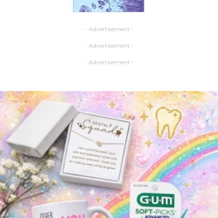
- Advertisement -
- Advertisement -
- Advertisement -