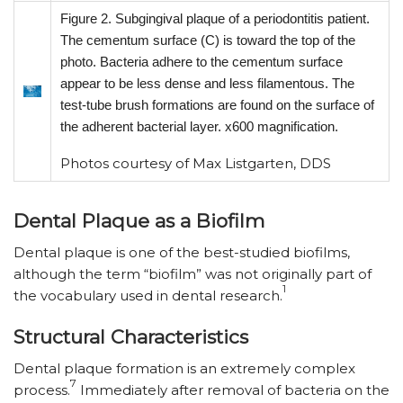
Figure 2. Subgingival plaque of a periodontitis patient.
The cementum surface (C) is toward the top of the
photo. Bacteria adhere to the cementum surface
appear to be less dense and less filamentous. The
test-tube brush formations are found on the surface of
the adherent bacterial layer. x600 magnification.
Photos courtesy of Max Listgarten, DDS
Dental Plaque as a Biofilm
Dental plaque is one of the best-studied biofilms,
although the term “biofilm” was not originally part of
1
the vocabulary used in dental research.
Structural Characteristics
Dental plaque formation is an extremely complex
7
process.
Immediately after removal of bacteria on the