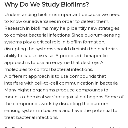
Why Do We Study Biofilms?
Understanding biofilm is important because we need
to know our adversaries in order to defeat them.
Research in biofilms may help identify new strategies
to combat bacterial infections. Since quorum-sensing
systems play a critical role in biofilm formation,
disrupting the systems should diminish the bacteria’s
ability to cause disease. A proposed therapeutic
approach is to use an enzyme that destroys AI
molecules to control bacterial infections.
A different approach is to use compounds that
interfere with cell-to-cell communication in bacteria.
Many higher organisms produce compounds to
mount a chemical warfare against pathogens. Some of
the compounds work by disrupting the quorum
sensing system in bacteria and have the potential to
treat bacterial infections.