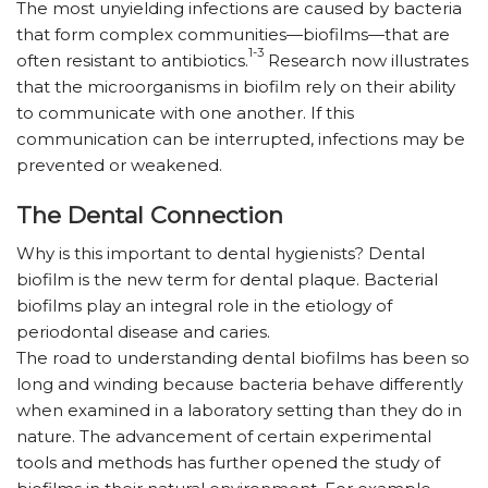
The most unyielding infections are caused by bacteria
that form complex communities—biofilms—that are
1-3
often resistant to antibiotics.
Research now illustrates
that the microorganisms in biofilm rely on their ability
to communicate with one another. If this
communication can be interrupted, infections may be
prevented or weakened.
The Dental Connection
Why is this important to dental hygienists? Dental
biofilm is the new term for dental plaque. Bacterial
biofilms play an integral role in the etiology of
periodontal disease and caries.
The road to understanding dental biofilms has been so
long and winding because bacteria behave differently
when examined in a laboratory setting than they do in
nature. The advancement of certain experimental
tools and methods has further opened the study of