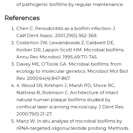
of pathogenic biofilms by regular maintenance.
References
Chen C. Periodontitis as a biofilm infection. J
Calif Dent Assoc. 2001;29(5):362-369.
Costerton JW, Lewandowski Z, Caldwell DE,
Korber DR, Lappin-Scott HM. Microbial biofilms.
Annu Rev Microbiol. 1995;49:711-745.
Davey ME, O’Toole GA. Microbial biofilms: from
ecology to molecular genetics. Microbiol Mol Biol
Rev. 2000;64(4):847-867.
4. Wood SR, Kirkham J, Marsh PD, Shore RC,
Nattress B, Robinson C. Architecture of intact
natural human plaque biofilms studied by
confocal laser scanning microscopy. J Dent Res.
2000;79(1):21-27.
Manz W. In situ analysis of microbial biofilms by
rRNA-targeted oligonucleotide probing. Methods