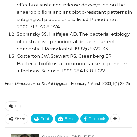
effects of sustained release doxycycline on the
anaerobic flora and antibiotic-resistant patterns in
subgingival plaque and saliva. J Periodontol.
2000;71(5):768-774.
Socransky SS, Haffajee AD. The bacterial etiology
of destructive periodontal disease: current
concepts. J Periodontol. 1992;63:322-331.
Costerton JW, Stewart PS, Greenberg EP.
Bacterial biofilms: a common cause of persistent
infections. Science. 1999;284:1318-1322.
From
Dimensions of Dental Hygiene.
February / March 2003;1(1):22-25.
0
Print
Email
Facebook
Share