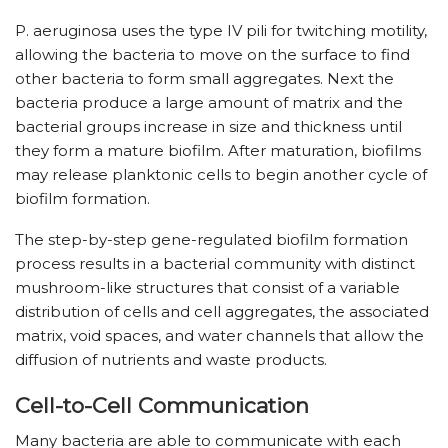
P. aeruginosa uses the type IV pili for twitching motility,
allowing the bacteria to move on the surface to find
other bacteria to form small aggregates. Next the
bacteria produce a large amount of matrix and the
bacterial groups increase in size and thickness until
they form a mature biofilm. After maturation, biofilms
may release planktonic cells to begin another cycle of
biofilm formation.
The step-by-step gene-regulated biofilm formation
process results in a bacterial community with distinct
mushroom-like structures that consist of a variable
distribution of cells and cell aggregates, the associated
matrix, void spaces, and water channels that allow the
diffusion of nutrients and waste products.
Cell-to-Cell Communication
Many bacteria are able to communicate with each