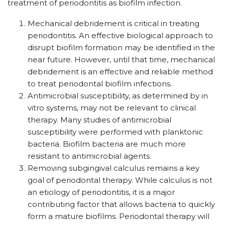
treatment of periodontitis as biofilm infection.
Mechanical debridement is critical in treating
periodontitis. An effective biological approach to
disrupt biofilm formation may be identified in the
near future. However, until that time, mechanical
debridement is an effective and reliable method
to treat periodontal biofilm infections.
Antimicrobial susceptibility, as determined by in
vitro systems, may not be relevant to clinical
therapy. Many studies of antimicrobial
susceptibility were performed with planktonic
bacteria. Biofilm bacteria are much more
resistant to antimicrobial agents.
Removing subgingival calculus remains a key
goal of periodontal therapy. While calculus is not
an etiology of periodontitis, it is a major
contributing factor that allows bacteria to quickly
form a mature biofilms. Periodontal therapy will