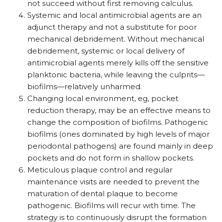
not succeed without first removing calculus.
Systemic and local antimicrobial agents are an
adjunct therapy and not a substitute for poor
mechanical debridement. Without mechanical
debridement, systemic or local delivery of
antimicrobial agents merely kills off the sensitive
planktonic bacteria, while leaving the culprits—
biofilms—relatively unharmed.
Changing local environment, eg, pocket
reduction therapy, may be an effective means to
change the composition of biofilms. Pathogenic
biofilms (ones dominated by high levels of major
periodontal pathogens) are found mainly in deep
pockets and do not form in shallow pockets.
Meticulous plaque control and regular
maintenance visits are needed to prevent the
maturation of dental plaque to become
pathogenic. Biofilms will recur with time. The
strategy is to continuously disrupt the formation