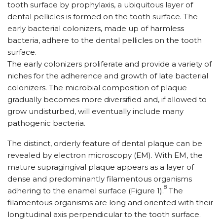
tooth surface by prophylaxis, a ubiquitous layer of
dental pellicles is formed on the tooth surface. The
early bacterial colonizers, made up of harmless
bacteria, adhere to the dental pellicles on the tooth
surface.
The early colonizers proliferate and provide a variety of
niches for the adherence and growth of late bacterial
colonizers. The microbial composition of plaque
gradually becomes more diversified and, if allowed to
grow undisturbed, will eventually include many
pathogenic bacteria.
The distinct, orderly feature of dental plaque can be
revealed by electron microscopy (EM). With EM, the
mature supragingival plaque appears as a layer of
dense and predominantly filamentous organisms
8
adhering to the enamel surface (Figure 1).
The
filamentous organisms are long and oriented with their
longitudinal axis perpendicular to the tooth surface.