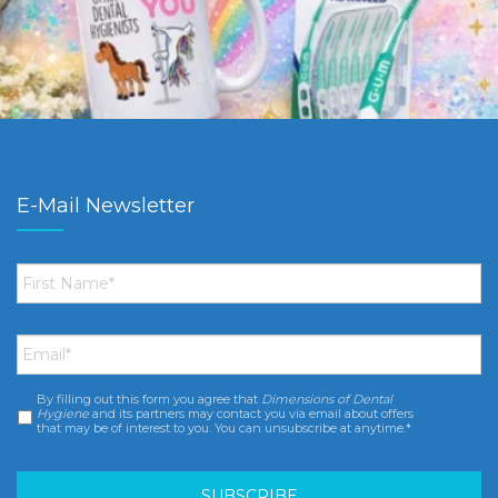
E-Mail Newsletter
First
Name
*
Email
*
By filling out this form you agree that
Dimensions of Dental
Consent
*
Hygiene
and its partners may contact you via email about offers
that may be of interest to you. You can unsubscribe at anytime.*