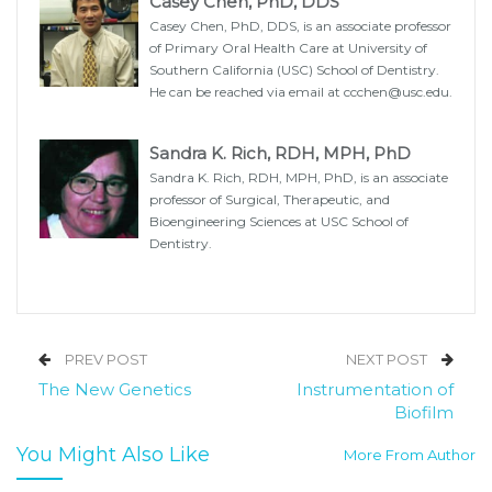
Casey Chen, PhD, DDS
Casey Chen, PhD, DDS, is an associate professor
of Primary Oral Health Care at University of
Southern California (USC) School of Dentistry.
He can be reached via email at ccchen@usc.edu.
Sandra K. Rich, RDH, MPH, PhD
Sandra K. Rich, RDH, MPH, PhD, is an associate
professor of Surgical, Therapeutic, and
Bioengineering Sciences at USC School of
Dentistry.
PREV POST
NEXT POST
The New Genetics
Instrumentation of
Biofilm
You Might Also Like
More From Author