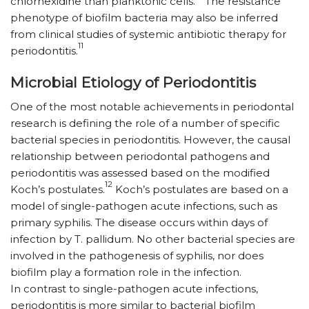
chlorhexidine than planktonic cells.
The resistance
phenotype of biofilm bacteria may also be inferred
from clinical studies of systemic antibiotic therapy for
11
periodontitis.
Microbial Etiology of Periodontitis
One of the most notable achievements in periodontal
research is defining the role of a number of specific
bacterial species in periodontitis. However, the causal
relationship between periodontal pathogens and
periodontitis was assessed based on the modified
12
Koch’s postulates.
Koch’s postulates are based on a
model of single-pathogen acute infections, such as
primary syphilis. The disease occurs within days of
infection by T. pallidum. No other bacterial species are
involved in the pathogenesis of syphilis, nor does
biofilm play a formation role in the infection.
In contrast to single-pathogen acute infections,
periodontitis is more similar to bacterial biofilm