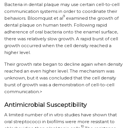
Bacteria in dental plaque may use certain cell-to-cell
communication systems in order to coordinate their
9
behaviors. Bloomquist et al
examined the growth of
dental plaque on human teeth. Following rapid
adherence of oral bacteria onto the enamel surface,
there was relatively slow growth. A rapid burst of cell
growth occurred when the cell density reached a
higher level.
Their growth rate began to decline again when density
reached an even higher level. The mechanism was
unknown, but it was concluded that the cell density
burst of growth was a demonstration of cell-to-cell
communication.>
Antimicrobial Susceptibility
A limited number of in vitro studies have shown that
oral streptococci in biofilms were more resistant to
10