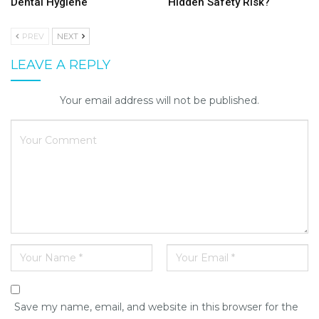
Dental Hygiene
Hidden Safety Risk?
PREV
NEXT
LEAVE A REPLY
Your email address will not be published.
Save my name, email, and website in this browser for the