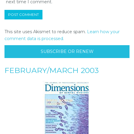
next time I comment.
This site uses Akismet to reduce spam.
Learn how your
comment data is processed.
SUBSCRIBE OR RENEW
FEBRUARY/MARCH 2003