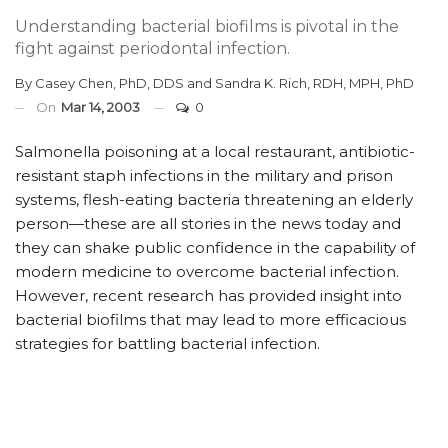
Understanding bacterial biofilms is pivotal in the
fight against periodontal infection.
By
Casey Chen, PhD, DDS
and
Sandra K. Rich, RDH, MPH, PhD
On
Mar 14, 2003
0
Salmonella poisoning at a local restaurant, antibiotic-
resistant staph infections in the military and prison
systems, flesh-eating bacteria threatening an elderly
person—these are all stories in the news today and
they can shake public confidence in the capability of
modern medicine to overcome bacterial infection.
However, recent research has provided insight into
bacterial biofilms that may lead to more efficacious
strategies for battling bacterial infection.