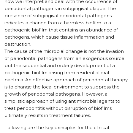
how we interpret and deal with the occurrence of
periodontal pathogens in subgingival plaque. The
presence of subgingival periodontal pathogens
indicates a change from a harmless biofilm to a
pathogenic biofilm that contains an abundance of
pathogens, which cause tissue inflammation and
destruction.
The cause of the microbial change is not the invasion
of periodontal pathogens from an exogenous source,
but the sequential and orderly development of a
pathogenic biofilm arising from residential oral
bacteria. An effective approach of periodontal therapy
is to change the local environment to suppress the
growth of periodontal pathogens. However, a
simplistic approach of using antimicrobial agents to
treat periodontitis without disruption of biofilms
ultimately results in treatment failures.
Following are the key principles for the clinical