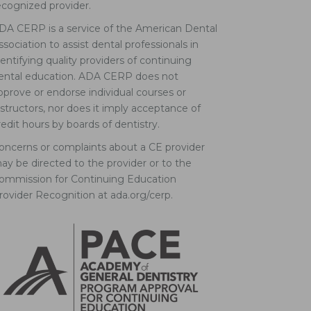
ecognized provider.
DA CERP is a service of the American Dental
ssociation to assist dental professionals in
dentifying quality providers of continuing
ental education. ADA CERP does not
pprove or endorse individual courses or
nstructors, nor does it imply acceptance of
redit hours by boards of dentistry.
oncerns or complaints about a CE provider
ay be directed to the provider or to the
ommission for Continuing Education
rovider Recognition at ada.org/cerp.