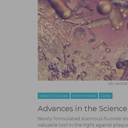
DR_MICROBE
Latest CE Courses
Antimicrobials
Caries
Advances in the Science 
Newly formulated stannous fluoride stab
valuable tool in the fight against plaque