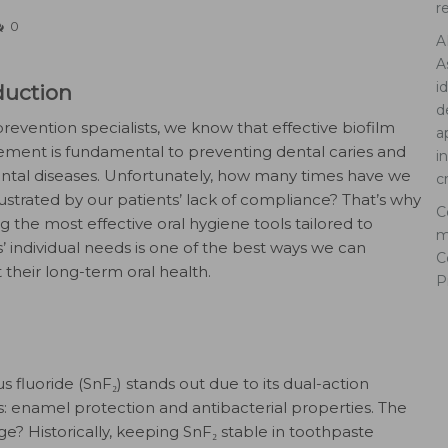
r
0
A
A
i
duction
d
prevention specialists, we know that effective biofilm
a
ent is fundamental to preventing dental caries and
i
ntal diseases. Unfortunately, how many times have we
c
ustrated by our patients’ lack of compliance? That’s why
C
g the most effective oral hygiene tools tailored to
m
s’ individual needs is one of the best ways we can
C
 their long-term oral health.
P
s fluoride (SnF₂) stands out due to its dual-action
s: enamel protection and antibacterial properties. The
ge? Historically, keeping SnF₂ stable in toothpaste