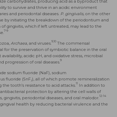
ize carbohydrates, producing acid as a byproduct that
bility to survive and thrive in an acidic environment
ries and periodontal diseases.
P. gingivalis
, on the other
ease by initiating the breakdown of the periodontium and
f gingivitis, which if left untreated, may lead to the
7-9
e.
9,10
tozoa,
Archaea
, and viruses.
The commensal
l for the preservation of symbiotic balance in the oral
t availability, acidic pH, and oxidative stress, microbial
9
and progression of oral diseases.
lude sodium fluoride (NaF), sodium
fluoride (SnF₂), all of which promote remineralization
11
 the tooth’s resistance to acid attacks.
In addition to
antibacterial protection by altering the cell walls of
12-14
 gingivitis, periodontal diseases, and oral malodor.
gingival health by reducing bacterial virulence and the