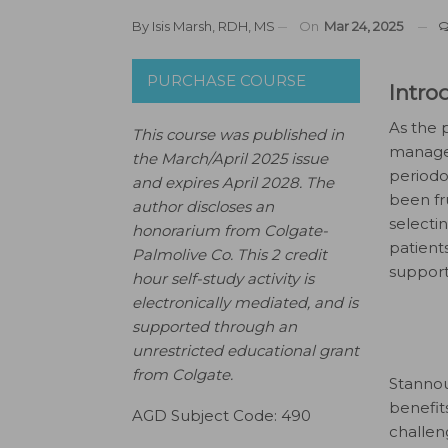
By
Isis Marsh, RDH, MS
On
Mar 24, 2025
PURCHASE COURSE
Intro
As the 
This course was published in
managem
the March/April 2025 issue
periodo
and expires April 2028. The
been fr
author discloses an
selectin
honorarium from Colgate-
patient
Palmolive Co. This 2 credit
support
hour self-study activity is
electronically mediated, and is
supported through an
unrestricted educational grant
from Colgate.
Stannou
benefit
AGD Subject Code: 490
challen