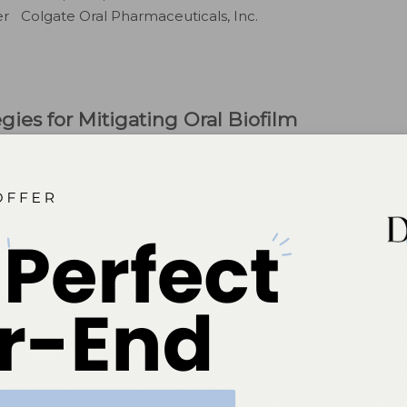
 Colgate Oral Pharmaceuticals, Inc.
egies for Mitigating Oral Biofilm
tooth surfaces and surrounding soft tissues is essential
1
ses.
Maintaining oral health through the reduction of
ing and flossing. A healthy oral microbiome relies on
n of opportunistic pathogenic bacteria that can disrupt
rd and soft oral tissues.
or disease prevention, they are often insufficient due to
atients should brush for 2 minutes twice daily, research
2
on is only 45 seconds.
sruption of biofilm is not sufficient to manage
unter dentifrices serve as an adjunct to mechanical
f these formulations warrants further examination.