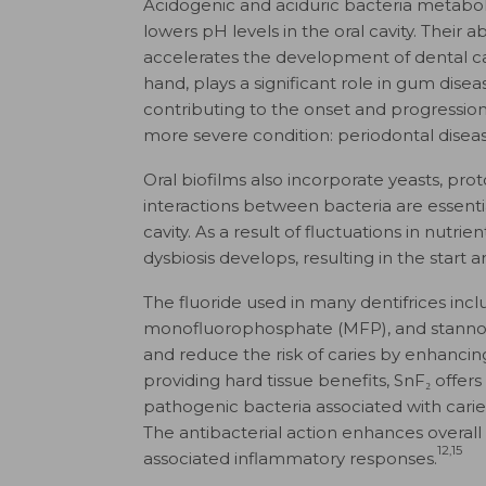
Acidogenic and aciduric bacteria metabol
lowers pH levels in the oral cavity. Their a
accelerates the development of dental ca
hand, plays a significant role in gum dis
contributing to the onset and progression o
more severe condition: periodontal diseas
Oral biofilms also incorporate yeasts, pro
interactions between bacteria are essentia
cavity. As a result of fluctuations in nutrien
dysbiosis develops, resulting in the start 
The fluoride used in many dentifrices inc
monofluorophosphate (MFP), and stannous 
and reduce the risk of caries by enhancing
providing hard tissue benefits, SnF₂ offers 
pathogenic bacteria associated with caries,
The antibacterial action enhances overall 
12,15
associated inflammatory responses.