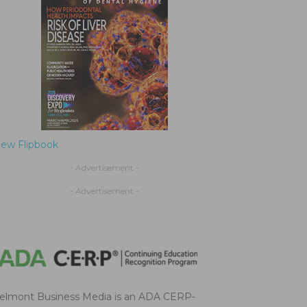
iew Flipbook
- Advertisement -
- Advertisement -
elmont Business Media is an ADA CERP-