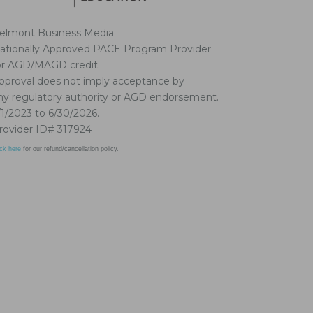
elmont Business Media
ationally Approved PACE Program Provider
or AGD/MAGD credit.
pproval does not imply acceptance by
ny regulatory authority or AGD endorsement.
/1/2023 to 6/30/2026.
rovider ID# 317924
ick here
for our refund/cancellation policy.