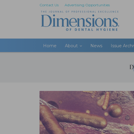
Contact Us
Advertising Opportunities
Home
About
News
Issue Arch