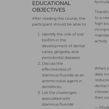
formulat
EDUCATIONAL
OBJECTIVES
Thankfu
to a ne
After reading this course, the
high bio
participant should be able to:
incorpor
Identify the role of oral
maintai
biofilm in the
activity.
development of dental
caries, gingivitis, and
periodontal diseases.
Discuss the
When pa
effectiveness of
daily r
stannous fluoride as an
reduced
antimicrobial agent in
dental h
dentifrices.
choose 
List the challenges
their or
associated with
stannous fluoride
— Phyll