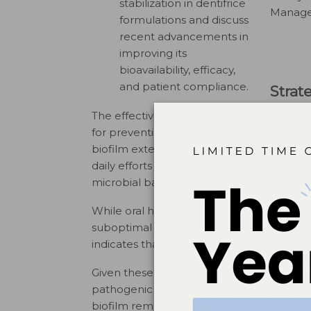
stabilization in dentifrice
Manager
formulations and discuss
recent advancements in
improving its
bioavailability, efficacy,
and patient compliance.
Strat
The effective removal of oral biofilm from 
for preventing and managing dental disea
biofilm extends beyond routine toothbrush
daily efforts to minimize the proliferatio
microbial balance and the breakdown of ha
While oral hygiene measures are critical f
suboptimal self-care practices. Although p
indicates that the average brushing durati
Given these challenges, the mechanical di
pathogenic bacterial growth. Over-the-co
biofilm removal — however, the efficacy o