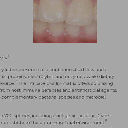
6
ity.
y in the presence of a continuous fluid flow and a
ntial proteins, electrolytes, and enzymes, while dietary
7
source.
The intricate biofilm matrix offers colonizing
 from host immune defenses and antimicrobial agents,
n complementary bacterial species and microbial
700 species, including acidogenic, aciduric, Gram-
8
at contribute to the commensal oral environment.