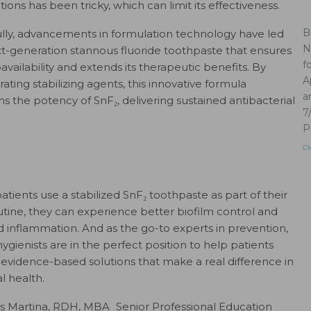
ions has been tricky, which can limit its effectiveness.
B
lly, advancements in formulation technology have led
N
xt-generation stannous fluoride toothpaste that ensures
f
availability and extends its therapeutic benefits. By
A
ating stabilizing agents, this innovative formula
a
ns the potency of SnF₂, delivering sustained antibacterial
7
P
Cl
tients use a stabilized SnF₂ toothpaste as part of their
outine, they can experience better biofilm control and
 inflammation. And as the go-to experts in prevention,
ygienists are in the perfect position to help patients
evidence-based solutions that make a real difference in
al health.
is Martina, RDH, MBA Senior Professional Education