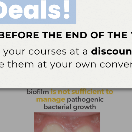
 is influenced by multiple factors, including
cretion rate. Furthermore, the retention of fluoride in
3
omposition of the fluoride source.
eria residing in an extracellular matrix produced by the
ellular matrix allows it to firmly attach to oral hard and
bacteria, polysaccharides, proteins, and extracellular
4
nment that fosters bacterial persistence.
Differences
epend on the surface properties to which the biofilm
5
ditions of each site.
e