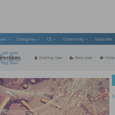
ives
Categories
CE
Community
Subscribe
Help
Existing User
New User