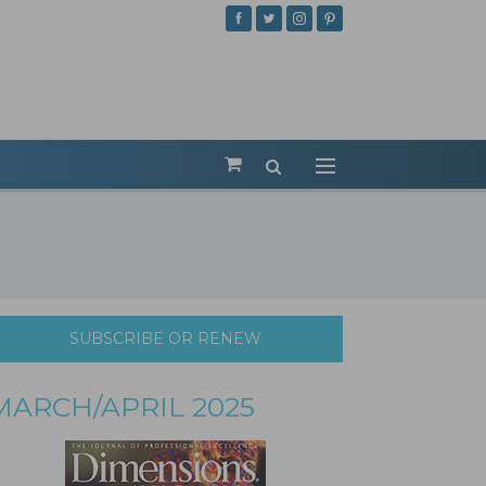
SUBSCRIBE OR RENEW
MARCH/APRIL 2025