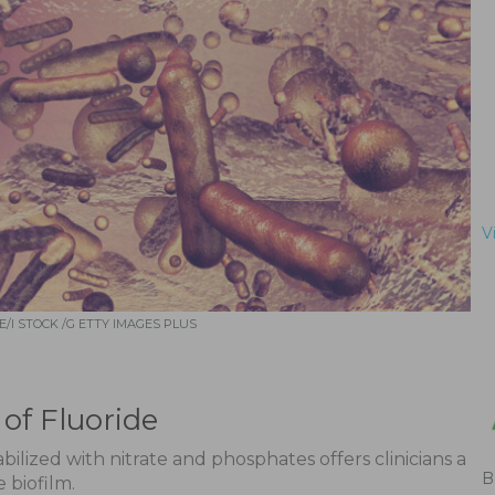
V
/I STOCK /G ETTY IMAGES PLUS
of Fluoride
ilized with nitrate and phosphates offers clinicians a
B
 biofilm.