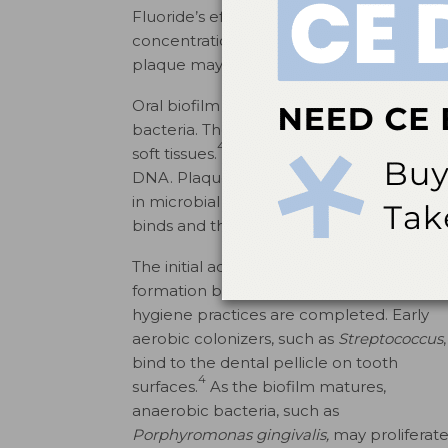
Fluoride’s efficacy in the oral environment
concentration, formulation, and salivary se
plaque may be affected by the chemical c
Oral biofilm is a structured colony of bact
bacteria. The adhesive nature of the extrac
4
soft tissues.
These communities consist of 
DNA. Plaque serves as a protective enviro
in microbial composition and virulence d
binds and the localized environmental con
The initial adhesion phase of oral biofilm
formation begins immediately after oral
hygiene practices are completed. Early
aerobic colonizers, such as
Streptococcus
,
bind to the dental pellicle on tooth
4
surfaces.
As the biofilm matures,
anaerobic bacteria, such as
Porphyromonas gingivalis,
may proliferat