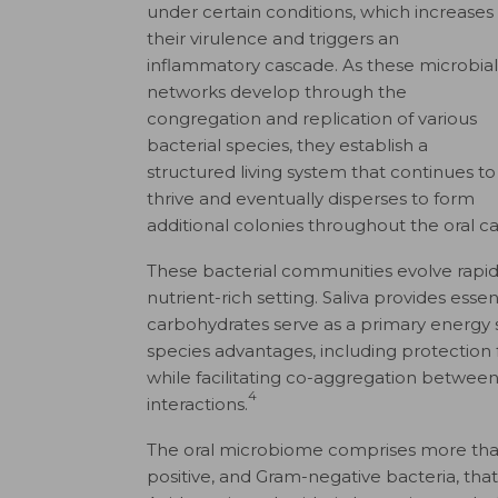
under certain conditions, which increases
their virulence and triggers an
inflammatory cascade. As these microbial
networks develop through the
congregation and replication of various
bacterial species, they establish a
structured living system that continues to
thrive and eventually disperses to form
additional colonies throughout the oral cav
These bacterial communities evolve rapidl
nutrient-rich setting. Saliva provides esse
carbohydrates serve as a primary energy 
species advantages, including protection
while facilitating co-aggregation betwee
4
interactions.
The oral microbiome comprises more than 
positive, and Gram-negative bacteria, th