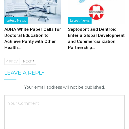
Latest News
Latest News
ADHA White Paper Calls for
Septodont and Dentroid
Doctoral Education to
Enter a Global Development
Achieve Parity with Other
and Commercialization
Health…
Partnership…
PREV
NEXT
LEAVE A REPLY
Your email address will not be published.