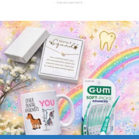
- Advertisement -