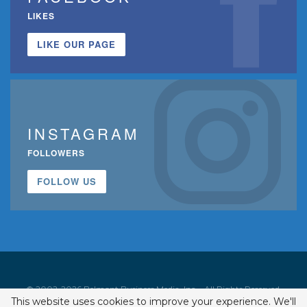
LIKES
LIKE OUR PAGE
INSTAGRAM
FOLLOWERS
FOLLOW US
© 2002-2026 Belmont Business Media, Inc. • All Rights Reserved.
This website uses cookies to improve your experience. We'll