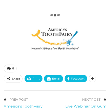
# # #
0
Print
Email
Facebook
Share
PREV POST
NEXT POST
America's ToothFairy
Live Webinar On Gum