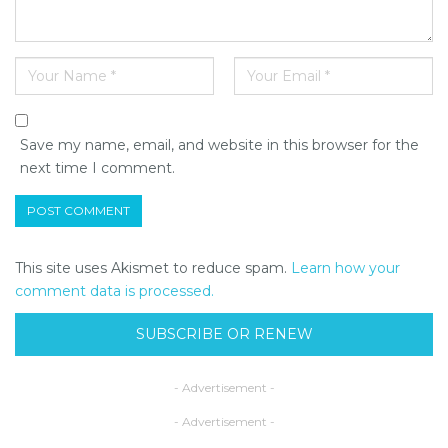
Save my name, email, and website in this browser for the
next time I comment.
This site uses Akismet to reduce spam.
Learn how your
comment data is processed.
SUBSCRIBE OR RENEW
- Advertisement -
- Advertisement -