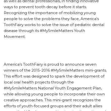
as well as dental professionals, in finding innovative
ways to prevent tooth decay before it starts.
Recognizing the importance of mobilizing young
people to solve the problems they face, America’s
ToothFairy works to solve the issue of pediatric dental
disease through its #MySmileMatters Youth
Movement.
America’s ToothFairy is proud to announce seven
winners of the 2015-2016 #MySmileMatters mini-grants.
This effort was designed to spark the development of
local oral health projects through the
#MySmileMatters National Youth Engagement Plan,
while allowing young people to incorporate their own
creative approaches. This mini-grant recognizes the
efforts of youth-focused groups and their adult allies