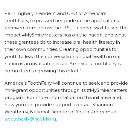
Fern Ingber, President and CEO of America’s
ToothFairy, expressed her pride in the applications
received from across the U.S., “I cannot wait to see the
impact #MySmileMatters has on the nation, and what
these grantees do to increase oral health literacy in
their own communities. Creating opportunities for
youth to lead the conversation on oral health in our
nation is an invaluable asset. America’s ToothFairy is
committed to growing this effort.”
America’s ToothFairy will continue to seek and provide
mini-grant opportunities through its #MySmileMatters
program. For more information on this initiative and
how you can provide support, contact Shannon
Weatherly, National Director of Youth Programs at
sweatherly@ncohf.org
.