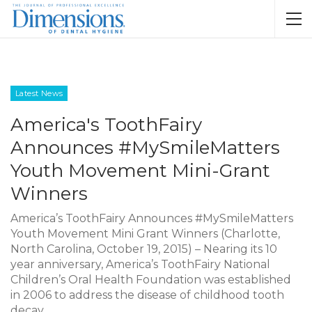
Latest News
America's ToothFairy
Announces #MySmileMatters
Youth Movement Mini-Grant
Winners
America’s ToothFairy Announces #MySmileMatters
Youth Movement Mini Grant Winners (Charlotte,
North Carolina, October 19, 2015) – Nearing its 10
year anniversary, America’s ToothFairy National
Children’s Oral Health Foundation was established
in 2006 to address the disease of childhood tooth
decay,