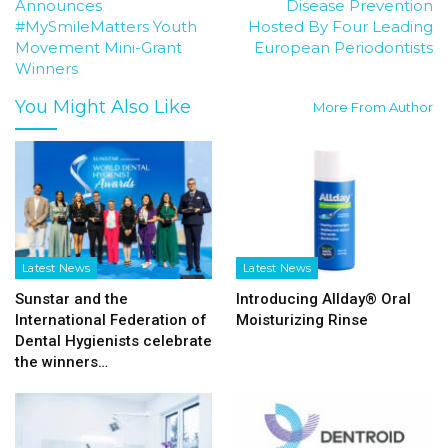
Announces
Disease Prevention
#MySmileMatters Youth
Hosted By Four Leading
Movement Mini-Grant
European Periodontists
Winners
You Might Also Like
More From Author
Latest News
Latest News
Sunstar and the
Introducing Allday® Oral
International Federation of
Moisturizing Rinse
Dental Hygienists celebrate
the winners…