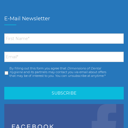
E-Mail Newsletter
First
Name
*
Email
*
By filling out this form you agree that
Dimensions of Dental
Consent
*
Hygiene
and its partners may contact you via email about offers
that may be of interest to you. You can unsubscribe at anytime.*
FACEBOOK