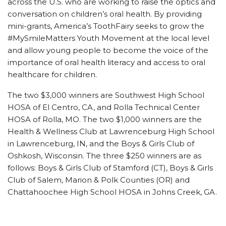
across the U.S. who are working to raise the optics and
conversation on children’s oral health. By providing
mini-grants, America’s ToothFairy seeks to grow the
#MySmileMatters Youth Movement at the local level
and allow young people to become the voice of the
importance of oral health literacy and access to oral
healthcare for children.
The two $3,000 winners are Southwest High School
HOSA of El Centro, CA, and Rolla Technical Center
HOSA of Rolla, MO. The two $1,000 winners are the
Health & Wellness Club at Lawrenceburg High School
in Lawrenceburg, IN, and the Boys & Girls Club of
Oshkosh, Wisconsin. The three $250 winners are as
follows: Boys & Girls Club of Stamford (CT), Boys & Girls
Club of Salem, Marion & Polk Counties (OR) and
Chattahoochee High School HOSA in Johns Creek, GA.