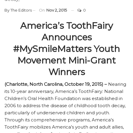
By
The Editors
On
Nov 2, 2015
0
America’s ToothFairy
Announces
#MySmileMatters Youth
Movement Mini-Grant
Winners
(Charlotte, North Carolina, October 19, 2015) –
Nearing
its 10-year anniversary, America’s ToothFairy: National
Children’s Oral Health Foundation was established in
2006 to address the disease of childhood tooth decay,
particularly of underserved children and youth.
Through its comprehensive programs, America’s
ToothFairy mobilizes America’s youth and adult allies,