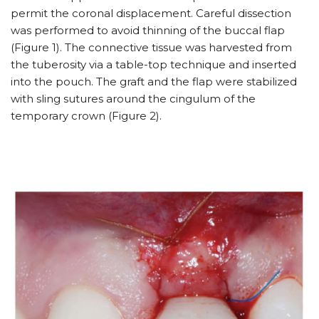
permit the coronal displacement. Careful dissection
was performed to avoid thinning of the buccal flap
(Figure 1). The connective tissue was harvested from
the tuberosity via a table-top technique and inserted
into the pouch. The graft and the flap were stabilized
with sling sutures around the cingulum of the
temporary crown (Figure 2).