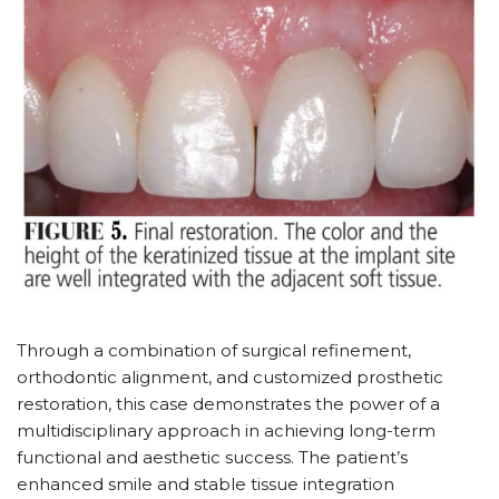
Through a combination of surgical refinement,
orthodontic alignment, and customized prosthetic
restoration, this case demonstrates the power of a
multidisciplinary approach in achieving long-term
functional and aesthetic success. The patient’s
enhanced smile and stable tissue integration