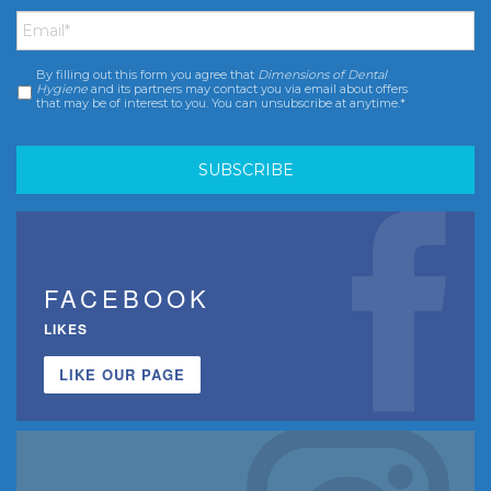
Email
*
By filling out this form you agree that
Dimensions of Dental
Consent
*
Hygiene
and its partners may contact you via email about offers
that may be of interest to you. You can unsubscribe at anytime.*
FACEBOOK
LIKES
LIKE OUR PAGE