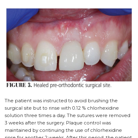
The patient was instructed to avoid brushing the
surgical site but to rinse with 0.12 % chlorhexidine
solution three times a day. The sutures were removed
3 weeks after the surgery. Plaque control was
maintained by continuing the use of chlorhexidine
rinse for another 2 weeks. After this period, the patient