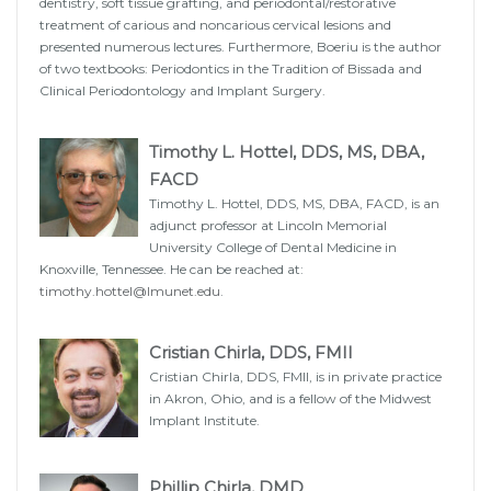
dentistry, soft tissue grafting, and periodontal/restorative
treatment of carious and noncarious cervical lesions and
presented numerous lectures. Furthermore, Boeriu is the author
of two textbooks: Periodontics in the Tradition of Bissada and
Clinical Periodontology and Implant Surgery.
Timothy L. Hottel, DDS, MS, DBA,
FACD
Timothy L. Hottel, DDS, MS, DBA, FACD, is an
adjunct professor at Lincoln Memorial
University College of Dental Medicine in
Knoxville, Tennessee. He can be reached at:
timothy.hottel@lmunet.edu
.
Cristian Chirla, DDS, FMII
Cristian Chirla, DDS, FMII, is in private practice
in Akron, Ohio, and is a fellow of the Midwest
Implant Institute.
Phillip Chirla, DMD