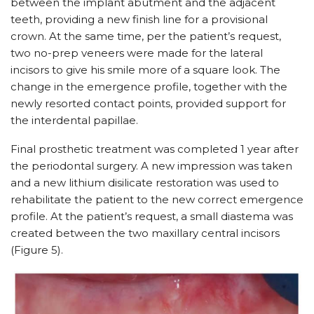
between the implant abutment and the adjacent
teeth, providing a new finish line for a provisional
crown. At the same time, per the patient’s request,
two no-prep veneers were made for the lateral
incisors to give his smile more of a square look. The
change in the emergence profile, together with the
newly resorted contact points, provided support for
the interdental papillae.
Final prosthetic treatment was completed 1 year after
the periodontal surgery. A new impression was taken
and a new lithium disilicate restoration was used to
rehabilitate the patient to the new correct emergence
profile. At the patient’s request, a small diastema was
created between the two maxillary central incisors
(Figure 5).