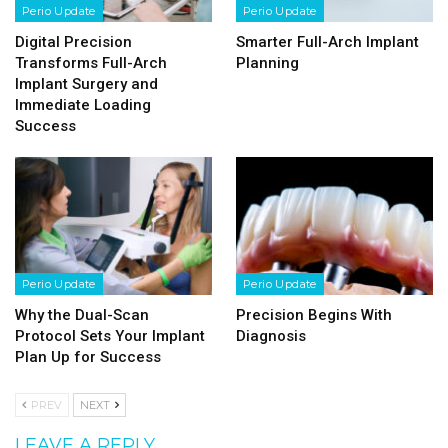
Perio Update
Perio Update
Digital Precision
Smarter Full-Arch Implant
Transforms Full-Arch
Planning
Implant Surgery and
Immediate Loading
Success
Perio Update
Perio Update
Why the Dual-Scan
Precision Begins With
Protocol Sets Your Implant
Diagnosis
Plan Up for Success
PREV
NEXT
LEAVE A REPLY