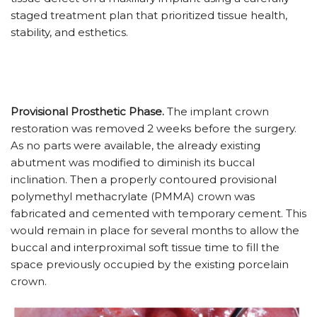
staged treatment plan that prioritized tissue health,
stability, and esthetics.
Provisional Prosthetic Phase.
The implant crown
restoration was removed 2 weeks before the surgery.
As no parts were available, the already existing
abutment was modified to diminish its buccal
inclination. Then a properly contoured provisional
polymethyl methacrylate (PMMA) crown was
fabricated and cemented with temporary cement. This
would remain in place for several months to allow the
buccal and interproximal soft tissue time to fill the
space previously occupied by the existing porcelain
crown.