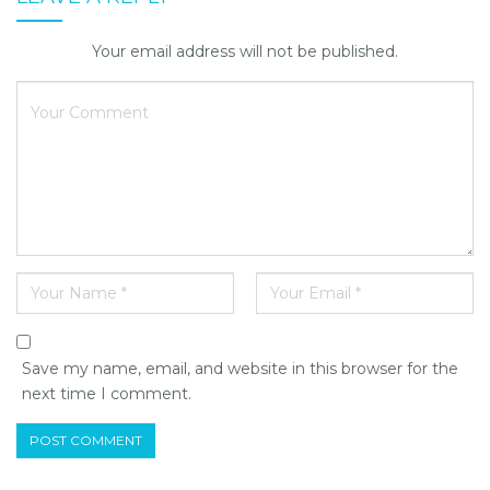
Your email address will not be published.
Save my name, email, and website in this browser for the
next time I comment.