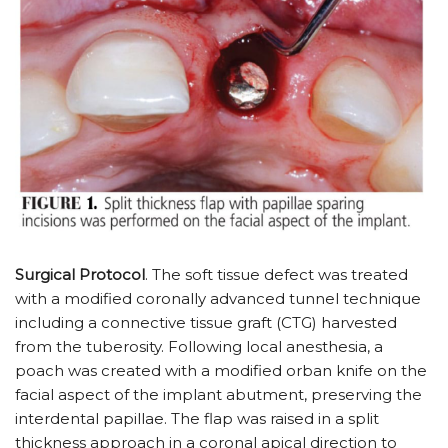
Surgical Protocol
. The soft tissue defect was treated
with a modified coronally advanced tunnel technique
including a connective tissue graft (CTG) harvested
from the tuberosity. Following local anesthesia, a
poach was created with a modified orban knife on the
facial aspect of the implant abutment, preserving the
interdental papillae. The flap was raised in a split
thickness approach in a coronal apical direction to