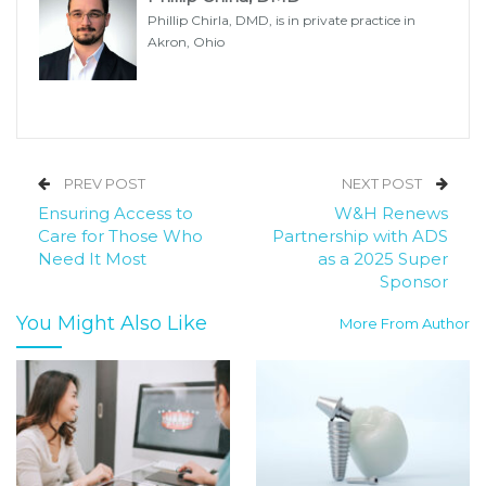
Phillip Chirla, DMD, is in private practice in
Akron, Ohio
PREV POST
NEXT POST
Ensuring Access to
W&H Renews
Care for Those Who
Partnership with ADS
Need It Most
as a 2025 Super
Sponsor
You Might Also Like
More From Author