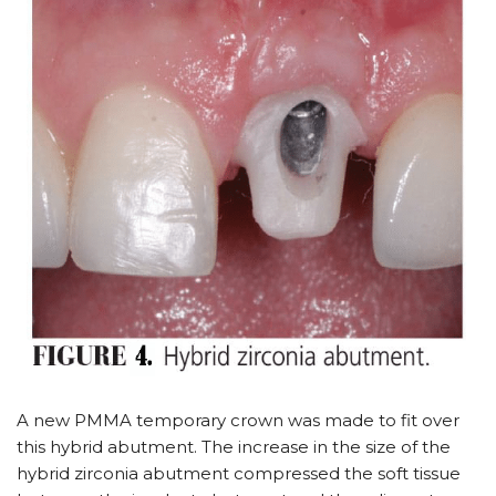
A new PMMA temporary crown was made to fit over
this hybrid abutment. The increase in the size of the
hybrid zirconia abutment compressed the soft tissue