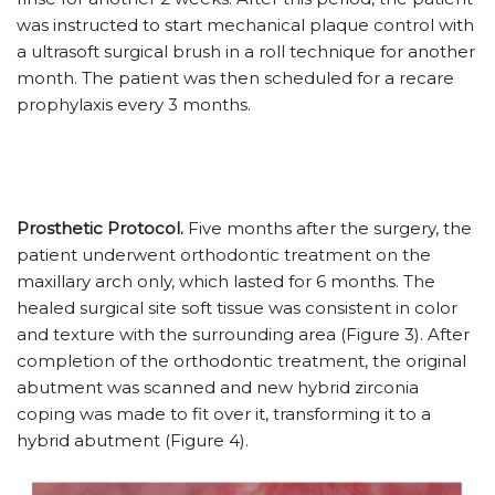
was instructed to start mechanical plaque control with
a ultrasoft surgical brush in a roll technique for another
month. The patient was then scheduled for a recare
prophylaxis every 3 months.
Prosthetic Protocol.
Five months after the surgery, the
patient underwent orthodontic treatment on the
maxillary arch only, which lasted for 6 months. The
healed surgical site soft tissue was consistent in color
and texture with the surrounding area (Figure 3). After
completion of the orthodontic treatment, the original
abutment was scanned and new hybrid zirconia
coping was made to fit over it, transforming it to a
hybrid abutment (Figure 4).