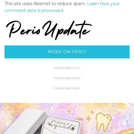
This site uses Akismet to reduce spam.
Learn how your
comment data is processed.
MORE ON PERIO
- Advertisement -
- Advertisement -
- Advertisement -