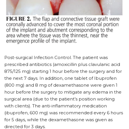
Post-surgical Infection Control. The patient was
prescribed antibiotics (amoxicillin plus clavulanic acid
875/125 mg) starting 1 hour before the surgery and for
the next 7 days. In addition, one tablet of Ibuprofen
(800 mg) and 8 mg of dexamethasone were given 1
hour before the surgery to mitigate any edema in the
surgical area (due to the patient’s position working
with clients). The anti-inflammatory medication
(ibuprofen, 600 mg) was recommended every 6 hours
for 5 days, while the dexamethasone was given as
directed for 3 days.