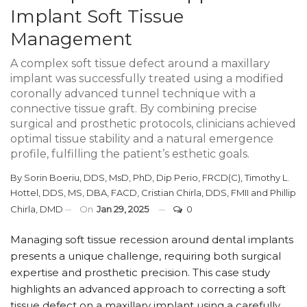
Implant Soft Tissue
Management
A complex soft tissue defect around a maxillary
implant was successfully treated using a modified
coronally advanced tunnel technique with a
connective tissue graft. By combining precise
surgical and prosthetic protocols, clinicians achieved
optimal tissue stability and a natural emergence
profile, fulfilling the patient’s esthetic goals.
By
Sorin Boeriu, DDS, MsD, PhD, Dip Perio, FRCD(C)
,
Timothy L.
Hottel, DDS, MS, DBA, FACD
,
Cristian Chirla, DDS, FMII
and
Phillip
Chirla, DMD
On
Jan 29, 2025
0
Managing soft tissue recession around dental implants
presents a unique challenge, requiring both surgical
expertise and prosthetic precision. This case study
highlights an advanced approach to correcting a soft
tissue defect on a maxillary implant using a carefully