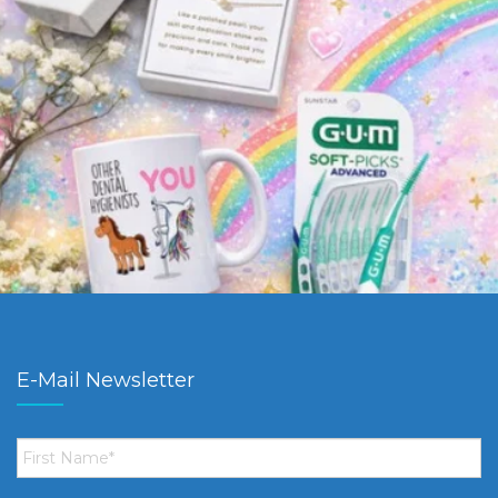
E-Mail Newsletter
First
Name
*