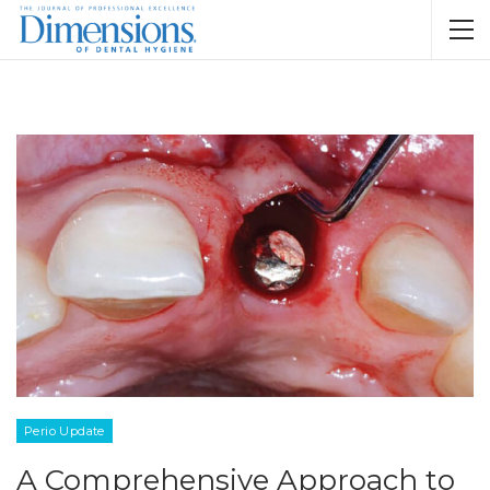
Perio Update
A Comprehensive Approach to