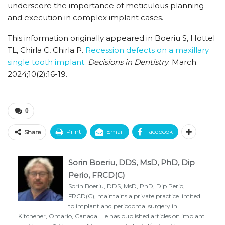
underscore the importance of meticulous planning
and execution in complex implant cases.
This information originally appeared in Boeriu S, Hottel
TL, Chirla C, Chirla P.
Recession defects on a maxillary
single tooth implant.
Decisions in Dentistry
. March
2024;10(2):16-19.
0
Print
Email
Facebook
Share
Sorin Boeriu, DDS, MsD, PhD, Dip
Perio, FRCD(C)
Sorin Boeriu, DDS, MsD, PhD, Dip Perio,
FRCD(C), maintains a private practice limited
to implant and periodontal surgery in
Kitchener, Ontario, Canada. He has published articles on implant