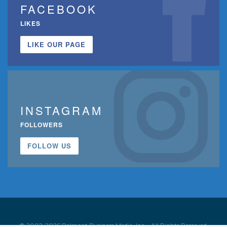
FACEBOOK
LIKES
LIKE OUR PAGE
INSTAGRAM
FOLLOWERS
FOLLOW US
© 2002-2026 Belmont Business Media, Inc. • All Rights Reserved.