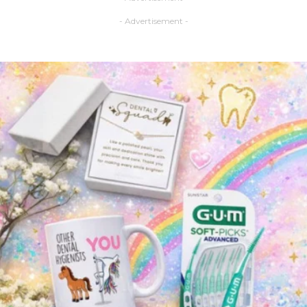
- Advertisement -