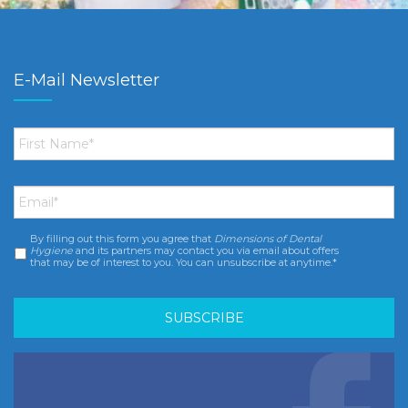
E-Mail Newsletter
First
Name
*
Email
*
By filling out this form you agree that
Dimensions of Dental
Consent
*
Hygiene
and its partners may contact you via email about offers
that may be of interest to you. You can unsubscribe at anytime.*