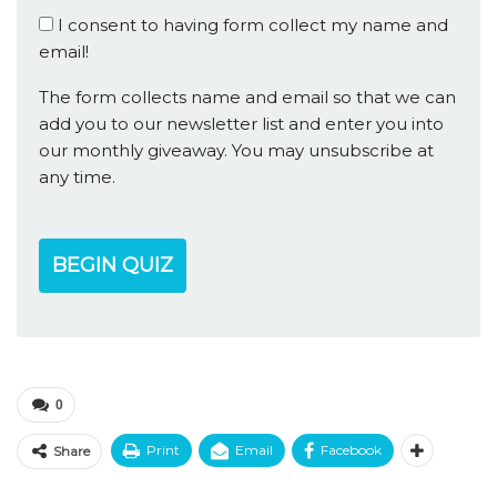
I consent to having form collect my name and
email!
The form collects name and email so that we can
add you to our newsletter list and enter you into
our monthly giveaway. You may unsubscribe at
any time.
BEGIN QUIZ
0
Print
Email
Facebook
Share