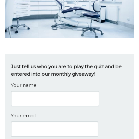
Just tell us who you are to play the quiz and be
entered into our monthly giveaway!
Your name
Your email