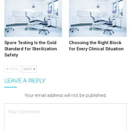
Spore Testing Is the Gold
Choosing the Right Block
Standard for Sterilization
for Every Clinical Situation
Safety
PREV
NEXT
LEAVE A REPLY
Your email address will not be published.