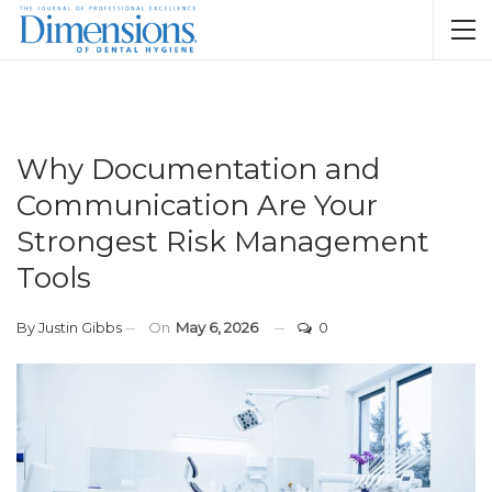
Why Documentation and
Communication Are Your
Strongest Risk Management
Tools
By
Justin Gibbs
On
May 6, 2026
0