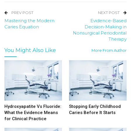
PREV POST
NEXT POST
Mastering the Modern
Evidence-Based
Caries Equation
Decision-Making in
Nonsurgical Periodontal
Therapy
You Might Also Like
More From Author
Hydroxyapatite Vs Fluoride:
Stopping Early Childhood
What the Evidence Means
Caries Before It Starts
for Clinical Practice