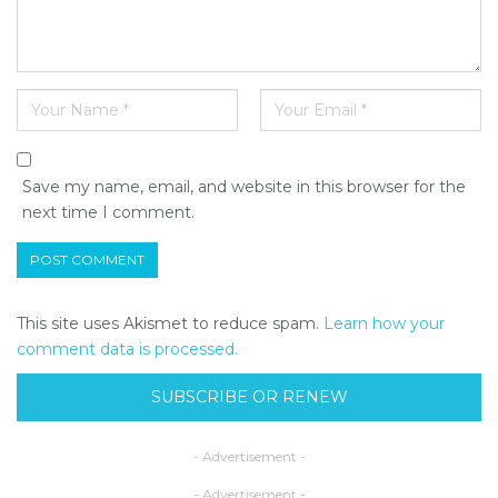
Save my name, email, and website in this browser for the
next time I comment.
This site uses Akismet to reduce spam.
Learn how your
comment data is processed.
SUBSCRIBE OR RENEW
- Advertisement -
- Advertisement -