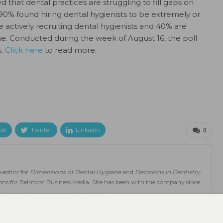
that dental practices are struggling to fill gaps on
 90% found hiring dental hygienists to be extremely or
 actively recruiting dental hygienists and 40% are
time. Conducted during the week of August 16, the poll
s.
Click here
to read more.
ok
Twitter
Linkedin
0
 editor for
Dimensions of Dental Hygiene
and
Decisions in Dentistry
tions for Belmont Business Media. She has been with the company since