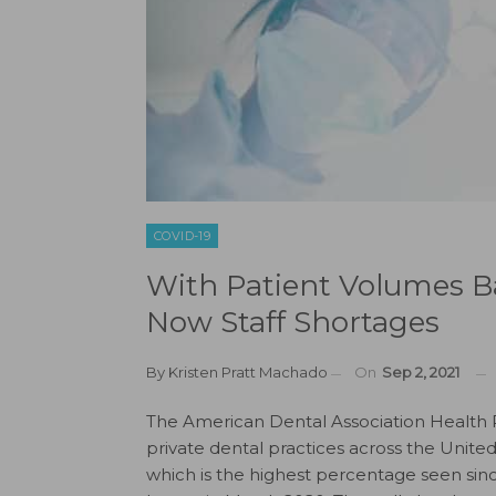
COVID-19
With Patient Volumes Ba
Now Staff Shortages
By
Kristen Pratt Machado
On
Sep 2, 2021
The American Dental Association Health Po
private dental practices across the Unite
which is the highest percentage seen sin