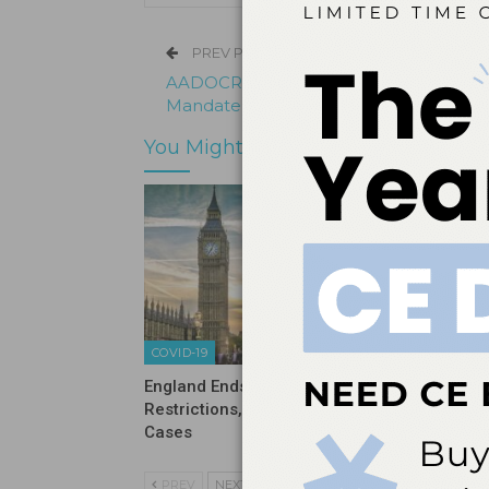
PREV POST
AADOCR Supports COVID-19 Vaccinati
Mandate for Oral Healthcare Workers
You Might Also Like
COVID-19
COVID-19
England Ends Pandemic
Sixty Pe
Restrictions, Now Sees Rise in
Never H
Cases
PREV
NEXT