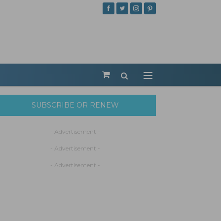
SUBSCRIBE OR RENEW
- Advertisement -
- Advertisement -
- Advertisement -