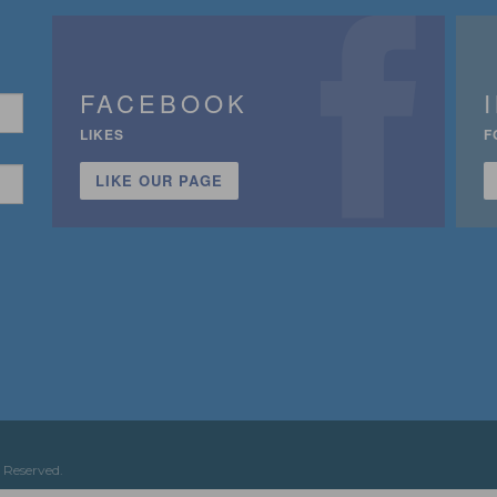
FACEBOOK
LIKES
F
LIKE OUR PAGE
n
 Reserved.