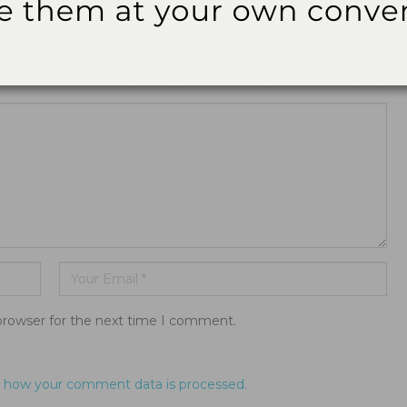
ddress will not be published.
browser for the next time I comment.
 how your comment data is processed.