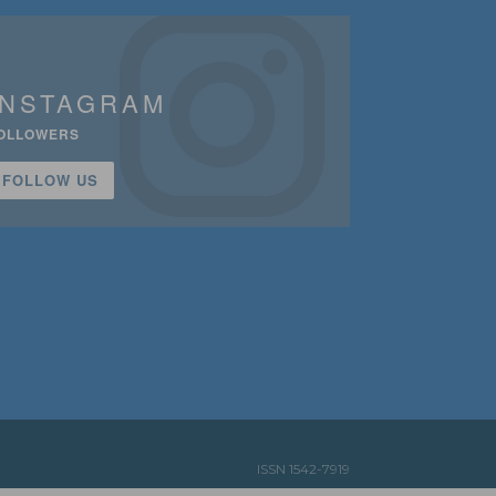
INSTAGRAM
OLLOWERS
FOLLOW US
ISSN 1542-7919