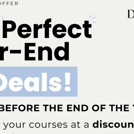
NEXT POST
on
Paper Connects the Dots on Systemic
Diseases and Oral Health
More From Author
COVID-19
rcent of Americans Have
Additional COVID-19 Funds Are
ad COVID-19
Dropped in Latest Round of
Federal Spending