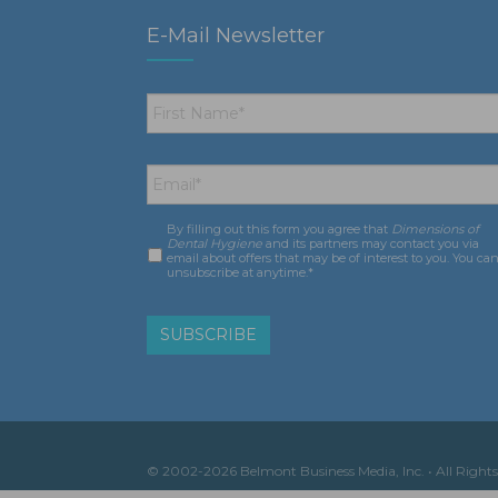
E-Mail Newsletter
First
Name
*
Email
*
By filling out this form you agree that
Dimensions of
Consent
*
Dental Hygiene
and its partners may contact you via
email about offers that may be of interest to you. You ca
unsubscribe at anytime.*
© 2002-2026 Belmont Business Media, Inc. • All Rights