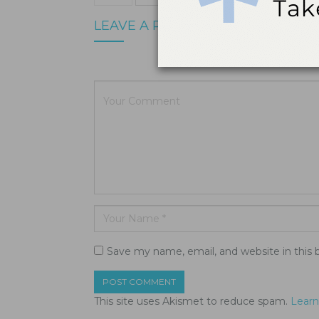
LEAVE A REPLY
Your email a
Save my name, email, and website in this 
This site uses Akismet to reduce spam.
Learn