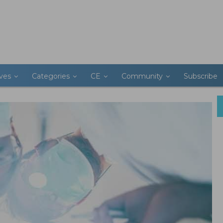
ives
Categories
CE
Community
Subscribe