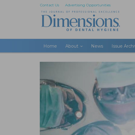
Contact Us
Advertising Opportunities
Home
About
News
Issue Arch