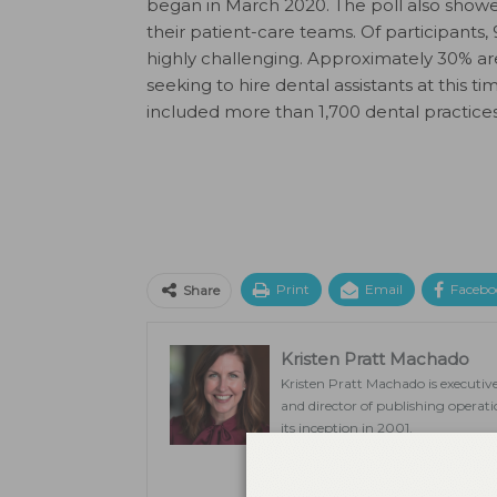
began in March 2020. The poll also showed 
their patient-care teams. Of participants,
highly challenging. Approximately 30% are
seeking to hire dental assistants at this 
included more than 1,700 dental practice
Print
Email
Facebo
Share
Kristen Pratt Machado
Kristen Pratt Machado is executive
and director of publishing opera
its inception in 2001.