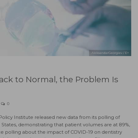
AleksandarGeorgiev / E+
ck to Normal, the Problem Is
0
licy Institute released new data from its polling of
d States, demonstrating that patient volumes are at 89%,
ce polling about the impact of COVID-19 on dentistry