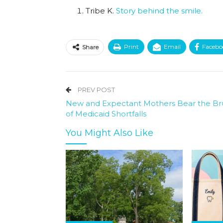
Tribe K.
Story behind the smile.
Print
Email
Facebo
Share
PREV POST
New and Expectant Mothers Bear the Br
of Medicaid Shortfalls
You Might Also Like