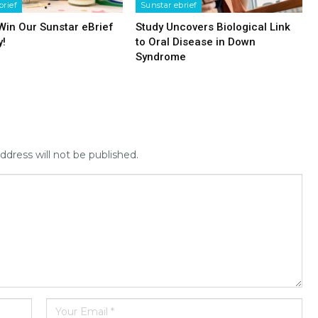
brief
Sunstar ebrief
 Win Our Sunstar eBrief
Study Uncovers Biological Link
y!
to Oral Disease in Down
Syndrome
ddress will not be published.