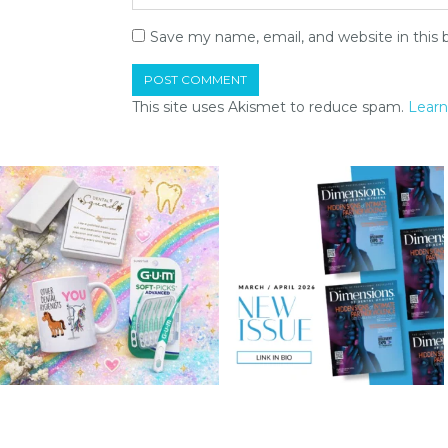
Save my name, email, and website in this 
This site uses Akismet to reduce spam.
Learn