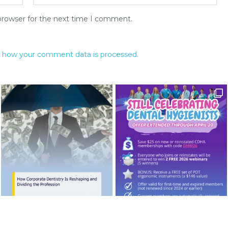
browser for the next time I comment.
 how your comment data is processed.