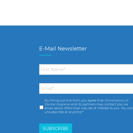
E-Mail Newsletter
First
Name
*
Email
*
By filling out this form you agree that
Dimensions of
Consent
*
Dental Hygiene
and its partners may contact you via
email about offers that may be of interest to you. You ca
unsubscribe at anytime.*