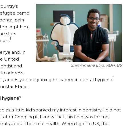
country’s
a refugee camp
 dental pain
ften kept him
he stars
1
fort.
enya and, in
he United
Shimirimana Eliya, RDH, BS
dentist and
 to address
1
it, and Eliya is beginning his career in dental hygiene.
nstar Ebrief.
l hygiene?
as a little kid sparked my interest in dentistry. I did not
ter Googling it, I knew that this field was for me.
nts about their oral health. When I got to US, the