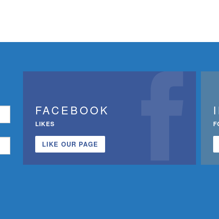
FACEBOOK
LIKES
F
LIKE OUR PAGE
n