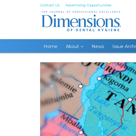
Contact Us
Advertising Opportunities
Home
About
News
Issue Arch