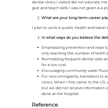
dental clinics I visited did not educate me
give and teach skills I was not given is a p
What are your long-term career plan
I plan to work in public health and travel
In what ways do you believe the del
Emphasizing prevention and ways to 
only teaching the number of teeth 
Normalizing frequent dental visits a
for a low cost.
Encouraging community water fluori
For new immigrants, translators to a
clinics. When I first came to the US
but we did not receive information o
done at the hospital.
Reference