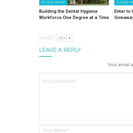
Sunstar ebrief
Sunstar e
Building the Dental Hygiene
Enter to
Workforce One Degree at a Time
Giveawa
PREV
NEXT
LEAVE A REPLY
Your email a