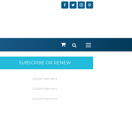
SUBSCRIBE OR RENEW
- Advertisement -
- Advertisement -
- Advertisement -