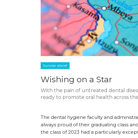
Sunstar ebrief
Wishing on a Star
With the pain of untreated dental diseas
ready to promote oral health across the
The dental hygiene faculty and administra
always proud of their graduating class an
the class of 2023 had a particularly excep