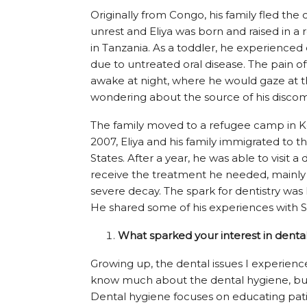
Originally from Congo, his family fled the 
unrest and Eliya was born and raised in 
in Tanzania. As a toddler, he experienced
due to untreated oral disease. The pain o
awake at night, where he would gaze at t
wondering about the source of his discom
The family moved to a refugee camp in K
2007, Eliya and his family immigrated to t
States. After a year, he was able to visit a 
receive the treatment he needed, mainly
severe decay. The spark for dentistry was l
He shared some of his experiences with Su
What sparked your interest in denta
Growing up, the dental issues I experienced 
know much about the dental hygiene, but af
Dental hygiene focuses on educating patie