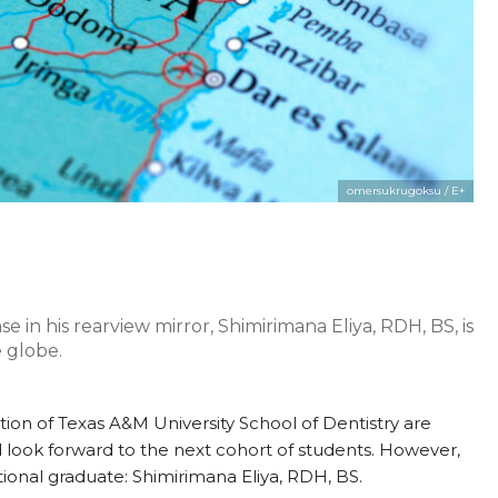
omersukrugoksu / E+
e in his rearview mirror, Shimirimana Eliya, RDH, BS, is
 globe.
tion of Texas A&M University School of Dentistry are
d look forward to the next cohort of students. However,
tional graduate: Shimirimana Eliya, RDH, BS.