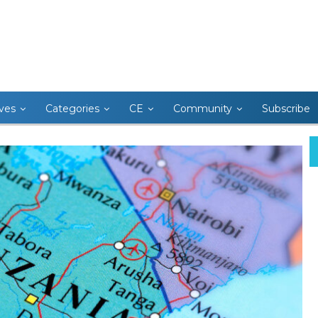
ives
Categories
CE
Community
Subscribe