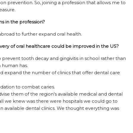
 on prevention. So, joining a profession that allows me to
leasure.
s in the profession?
 abroad to further expand oral health.
ivery of oral healthcare could be improved in the US?
prevent tooth decay and gingivitis in school rather than
a human has.
nd expand the number of clinics that offer dental care
dation to combat caries.
dvise them of the region’s available medical and dental
, all we knew was there were hospitals we could go to
n available dental clinics. We thought everything was