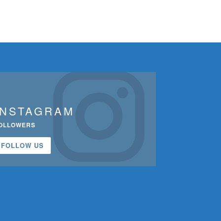
INSTAGRAM
OLLOWERS
FOLLOW US