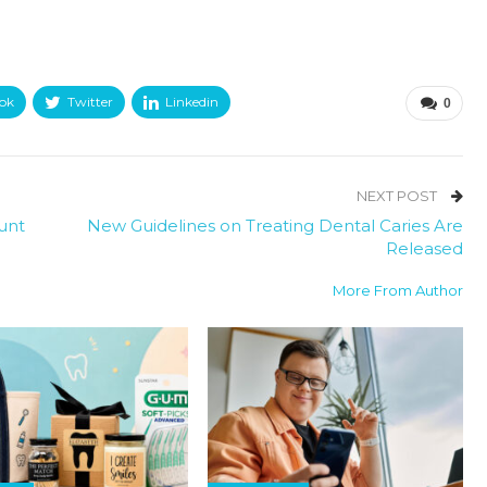
ok
Twitter
Linkedin
0
NEXT POST
unt
New Guidelines on Treating Dental Caries Are
Released
More From Author