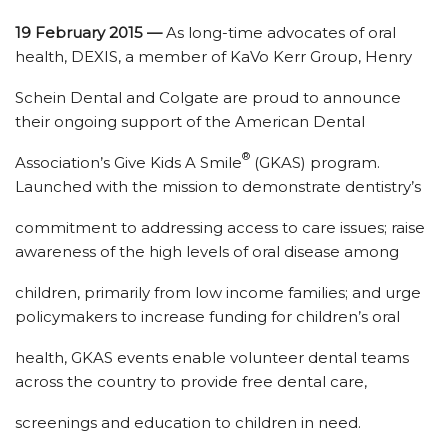
19 February 2015 —
As long-time advocates of oral
health, DEXIS, a member of KaVo Kerr Group, Henry
Schein Dental and Colgate are proud to announce
their ongoing support of the American Dental
®
Association’s Give Kids A Smile
(GKAS) program.
Launched with the mission to demonstrate dentistry’s
commitment to addressing access to care issues; raise
awareness of the high levels of oral disease among
children, primarily from low income families; and urge
policymakers to increase funding for children’s oral
health, GKAS events enable volunteer dental teams
across the country to provide free dental care,
screenings and education to children in need.