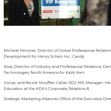
Michele Penrose, Director of Global Professional Relation
Development for Henry Schein Inc.; Candy
Ross, Director of Industry and Professional Relations, Den
Technologies, North America for KaVo Kerr
Group; and Nicole Stoufflet Catral, RDJ, MS, Manager, He
Education at the ADA’s Corporate Relations &
Strategic Marketing Alliances Office of the Executive Dire