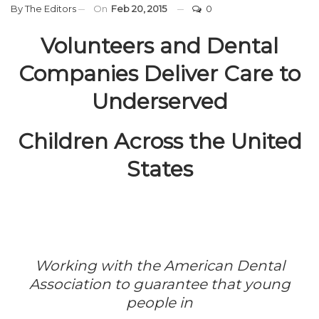
By
The Editors
On
Feb 20, 2015
0
Volunteers and Dental
Companies Deliver Care to
Underserved
Children Across the United
States
Working with the American Dental
Association to guarantee that young
people in