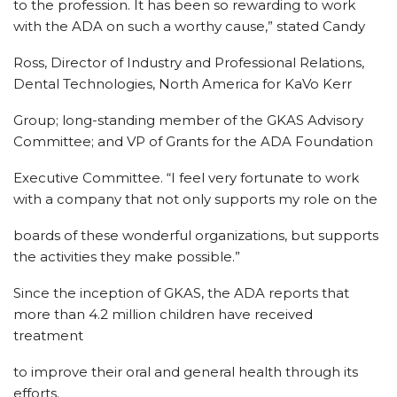
to the profession. It has been so rewarding to work
with the ADA on such a worthy cause,” stated Candy
Ross, Director of Industry and Professional Relations,
Dental Technologies, North America for KaVo Kerr
Group; long-standing member of the GKAS Advisory
Committee; and VP of Grants for the ADA Foundation
Executive Committee. “I feel very fortunate to work
with a company that not only supports my role on the
boards of these wonderful organizations, but supports
the activities they make possible.”
Since the inception of GKAS, the ADA reports that
more than 4.2 million children have received
treatment
to improve their oral and general health through its
efforts.