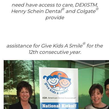
need have access to care, DEXISTM,
®
®
Henry Schein Dental
and Colgate
provide
®
assistance for Give Kids A Smile
for the
12th consecutive year.