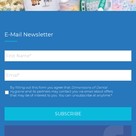
E-Mail Newsletter
First
Name
*
Email
*
By filling out this form you agree that
Dimensions of Dental
Consent
*
Hygiene
and its partners may contact you via email about offers
that may be of interest to you. You can unsubscribe at anytime.*