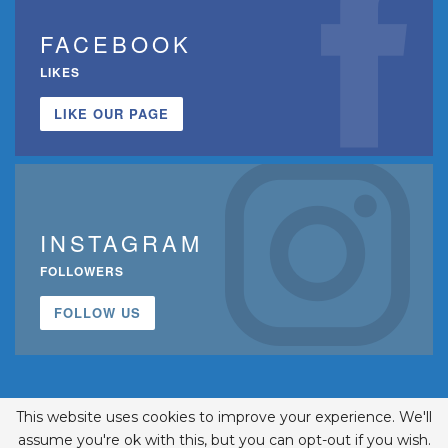
FACEBOOK
LIKES
LIKE OUR PAGE
INSTAGRAM
FOLLOWERS
FOLLOW US
This website uses cookies to improve your experience. We'll
assume you're ok with this, but you can opt-out if you wish.