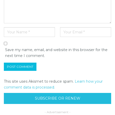
Save my name, email, and website in this browser for the
next time I comment.
This site uses Akismet to reduce spam.
Learn how your
comment data is processed.
SUBSCRIBE OR RENEW
- Advertisement -