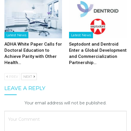
Latest News
Latest News
ADHA White Paper Calls for
Septodont and Dentroid
Doctoral Education to
Enter a Global Development
Achieve Parity with Other
and Commercialization
Health…
Partnership…
PREV
NEXT
LEAVE A REPLY
Your email address will not be published.