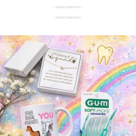
- Advertisement -
- Advertisement -