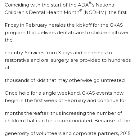
®
Coinciding with the start of the ADA
‘s National
®
Children’s Dental Health Month
(NCDHM), the first
Friday in February heralds the kickoff for the GKAS
program that delivers dental care to children all over
the
country. Services from X-rays and cleanings to
restorative and oral surgery, are provided to hundreds
of
thousands of kids that may otherwise go untreated.
Once held for a single weekend, GKAS events now
begin in the first week of February and continue for
months thereafter, thus increasing the number of
children that can be accommodated. Because of the
generosity of volunteers and corporate partners, 2015