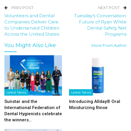
PREV POST
NEXT POST
Volunteers and Dental
Tuesday's Conversation:
Companies Deliver Care
Future of Ryan White
to Underserved Children
Dental Safety Net
Across the United States
Programs
You Might Also Like
More From Author
Latest News
Latest News
Sunstar and the
Introducing Allday® Oral
International Federation of
Moisturizing Rinse
Dental Hygienists celebrate
the winners…