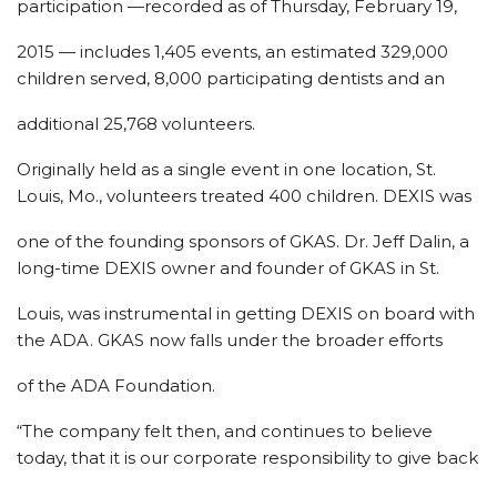
participation —recorded as of Thursday, February 19,
2015 — includes 1,405 events, an estimated 329,000
children served, 8,000 participating dentists and an
additional 25,768 volunteers.
Originally held as a single event in one location, St.
Louis, Mo., volunteers treated 400 children. DEXIS was
one of the founding sponsors of GKAS. Dr. Jeff Dalin, a
long-time DEXIS owner and founder of GKAS in St.
Louis, was instrumental in getting DEXIS on board with
the ADA. GKAS now falls under the broader efforts
of the ADA Foundation.
“The company felt then, and continues to believe
today, that it is our corporate responsibility to give back