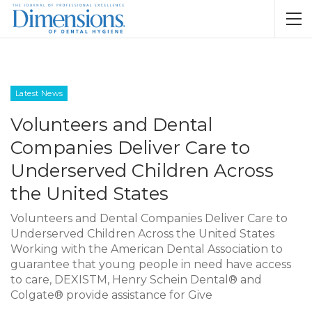
Latest News
Volunteers and Dental
Companies Deliver Care to
Underserved Children Across
the United States
Volunteers and Dental Companies Deliver Care to
Underserved Children Across the United States
Working with the American Dental Association to
guarantee that young people in need have access
to care, DEXISTM, Henry Schein Dental® and
Colgate® provide assistance for Give