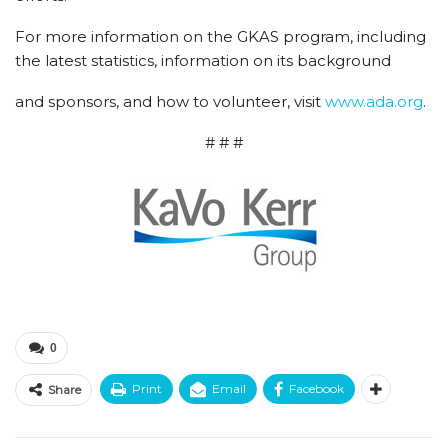
For more information on the GKAS program, including
the latest statistics, information on its background
and sponsors, and how to volunteer, visit
www.ada.org
.
# # #
0
Print
Email
Facebook
Share