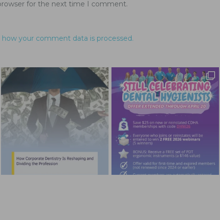
browser for the next time I comment.
 how your comment data is processed.