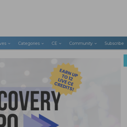
ives
Categories
CE
Community
Subscribe