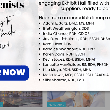
 editor for
Dimensions of Dental Hygiene
and
Decisions in Dentistry
tions for Belmont Business Media. She has been with the company since
NEXT POST
Evidence-Based Decision-Making in
y
Nonsurgical Periodontal Therapy
More From Author
rt
News Alert