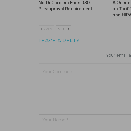
North Carolina Ends DSO
ADA Inte
Preapproval Requirement
on Tarif
and HIP
PREV
NEXT
LEAVE A REPLY
Your email a