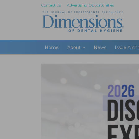
Contact Us
Advertising Opportunities
Home
About
News
Issue Arch