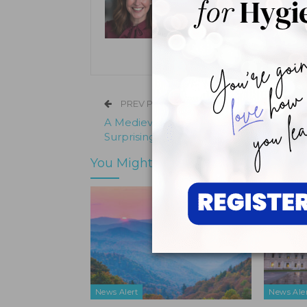
Kristen Pratt Machado is executive
and director of publishing opera
its inception in 2001.
PREV POST
A Medieval Gold Bridge Reveals the
Surprising Origins of Cosmetic Dentistr
You Might Also Like
News Alert
News Ale