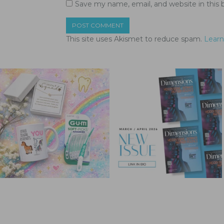
Save my name, email, and website in this 
This site uses Akismet to reduce spam.
Learn