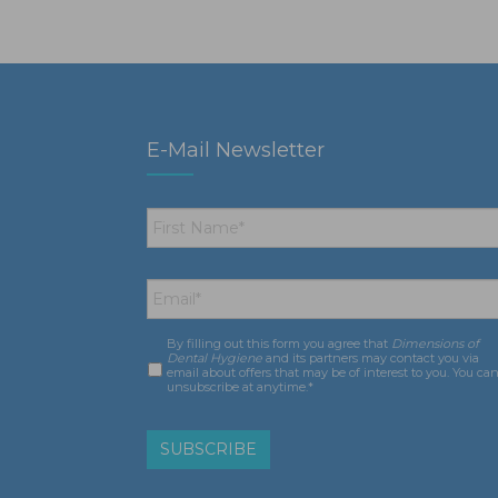
E-Mail Newsletter
First
Name
*
Email
*
By filling out this form you agree that
Dimensions of
Consent
*
Dental Hygiene
and its partners may contact you via
email about offers that may be of interest to you. You ca
unsubscribe at anytime.*