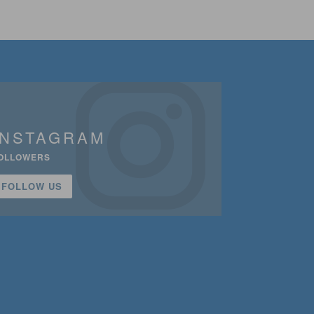
INSTAGRAM
OLLOWERS
FOLLOW US