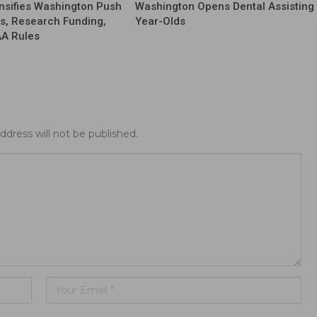
nsifies Washington Push
Washington Opens Dental Assisting 
fs, Research Funding,
Year-Olds
AA Rules
ddress will not be published.