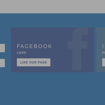
FACEBOOK
LIKES
F
LIKE OUR PAGE
n