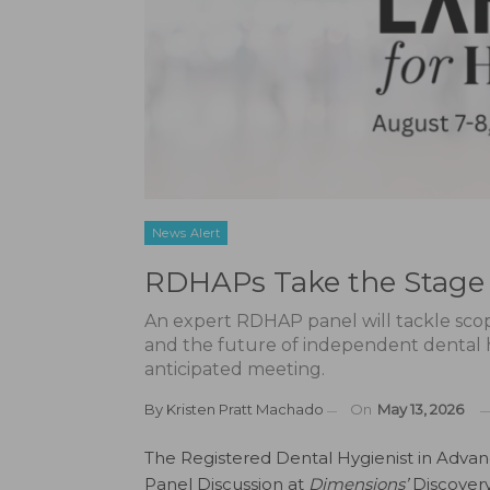
News Alert
RDHAPs Take the Stage 
An expert RDHAP panel will tackle scope
and the future of independent dental hy
anticipated meeting.
By
Kristen Pratt Machado
On
May 13, 2026
The Registered Dental Hygienist in Adva
Panel Discussion at
Dimensions’
Discovery