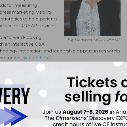
ods for measuring
ess marketing, visibility,
strategies to help patients
and access RDHAP services.
d a forward-looking
Elly Francisco, MSDH, RDHAP
th an interactive Q&A
nology integration, and leadership opportunities within
ene model.
Sign up here.
ok
Twitter
Linkedin
0