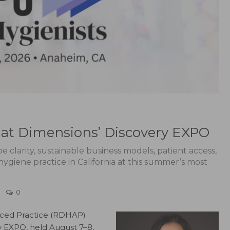
at Dimensions’ Discovery EXPO
 clarity, sustainable business models, patient access,
giene practice in California at this summer’s most
0
nced Practice (RDHAP)
 EXPO, held August 7–8,