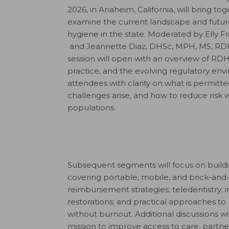
2026, in Anaheim, California, will bring t
examine the current landscape and futur
hygiene in the state. Moderated by Elly 
and Jeannette Diaz, DHSc, MPH, MS, R
session will open with an overview of RDH
practice, and the evolving regulatory env
attendees with clarity on what is permit
challenges arise, and how to reduce risk 
populations.
Subsequent segments will focus on buildi
covering portable, mobile, and brick-and
reimbursement strategies; teledentistry; 
restorations; and practical approaches 
without burnout. Additional discussions wi
mission to improve access to care, partne