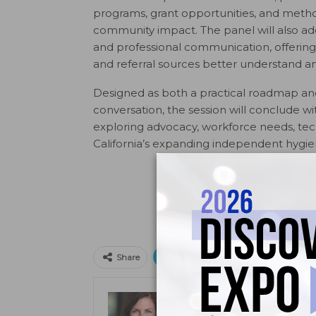
programs, grant opportunities, and meth
community impact. The panel will also addr
and professional communication, offering 
and referral sources better understand 
Designed as both a practical roadmap an
conversation, the session will conclude wi
exploring advocacy, workforce needs, tech
California’s expanding independent hygi
Print
Email
Facebo
Share
Kristen Pratt Machado