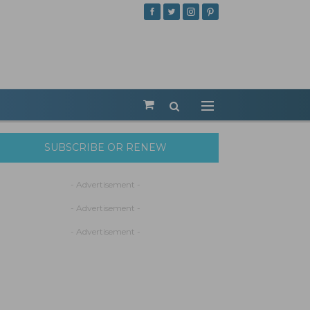
SUBSCRIBE OR RENEW
- Advertisement -
- Advertisement -
- Advertisement -