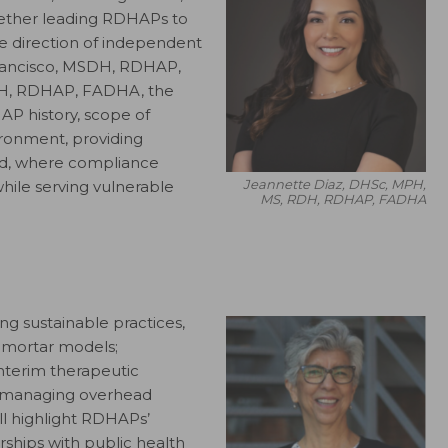
ogether leading RDHAPs to
e direction of independent
Francisco, MSDH, RDHAP,
DH, RDHAP, FADHA, the
AP history, scope of
ironment, providing
ted, where compliance
Jeannette Diaz, DHSc, MPH,
while serving vulnerable
MS, RDH, RDHAP, FADHA
ng sustainable practices,
-mortar models;
interim therapeutic
to managing overhead
ll highlight RDHAPs’
rships with public health