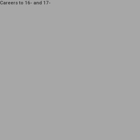
Careers to 16- and 17-