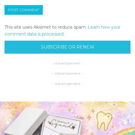
This site uses Akismet to reduce spam.
Learn how your
comment data is processed.
SUBSCRIBE OR RENEW
- Advertisement -
- Advertisement -
- Advertisement -