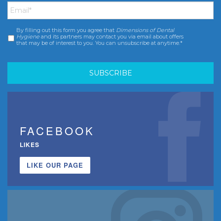
By filling out this form you agree that
Dimensions of Dental
Consent
*
Hygiene
and its partners may contact you via email about offers
that may be of interest to you. You can unsubscribe at anytime.*
FACEBOOK
LIKES
LIKE OUR PAGE