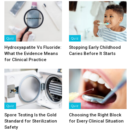
Quiz
Quiz
Hydroxyapatite Vs Fluoride:
Stopping Early Childhood
What the Evidence Means
Caries Before It Starts
for Clinical Practice
Quiz
Quiz
Spore Testing Is the Gold
Choosing the Right Block
Standard for Sterilization
for Every Clinical Situation
Safety