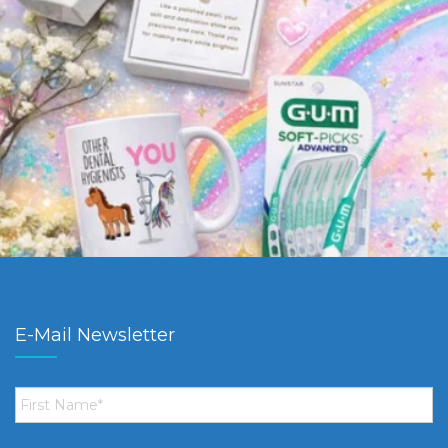
E-Mail Newsletter
First
Name
*
Email
*