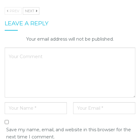
PREV
NEXT
LEAVE A REPLY
Your email address will not be published.
Save my name, email, and website in this browser for the
next time I comment.