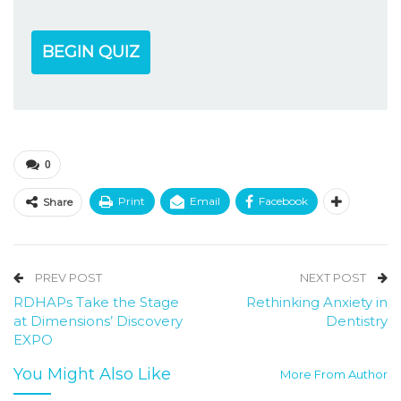
BEGIN QUIZ
0
Print
Email
Facebook
Share
PREV POST
NEXT POST
RDHAPs Take the Stage
Rethinking Anxiety in
at Dimensions’ Discovery
Dentistry
EXPO
You Might Also Like
More From Author