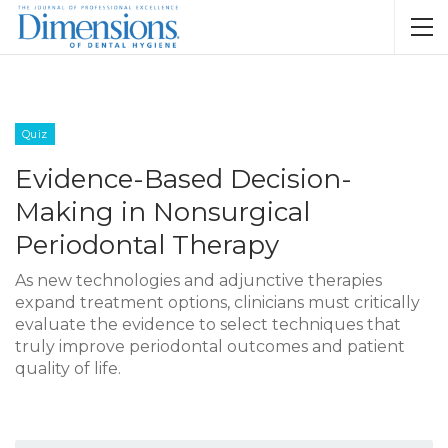
Quiz
Evidence-Based Decision-
Making in Nonsurgical
Periodontal Therapy
As new technologies and adjunctive therapies
expand treatment options, clinicians must critically
evaluate the evidence to select techniques that
truly improve periodontal outcomes and patient
quality of life.