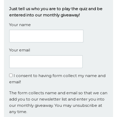
Just tell us who you are to play the quiz and be
entered into our monthly giveaway!
Your name
Your email
I consent to having form collect my name and
email!
The form collects name and email so that we can
add you to our newsletter list and enter you into
our monthly giveaway. You may unsubscribe at
any time.