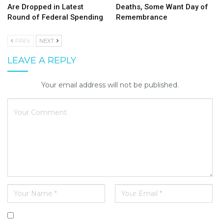
Are Dropped in Latest
Deaths, Some Want Day of
Round of Federal Spending
Remembrance
PREV
NEXT
LEAVE A REPLY
Your email address will not be published.