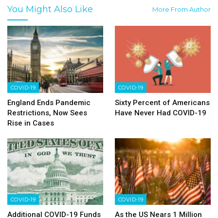
You Might Also Like
More From Author
COVID-19
COVID-19
England Ends Pandemic
Sixty Percent of Americans
Restrictions, Now Sees
Have Never Had COVID-19
Rise in Cases
COVID-19
COVID-19
Additional COVID-19 Funds
As the US Nears 1 Million