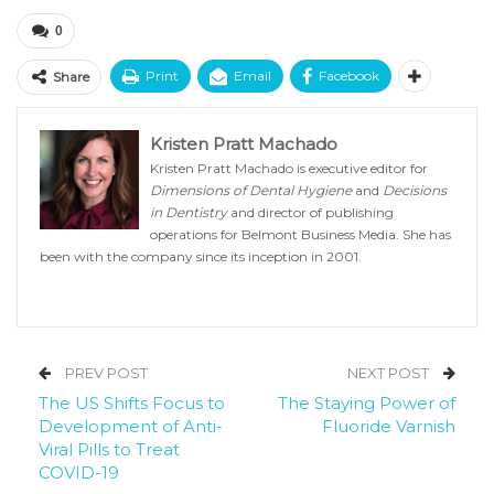
0
Print
Email
Facebook
Share
Kristen Pratt Machado
Kristen Pratt Machado is executive editor for
Dimensions of Dental Hygiene
and
Decisions
in Dentistry
and director of publishing
operations for Belmont Business Media. She has
been with the company since its inception in 2001.
PREV POST
NEXT POST
The US Shifts Focus to
The Staying Power of
Development of Anti-
Fluoride Varnish
Viral Pills to Treat
COVID-19