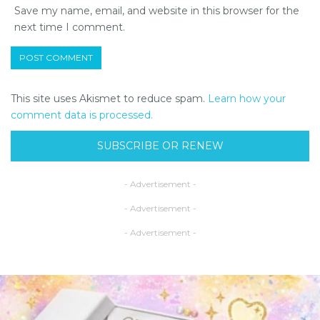
Save my name, email, and website in this browser for the
next time I comment.
This site uses Akismet to reduce spam.
Learn how your
comment data is processed.
SUBSCRIBE OR RENEW
- Advertisement -
- Advertisement -
- Advertisement -