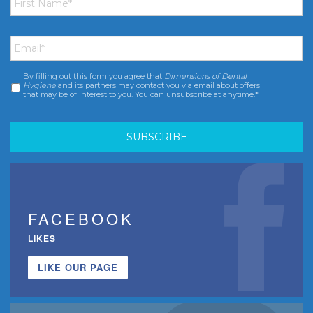
Name
*
Email
*
By filling out this form you agree that
Dimensions of Dental
Consent
*
Hygiene
and its partners may contact you via email about offers
that may be of interest to you. You can unsubscribe at anytime.*
FACEBOOK
LIKES
LIKE OUR PAGE