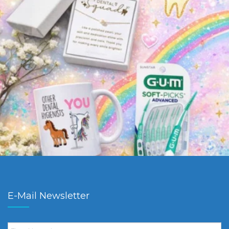
E-Mail Newsletter
First