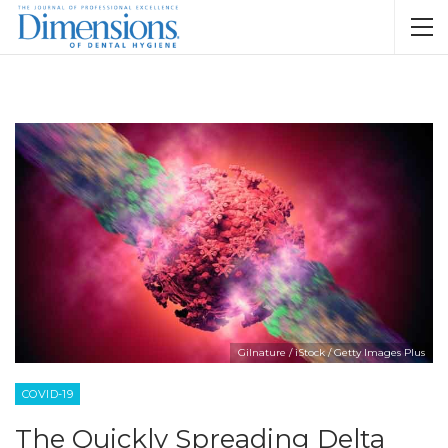
Gilnature / iStock / Getty Images Plus
COVID-19
The Quickly Spreading Delta