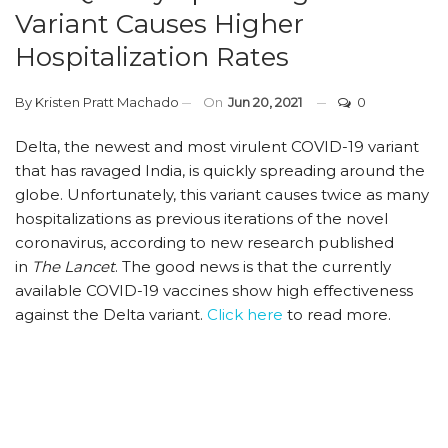
Variant Causes Higher
Hospitalization Rates
By
Kristen Pratt Machado
On
Jun 20, 2021
0
Delta, the newest and most virulent COVID-19 variant
that has ravaged India, is quickly spreading around the
globe. Unfortunately, this variant causes twice as many
hospitalizations as previous iterations of the novel
coronavirus, according to new research published
in
The Lancet
. The good news is that the currently
available COVID-19 vaccines show high effectiveness
against the Delta variant.
Click here
to read more.