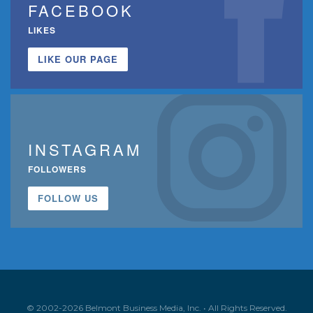
FACEBOOK
LIKES
LIKE OUR PAGE
INSTAGRAM
FOLLOWERS
FOLLOW US
© 2002-2026 Belmont Business Media, Inc. • All Rights Reserved.