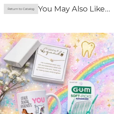
You May Also Like…
Return to Catalog