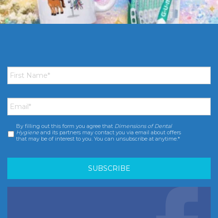
First
Name
*
Email
*
By filling out this form you agree that
Dimensions of Dental
Consent
*
Hygiene
and its partners may contact you via email about offers
that may be of interest to you. You can unsubscribe at anytime.*