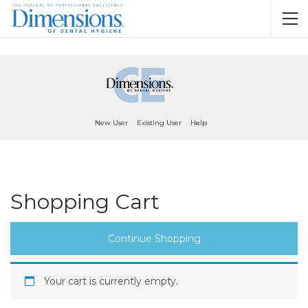
New User
Existing User
Help
Shopping Cart
Continue Shopping
Your cart is currently empty.