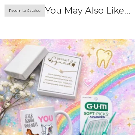
You May Also Like…
Return to Catalog