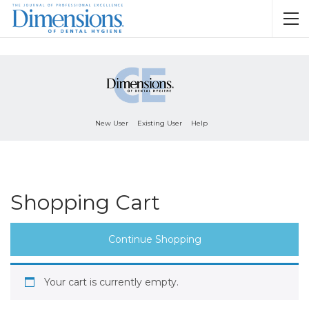
New User
Existing User
Help
Shopping Cart
Continue Shopping
Your cart is currently empty.