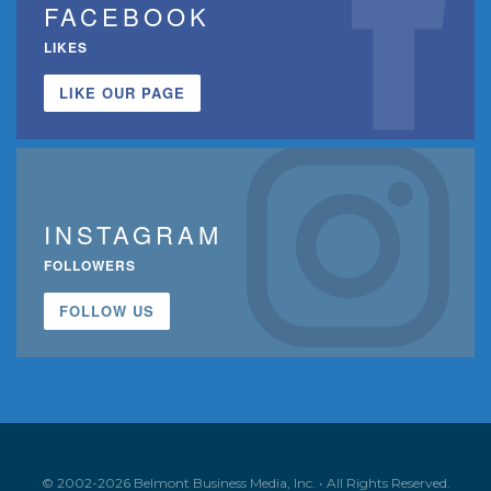
FACEBOOK
LIKES
LIKE OUR PAGE
INSTAGRAM
FOLLOWERS
FOLLOW US
© 2002-2026 Belmont Business Media, Inc. • All Rights Reserved.