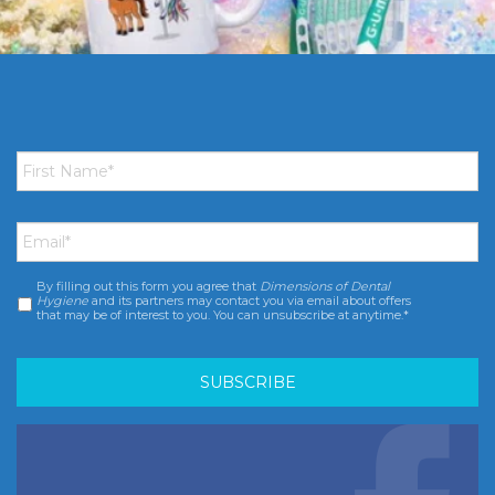
First
Name
*
Email
*
By filling out this form you agree that
Dimensions of Dental
Consent
*
Hygiene
and its partners may contact you via email about offers
that may be of interest to you. You can unsubscribe at anytime.*