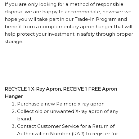
If you are only looking for a method of responsible
disposal we are happy to accommodate, however we
hope you will take part in our Trade-In Program and
benefit from a complementary apron hanger that will
help protect your investment in safety through proper
storage.
RECYCLE 1 X-Ray Apron, RECEIVE 1 FREE Apron
Hanger
Purchase a new Palmero x-ray apron.
Collect old or unwanted X-ray apron of any
brand.
Contact Customer Service for a Return of
Authorization Number (RA#) to register for