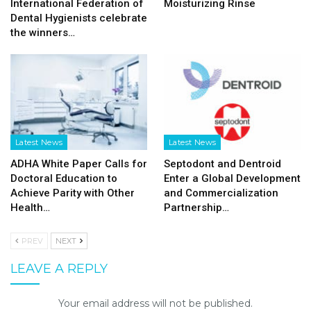
International Federation of
Moisturizing Rinse
Dental Hygienists celebrate
the winners…
Latest News
Latest News
ADHA White Paper Calls for
Septodont and Dentroid
Doctoral Education to
Enter a Global Development
Achieve Parity with Other
and Commercialization
Health…
Partnership…
PREV
NEXT
LEAVE A REPLY
Your email address will not be published.