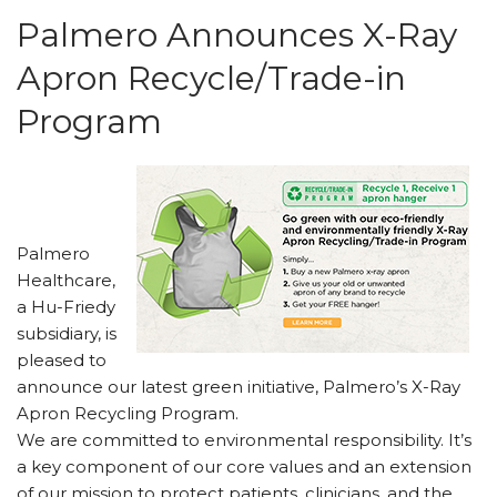
Palmero Announces X-Ray
Apron Recycle/Trade-in
Program
Palmero
Healthcare,
a Hu-Friedy
subsidiary, is
pleased to
announce our latest green initiative, Palmero’s X-Ray
Apron Recycling Program.
We are committed to environmental responsibility. It’s
a key component of our core values and an extension
of our mission to protect patients, clinicians, and the