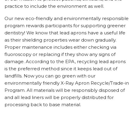
practice to include the environment as well.
Our new eco-friendly and environmentally responsible
program rewards participants for supporting greener
dentistry! We know that lead aprons have a useful life
as their shielding properties wear down gradually.
Proper maintenance includes either checking via
fluoroscopy or replacing if they show any signs of
damage. According to the EPA, recycling lead aprons
is the preferred method since it keeps lead out of
landfills. Now you can go green with our
environmentally friendly X-Ray Apron Recycle/Trade-in
Program. All materials will be responsibly disposed of
and all lead liners will be properly distributed for
processing back to base material.