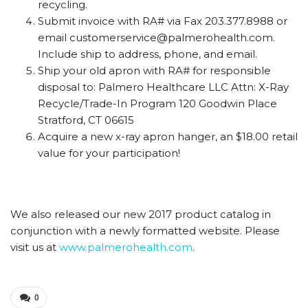
recycling.
Submit invoice with RA# via Fax 203.377.8988 or
email customerservice@palmerohealth.com.
Include ship to address, phone, and email.
Ship your old apron with RA# for responsible
disposal to: Palmero Healthcare LLC Attn: X-Ray
Recycle/Trade-In Program 120 Goodwin Place
Stratford, CT 06615
Acquire a new x-ray apron hanger, an $18.00 retail
value for your participation!
We also released our new 2017 product catalog in
conjunction with a newly formatted website. Please
visit us at
www.palmerohealth.com
.
0