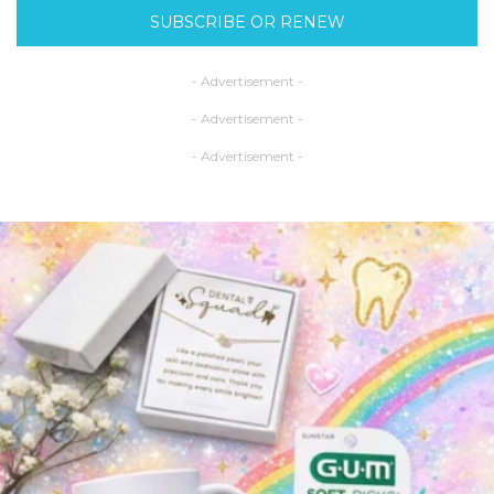
SUBSCRIBE OR RENEW
- Advertisement -
- Advertisement -
- Advertisement -