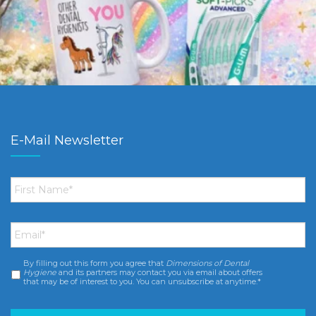
E-Mail Newsletter
First
Name
*
Email
*
By filling out this form you agree that
Dimensions of Dental
Consent
*
Hygiene
and its partners may contact you via email about offers
that may be of interest to you. You can unsubscribe at anytime.*