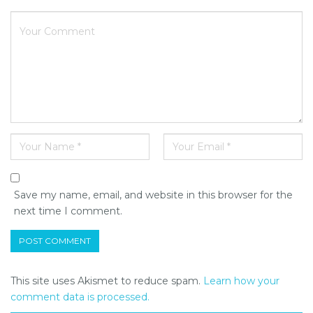
Save my name, email, and website in this browser for the
next time I comment.
This site uses Akismet to reduce spam.
Learn how your
comment data is processed.