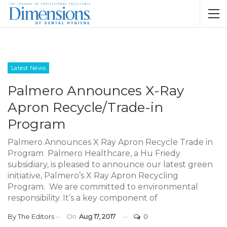
Latest News
Palmero Announces X-Ray
Apron Recycle/Trade-in
Program
Palmero Announces X Ray Apron Recycle Trade in
Program Palmero Healthcare, a Hu Friedy
subsidiary, is pleased to announce our latest green
initiative, Palmero’s X Ray Apron Recycling
Program. We are committed to environmental
responsibility. It’s a key component of
By
The Editors
On
Aug 17, 2017
0