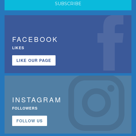
FACEBOOK
LIKES
LIKE OUR PAGE
INSTAGRAM
FOLLOWERS
FOLLOW US