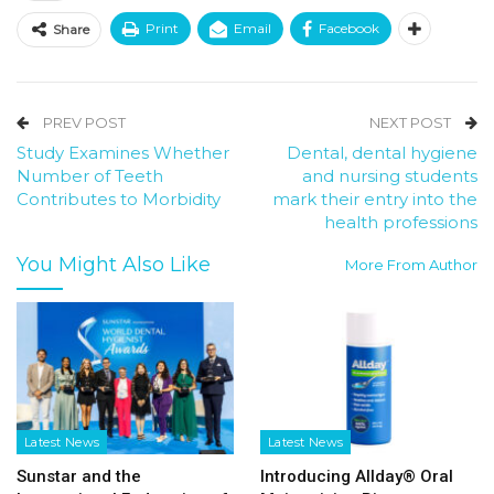
Print
Email
Facebook
Share
PREV POST
NEXT POST
Study Examines Whether
Dental, dental hygiene
Number of Teeth
and nursing students
Contributes to Morbidity
mark their entry into the
health professions
You Might Also Like
More From Author
Latest News
Latest News
Sunstar and the
Introducing Allday® Oral