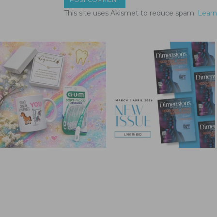
This site uses Akismet to reduce spam.
Learn