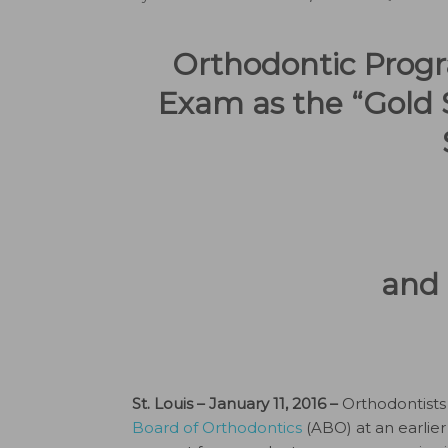
Orthodontic Progr
Exam as the “Gold 
and 
St. Louis – January 11, 2016 –
Orthodontists 
Board of Orthodontics
(ABO) at an earlier