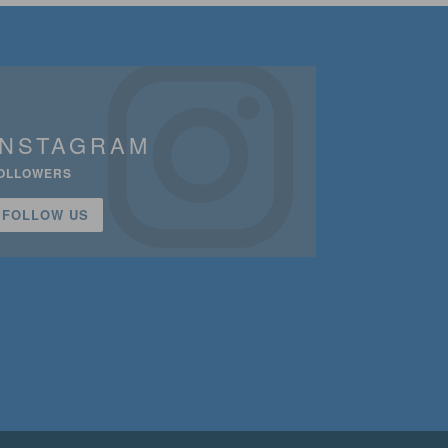
INSTAGRAM
OLLOWERS
FOLLOW US