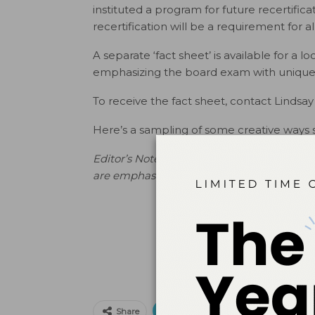
instituted a program for future recertificat
recertification will be a requirement for al
A separate ‘fact sheet’ is available for a
emphasizing the board exam with unique
To receive the fact sheet, contact Lindsay 
Here’s a sampling of some creative ways 
Editor’s Note: A separate ‘fact sheet’ is av
are emphasizing the board exam with uni
Print
Email
Facebo
Share