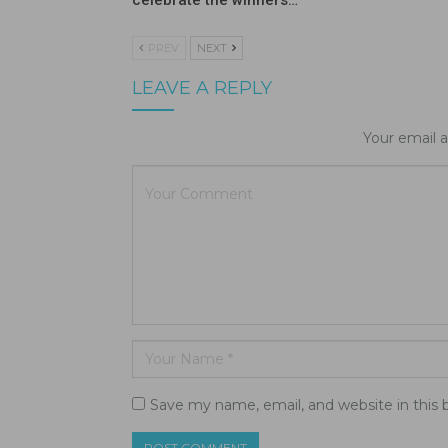
celebrate the winners…
PREV
NEXT
LEAVE A REPLY
Your email a
Save my name, email, and website in this 