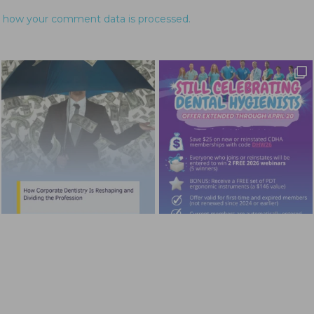
 how your comment data is processed.