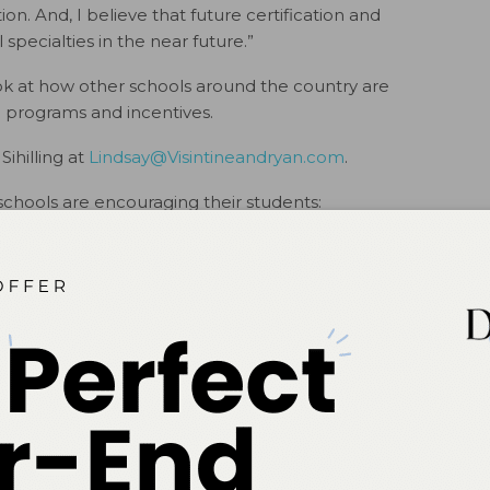
ion. And, I believe that future certification and
l specialties in the near future.”
 look at how other schools around the country are
 programs and incentives.
Sihilling at
Lindsay@Visintineandryan.com
.
schools are encouraging their students:
ailable for a look at how other schools around the country
que programs and incentives
# # #
ok
Twitter
Linkedin
0