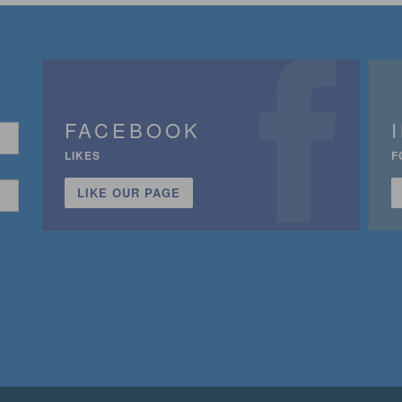
FACEBOOK
LIKES
F
LIKE OUR PAGE
n