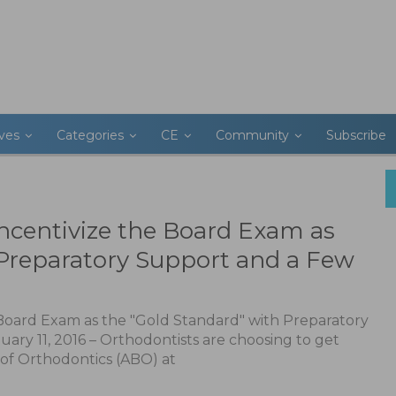
ives
Categories
CE
Community
Subscribe
ncentivize the Board Exam as
 Preparatory Support and a Few
Board Exam as the "Gold Standard" with Preparatory
uary 11, 2016 – Orthodontists are choosing to get
of Orthodontics (ABO) at