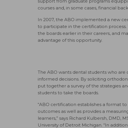
support from graduate programs equipping
courses and, in some cases, financial back
In 2007, the ABO implemented a new cer
to participate in the certification process.
the boards earlier in their careers, and 
advantage of this opportunity.
The ABO wants dental students who are c
informed decisions. By soliciting orthodo
put together a survey of the strategies 
students to take the boards.
“ABO certification establishes a format to 
outcomes as well as provides a measuring 
learners,” says Richard Kulbersh, DMD, M
University of Detroit Michigan. “In additio