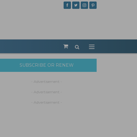
SUBSCRIBE OR RENEW
- Advertisement -
- Advertisement -
- Advertisement -