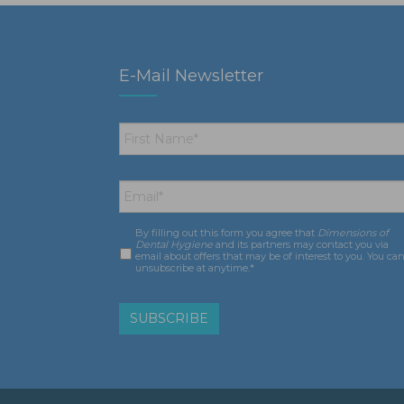
E-Mail Newsletter
First
Name
*
Email
*
By filling out this form you agree that
Dimensions of
Consent
*
Dental Hygiene
and its partners may contact you via
email about offers that may be of interest to you. You ca
unsubscribe at anytime.*