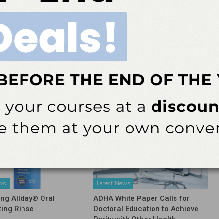
NEXT POST
ard
UIC receives NIH grant to study oral health in
ory
families
More From Author
ews
Latest News
ing Allday® Oral
ADHA White Paper Calls for
zing Rinse
Doctoral Education to Achieve