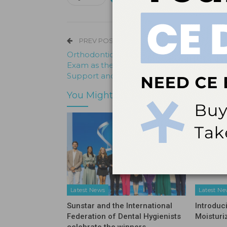
PREV POST
Orthodontic Programs Incentivize the Bo
Exam as the Gold Standard with Preparat
Support and a Few Perks
You Might Also Like
Latest News
Latest N
Sunstar and the International
Introduc
Federation of Dental Hygienists
Moisturi