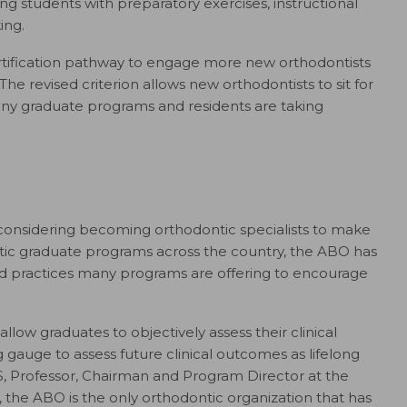
 students with preparatory exercises, instructional
ing.
tification pathway to engage more new orthodontists
 The revised criterion allows new orthodontists to sit for
many graduate programs and residents are taking
onsidering becoming orthodontic specialists to make
ntic graduate programs across the country, the ABO has
and practices many programs are offering to encourage
allow graduates to objectively assess their clinical
gauge to assess future clinical outcomes as lifelong
S, Professor, Chairman and Program Director at the
n, the ABO is the only orthodontic organization that has