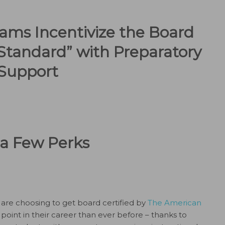
ams Incentivize the Board
Standard” with Preparatory
Support
a Few Perks
are choosing to get board certified by
The American
 point in their career than ever before – thanks to