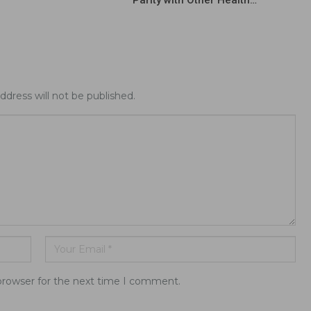
Parity with Other Health…
ddress will not be published.
browser for the next time I comment.