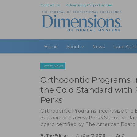
Contact Us
Advertising Opportunities
Home
About
News
Issue Arch
Latest News
Orthodontic Programs I
the Gold Standard with
Perks
Orthodontic Programs Incentivize the 
Support and a Few Perks St. Louis – Jan
board certified by The American Board 
By
The Editors
On
Jan 12, 2016
0