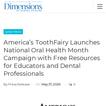
Latest News
America’s ToothFairy Launches
National Oral Health Month
Campaign with Free Resources
for Educators and Dental
Professionals
By
Press Release
On
May 27, 2026
0