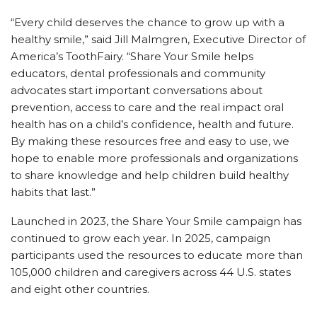
“Every child deserves the chance to grow up with a
healthy smile,” said Jill Malmgren, Executive Director of
America’s ToothFairy. “Share Your Smile helps
educators, dental professionals and community
advocates start important conversations about
prevention, access to care and the real impact oral
health has on a child’s confidence, health and future.
By making these resources free and easy to use, we
hope to enable more professionals and organizations
to share knowledge and help children build healthy
habits that last.”
Launched in 2023, the Share Your Smile campaign has
continued to grow each year. In 2025, campaign
participants used the resources to educate more than
105,000 children and caregivers across 44 U.S. states
and eight other countries.