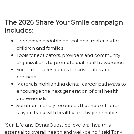
The 2026 Share Your Smile campaign
includes:
Free downloadable educational materials for
children and families
Tools for educators, providers and community
organizations to promote oral health awareness
Social media resources for advocates and
partners
Materials highlighting dental career pathways to
encourage the next generation of oral health
professionals
Summer-friendly resources that help children
stay on track with healthy oral hygiene habits
“Sun Life and DentaQuest believe oral health is
essential to overall health and well-being,” said Tony