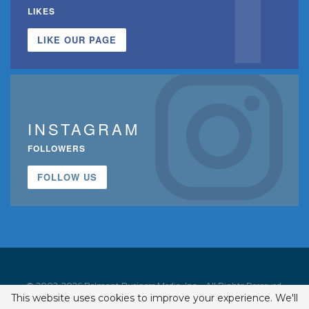
LIKES
LIKE OUR PAGE
INSTAGRAM
FOLLOWERS
FOLLOW US
© 2002-2026 Belmont Business Media, Inc. • All Rights Reserved.
This website uses cookies to improve your experience. We'll
ISSN 1542-7919