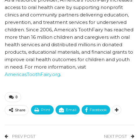
access to oral health care by supporting nonprofit
clinics and community partners delivering education,
prevention, and treatment services for underserved
children. Since 2006, America’s ToothFairy has reached
more than 16 million children and caregivers with oral
health services and distributed millions in donated
products, educational materials, and financial grants to
improve oral health outcomes for children and youth
in need. For more information, visit
AmericasToothFairy.org
.
0
Print
Email
Facebook
Share
PREV POST
NEXT POST