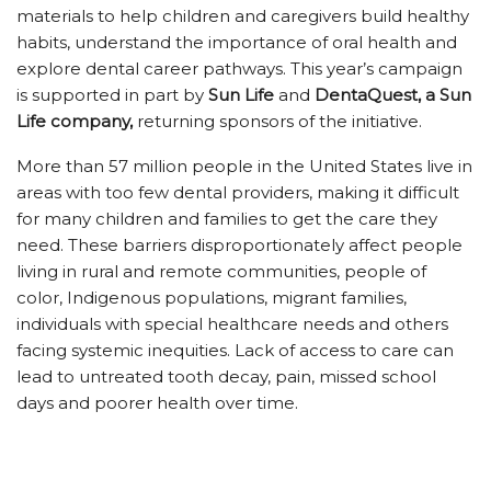
materials to help children and caregivers build healthy
habits, understand the importance of oral health and
explore dental career pathways. This year’s campaign
is supported in part by
Sun Life
and
DentaQuest, a Sun
Life company,
returning sponsors of the initiative.
More than 57 million people in the United States live in
areas with too few dental providers, making it difficult
for many children and families to get the care they
need. These barriers disproportionately affect people
living in rural and remote communities, people of
color, Indigenous populations, migrant families,
individuals with special healthcare needs and others
facing systemic inequities. Lack of access to care can
lead to untreated tooth decay, pain, missed school
days and poorer health over time.