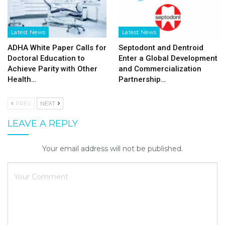
Latest News
Latest News
ADHA White Paper Calls for
Septodont and Dentroid
Doctoral Education to
Enter a Global Development
Achieve Parity with Other
and Commercialization
Health…
Partnership…
PREV
NEXT
LEAVE A REPLY
Your email address will not be published.