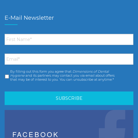
E-Mail Newsletter
First
Name
*
Email
*
By filling out this form you agree that
Dimensions of Dental
Consent
*
Hygiene
and its partners may contact you via email about offers
that may be of interest to you. You can unsubscribe at anytime.*
FACEBOOK