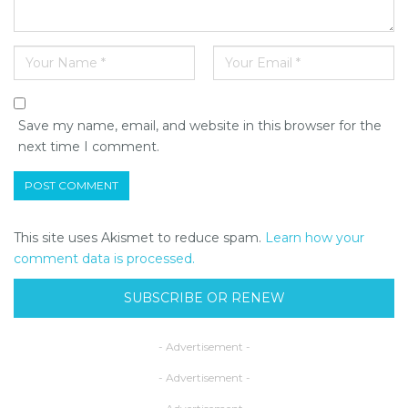
Save my name, email, and website in this browser for the
next time I comment.
This site uses Akismet to reduce spam.
Learn how your
comment data is processed.
SUBSCRIBE OR RENEW
- Advertisement -
- Advertisement -