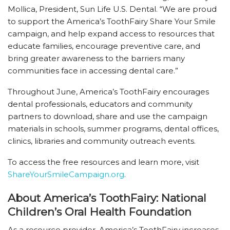
Mollica, President, Sun Life U.S. Dental. “We are proud
to support the America’s ToothFairy Share Your Smile
campaign, and help expand access to resources that
educate families, encourage preventive care, and
bring greater awareness to the barriers many
communities face in accessing dental care.”
Throughout June, America’s ToothFairy encourages
dental professionals, educators and community
partners to download, share and use the campaign
materials in schools, summer programs, dental offices,
clinics, libraries and community outreach events.
To access the free resources and learn more, visit
ShareYourSmileCampaign.org
.
About America’s ToothFairy: National
Children’s Oral Health Foundation
As a resource provider, America’s ToothFairy increases