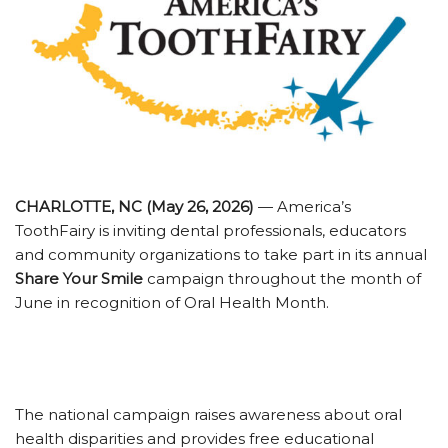
CHARLOTTE, NC (May 26, 2026)
— America’s
ToothFairy is inviting dental professionals, educators
and community organizations to take part in its annual
Share Your Smile
campaign throughout the month of
June in recognition of Oral Health Month.
The national campaign raises awareness about oral
health disparities and provides free educational