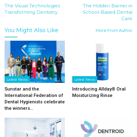
The Visual Technologies
The Hidden Barrier in
Transforming Dentistry
School-Based Dental
Care
You Might Also Like
More From Author
Latest News
Latest News
Sunstar and the
Introducing Allday® Oral
International Federation of
Moisturizing Rinse
Dental Hygienists celebrate
the winners…