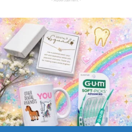
- Advertisement -