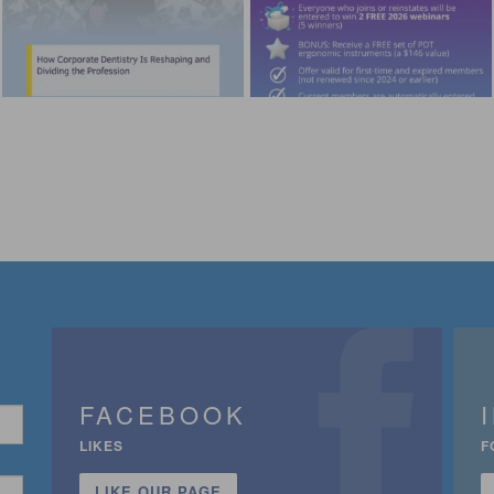
FACEBOOK
LIKES
F
LIKE OUR PAGE