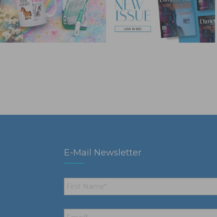
E-Mail Newsletter
First
Name
*
Email
*