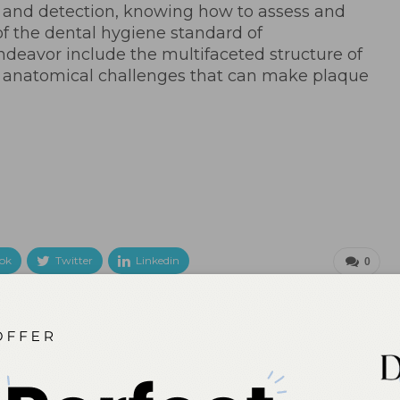
on and detection, knowing how to assess and
 of the dental hygiene standard of
endeavor include the multifaceted structure of
 anatomical challenges that can make plaque
ok
Twitter
Linkedin
0
NEXT POST
Universities Collaborate to Research
Alternatives to Dental Opioids
More From Author