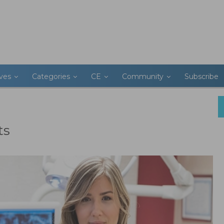
ives
Categories
CE
Community
Subscribe
ts