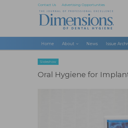
Contact Us
Advertising Opportunities
Home
About
News
Issue Arch
Slideshow
Oral Hygiene for Implan