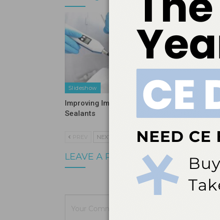
Slideshow
Slidesho
Improving Implementation of
Using Mi
Sealants
Oral Hy
PREV
NEXT
LEAVE A REPLY
Your email a