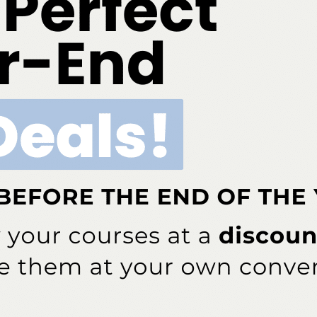
w
Slideshow
swak as an Alternative
Reaching the Underserved
giene Method
ddress will not be published.