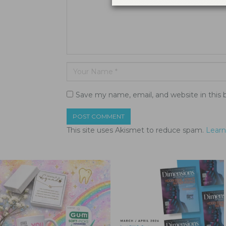
Save my name, email, and website in this 
This site uses Akismet to reduce spam.
Learn