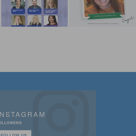
INSTAGRAM
OLLOWERS
FOLLOW US