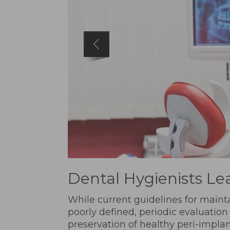
Dental Hygienists Le
While current guidelines for maint
poorly defined, periodic evaluation
preservation of healthy peri-implan