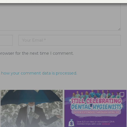
browser for the next time I comment.
 how your comment data is processed.