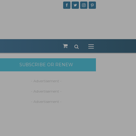
SUBSCRIBE OR RENEW
- Advertisement -
- Advertisement -
- Advertisement -