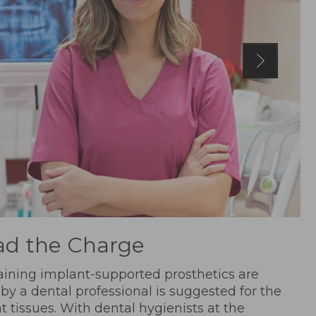
ad the Charge
aining implant-supported prosthetics are
 by a dental professional is suggested for the
t tissues. With dental hygienists at the