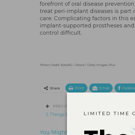
forefront of oral disease preventi
treat peri-implant diseases is part
care. Complicating factors in this 
implant-supported prostheses and
control difficult.
Photo Credit: BakiBG / iStock / Getty Images Plus
Print
Email
Facebo
Share
PREV POST
5 Things to Know About Cannabis
You Might Also Like