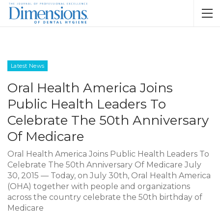
Latest News
Oral Health America Joins
Public Health Leaders To
Celebrate The 50th Anniversary
Of Medicare
Oral Health America Joins Public Health Leaders To
Celebrate The 50th Anniversary Of Medicare July
30, 2015 — Today, on July 30th, Oral Health America
(OHA) together with people and organizations
across the country celebrate the 50th birthday of
Medicare