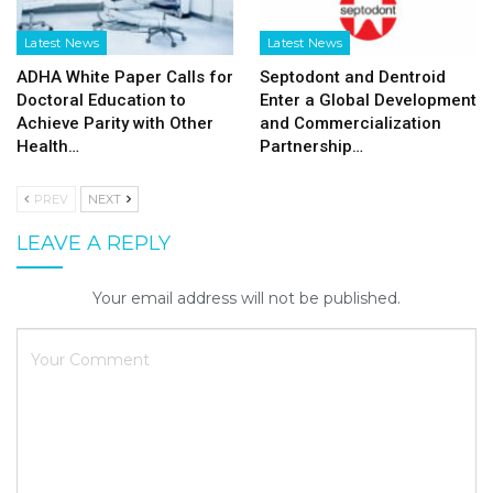
Latest News
Latest News
ADHA White Paper Calls for
Septodont and Dentroid
Doctoral Education to
Enter a Global Development
Achieve Parity with Other
and Commercialization
Health…
Partnership…
PREV
NEXT
LEAVE A REPLY
Your email address will not be published.