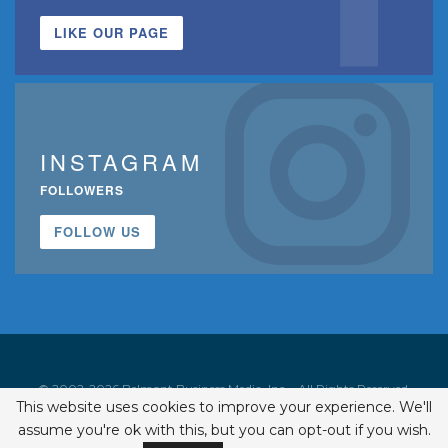
LIKE OUR PAGE
INSTAGRAM
FOLLOWERS
FOLLOW US
© 2002-2026 Belmont Business Media, Inc. • All Rights Reserved.
This website uses cookies to improve your experience. We'll
ISSN 1542-7919
assume you're ok with this, but you can opt-out if you wish.