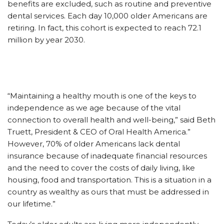
benefits are excluded, such as routine and preventive
dental services. Each day 10,000 older Americans are
retiring. In fact, this cohort is expected to reach 72.1
million by year 2030.
“Maintaining a healthy mouth is one of the keys to
independence as we age because of the vital
connection to overall health and well-being,” said Beth
Truett, President & CEO of Oral Health America.”
However, 70% of older Americans lack dental
insurance because of inadequate financial resources
and the need to cover the costs of daily living, like
housing, food and transportation. This is a situation in a
country as wealthy as ours that must be addressed in
our lifetime.”