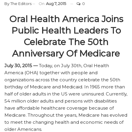
By
The Editors
On
Aug 7, 2015
0
Oral Health America Joins
Public Health Leaders To
Celebrate The 50th
Anniversary Of Medicare
July 30, 2015 —
Today, on July 30th, Oral Health
America (OHA) together with people and
organizations across the country celebrate the 50th
birthday of Medicare and Medicaid. In 1965 more than
half of older adults in the US were uninsured. Currently,
54 million older adults and persons with disabilities
have affordable healthcare coverage because of
Medicare. Throughout the years, Medicare has evolved
to meet the changing health and economic needs of
older Americans.