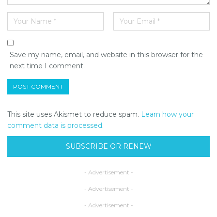
Save my name, email, and website in this browser for the
next time I comment.
This site uses Akismet to reduce spam.
Learn how your
comment data is processed.
SUBSCRIBE OR RENEW
- Advertisement -
- Advertisement -
- Advertisement -