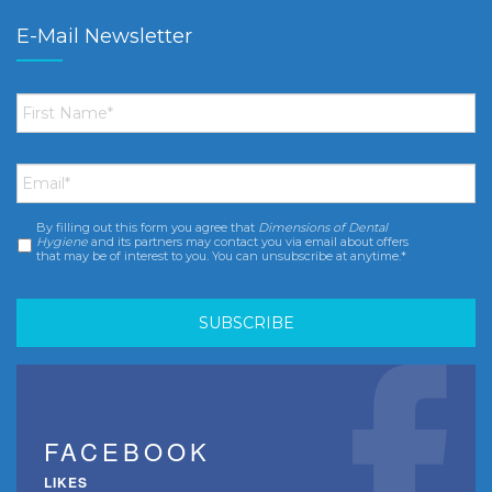
E-Mail Newsletter
First
Name
*
Email
*
By filling out this form you agree that
Dimensions of Dental
Consent
*
Hygiene
and its partners may contact you via email about offers
that may be of interest to you. You can unsubscribe at anytime.*
FACEBOOK
LIKES