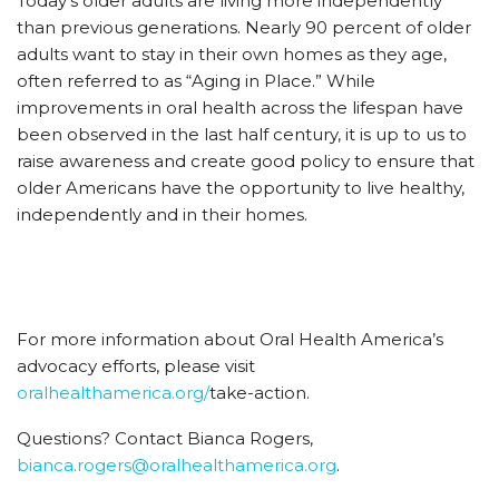
Today’s older adults are living more independently
than previous generations. Nearly 90 percent of older
adults want to stay in their own homes as they age,
often referred to as “Aging in Place.” While
improvements in oral health across the lifespan have
been observed in the last half century, it is up to us to
raise awareness and create good policy to ensure that
older Americans have the opportunity to live healthy,
independently and in their homes.
For more information about Oral Health America’s
advocacy efforts, please visit
oralhealthamerica.org/
take-action.
Questions? Contact Bianca Rogers,
bianca.rogers@oralhealthamerica.org
.