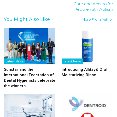
Care and Access for
People with Autism
You Might Also Like
More From Author
Latest News
Latest News
Sunstar and the
Introducing Allday® Oral
International Federation of
Moisturizing Rinse
Dental Hygienists celebrate
the winners…