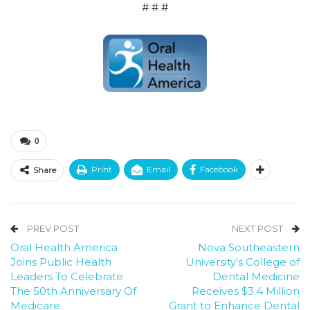
# # #
0
Print
Email
Facebook
Share
PREV POST
NEXT POST
Oral Health America
Nova Southeastern
Joins Public Health
University's College of
Leaders To Celebrate
Dental Medicine
The 50th Anniversary Of
Receives $3.4 Million
Medicare
Grant to Enhance Dental