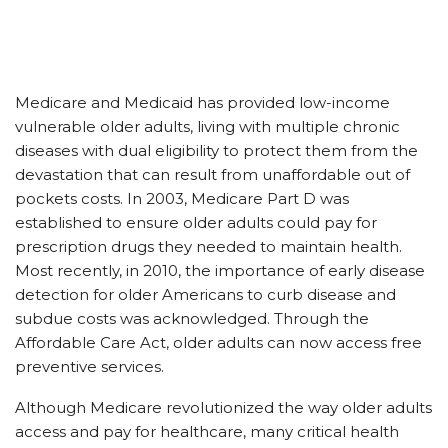
Medicare and Medicaid has provided low-income
vulnerable older adults, living with multiple chronic
diseases with dual eligibility to protect them from the
devastation that can result from unaffordable out of
pockets costs. In 2003, Medicare Part D was
established to ensure older adults could pay for
prescription drugs they needed to maintain health.
Most recently, in 2010, the importance of early disease
detection for older Americans to curb disease and
subdue costs was acknowledged. Through the
Affordable Care Act, older adults can now access free
preventive services.
Although Medicare revolutionized the way older adults
access and pay for healthcare, many critical health