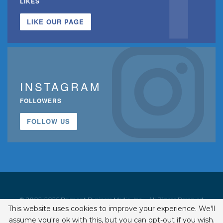
LIKES
LIKE OUR PAGE
INSTAGRAM
FOLLOWERS
FOLLOW US
© 2002-2026 Belmont Business Media, Inc. • All Rights Reserved.
This website uses cookies to improve your experience. We'll
ISSN 1542-7919
assume you're ok with this, but you can opt-out if you wish.