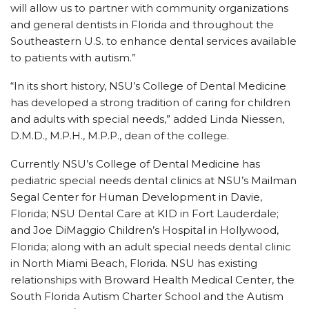
will allow us to partner with community organizations
and general dentists in Florida and throughout the
Southeastern U.S. to enhance dental services available
to patients with autism.”
“In its short history, NSU’s College of Dental Medicine
has developed a strong tradition of caring for children
and adults with special needs,” added Linda Niessen,
D.M.D., M.P.H., M.P.P., dean of the college.
Currently NSU’s College of Dental Medicine has
pediatric special needs dental clinics at NSU’s Mailman
Segal Center for Human Development in Davie,
Florida; NSU Dental Care at KID in Fort Lauderdale;
and Joe DiMaggio Children’s Hospital in Hollywood,
Florida; along with an adult special needs dental clinic
in North Miami Beach, Florida. NSU has existing
relationships with Broward Health Medical Center, the
South Florida Autism Charter School and the Autism