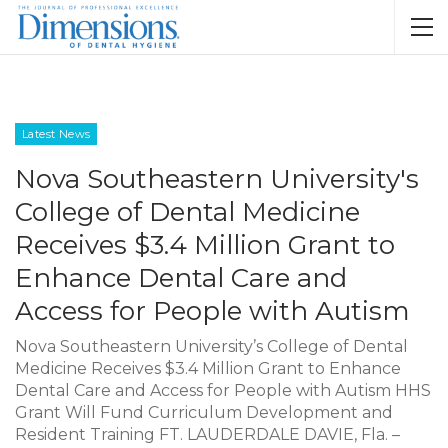
Latest News
Nova Southeastern University's
College of Dental Medicine
Receives $3.4 Million Grant to
Enhance Dental Care and
Access for People with Autism
Nova Southeastern University’s College of Dental
Medicine Receives $3.4 Million Grant to Enhance
Dental Care and Access for People with Autism HHS
Grant Will Fund Curriculum Development and
Resident Training FT. LAUDERDALE DAVIE, Fla. –