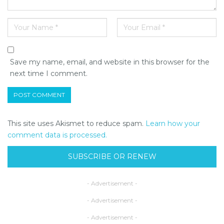
Save my name, email, and website in this browser for the
next time I comment.
This site uses Akismet to reduce spam.
Learn how your
comment data is processed.
SUBSCRIBE OR RENEW
- Advertisement -
- Advertisement -
- Advertisement -