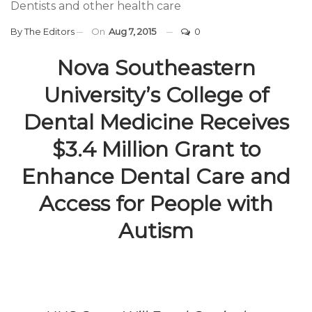
Dentists and other health care
By
The Editors
On
Aug 7, 2015
0
Nova Southeastern
University’s College of
Dental Medicine Receives
$3.4 Million Grant to
Enhance Dental Care and
Access for People with
Autism