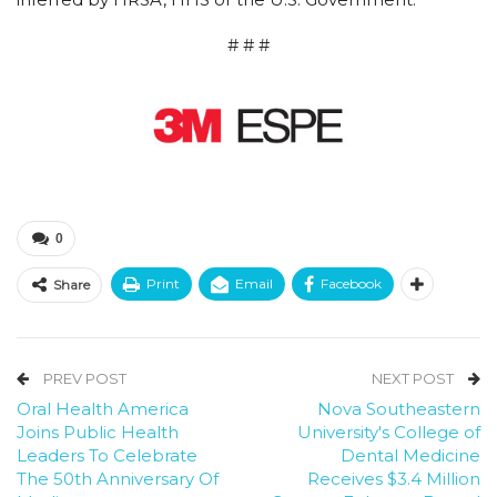
# # #
0
Print
Email
Facebook
Share
PREV POST
NEXT POST
Oral Health America
Nova Southeastern
Joins Public Health
University's College of
Leaders To Celebrate
Dental Medicine
The 50th Anniversary Of
Receives $3.4 Million