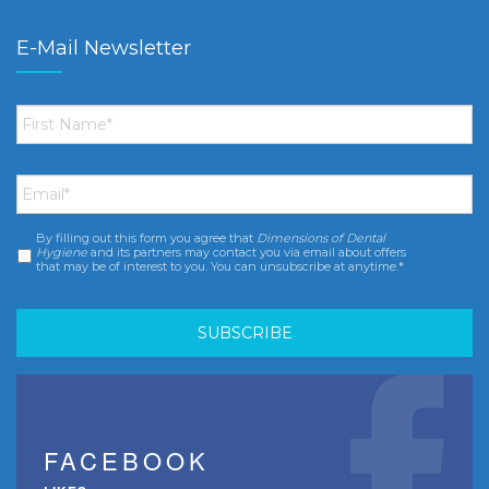
E-Mail Newsletter
First
Name
*
Email
*
By filling out this form you agree that
Dimensions of Dental
Consent
*
Hygiene
and its partners may contact you via email about offers
that may be of interest to you. You can unsubscribe at anytime.*
FACEBOOK