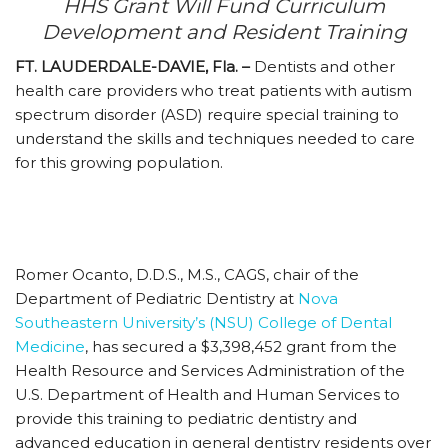
HHS Grant Will Fund Curriculum
Development and Resident Training
FT. LAUDERDALE-DAVIE, Fla. –
Dentists and other
health care providers who treat patients with autism
spectrum disorder (ASD) require special training to
understand the skills and techniques needed to care
for this growing population.
Romer Ocanto, D.D.S., M.S., CAGS, chair of the
Department of Pediatric Dentistry at
Nova
Southeastern University’s (NSU) College of Dental
Medicine
, has secured a $3,398,452 grant from the
Health Resource and Services Administration of the
U.S. Department of Health and Human Services to
provide this training to pediatric dentistry and
advanced education in general dentistry residents over