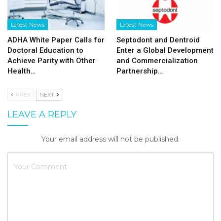
Latest News
Latest News
ADHA White Paper Calls for
Septodont and Dentroid
Doctoral Education to
Enter a Global Development
Achieve Parity with Other
and Commercialization
Health…
Partnership…
PREV
NEXT
LEAVE A REPLY
Your email address will not be published.