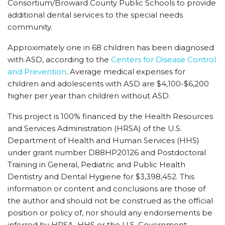
Consortium/Broward County Public Schools to provide
additional dental services to the special needs
community.
Approximately one in 68 children has been diagnosed
with ASD, according to the
Centers for Disease Control
and Prevention
. Average medical expenses for
children and adolescents with ASD are $4,100-$6,200
higher per year than children without ASD.
This project is 100% financed by the Health Resources
and Services Administration (HRSA) of the U.S.
Department of Health and Human Services (HHS)
under grant number D88HP20126 and Postdoctoral
Training in General, Pediatric and Public Health
Dentistry and Dental Hygiene for $3,398,452. This
information or content and conclusions are those of
the author and should not be construed as the official
position or policy of, nor should any endorsements be
inferred by HRSA, HHS or the U.S. Government.