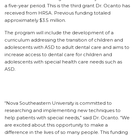
a five-year period. This is the third grant Dr. Ocanto has
received from HRSA. Previous funding totaled
approximately $3.5 million.
The program will include the development of a
curriculum addressing the transition of children and
adolescents with ASD to adult dental care and aims to
increase access to dental care for children and
adolescents with special health care needs such as
ASD.
“Nova Southeastern University is committed to
researching and implementing new techniques to
help patients with special needs,” said Dr. Ocanto. “We
are excited about this opportunity to make a
difference in the lives of so many people. This funding