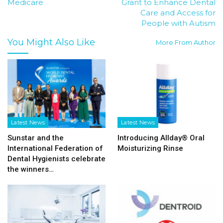
Medicare
Grant to Enhance Dental
Care and Access for
People with Autism
You Might Also Like
More From Author
Latest News
Latest News
Sunstar and the
Introducing Allday® Oral
International Federation of
Moisturizing Rinse
Dental Hygienists celebrate
the winners…