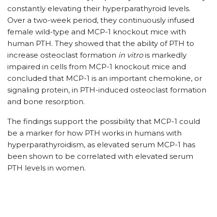
constantly elevating their hyperparathyroid levels.
Over a two-week period, they continuously infused
female wild-type and MCP-1 knockout mice with
human PTH. They showed that the ability of PTH to
increase osteoclast formation
in vitro
is markedly
impaired in cells from MCP-1 knockout mice and
concluded that MCP-1 is an important chemokine, or
signaling protein, in PTH-induced osteoclast formation
and bone resorption.
The findings support the possibility that MCP-1 could
be a marker for how PTH works in humans with
hyperparathyroidism, as elevated serum MCP-1 has
been shown to be correlated with elevated serum
PTH levels in women.