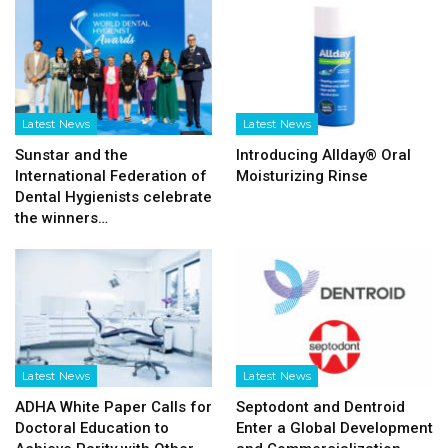
Latest News
Latest News
Sunstar and the
Introducing Allday® Oral
International Federation of
Moisturizing Rinse
Dental Hygienists celebrate
the winners…
Latest News
Latest News
ADHA White Paper Calls for
Septodont and Dentroid
Doctoral Education to
Enter a Global Development