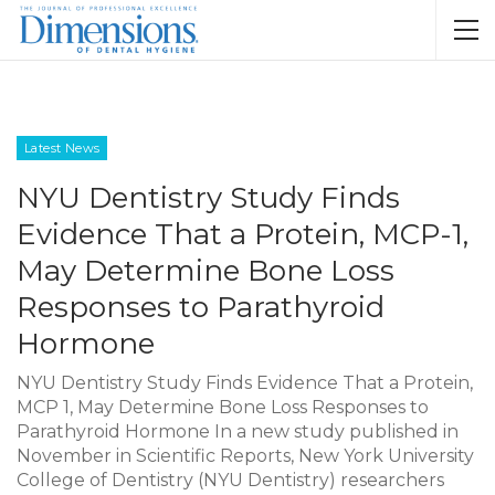
Latest News
NYU Dentistry Study Finds
Evidence That a Protein, MCP-1,
May Determine Bone Loss
Responses to Parathyroid
Hormone
NYU Dentistry Study Finds Evidence That a Protein,
MCP 1, May Determine Bone Loss Responses to
Parathyroid Hormone In a new study published in
November in Scientific Reports, New York University
College of Dentistry (NYU Dentistry) researchers