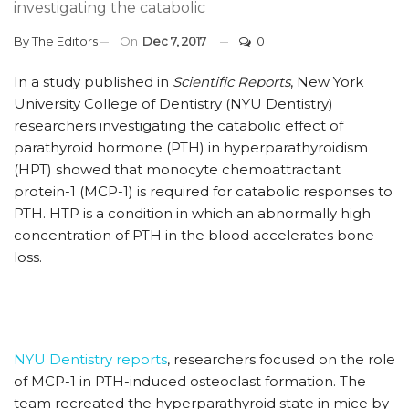
investigating the catabolic
By
The Editors
On
Dec 7, 2017
0
In a study published in
Scientific Reports
, New York
University College of Dentistry (NYU Dentistry)
researchers investigating the catabolic effect of
parathyroid hormone (PTH) in hyperparathyroidism
(HPT) showed that monocyte chemoattractant
protein-1 (MCP-1) is required for catabolic responses to
PTH. HTP is a condition in which an abnormally high
concentration of PTH in the blood accelerates bone
loss.
NYU Dentistry reports
, researchers focused on the role
of MCP-1 in PTH-induced osteoclast formation. The
team recreated the hyperparathyroid state in mice by