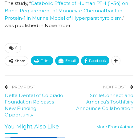
The study, “
Catabolic Effects of Human PTH (1–34) on
Bone: Requirement of Monocyte Chemoattractant
Protein-1 in Murine Model of Hyperparathyroidism
,”
was published in November.
0
Print
Email
Facebook
Share
PREV POST
NEXT POST
Delta Dental of Colorado
SmileConnect and
Foundation Releases
America’s Toothfairy
New Funding
Announce Collaboration
Opportunity
You Might Also Like
More From Author