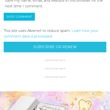
Save my name, email, and website in this browser for the
next time I comment.
This site uses Akismet to reduce spam.
Learn how your
comment data is processed.
SUBSCRIBE OR RENEW
- Advertisement -
- Advertisement -
- Advertisement -