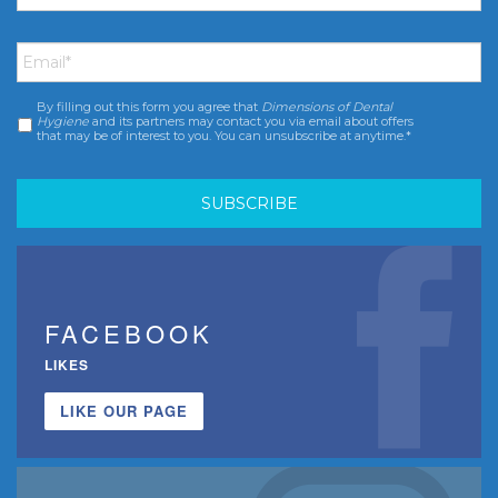
Email
*
By filling out this form you agree that
Dimensions of Dental
Consent
*
Hygiene
and its partners may contact you via email about offers
that may be of interest to you. You can unsubscribe at anytime.*
FACEBOOK
LIKES
LIKE OUR PAGE