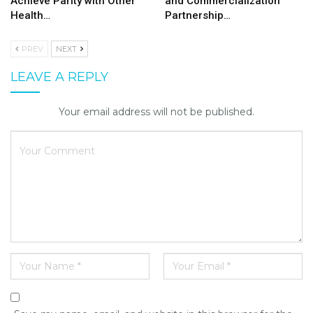
Achieve Parity with Other
and Commercialization
Health…
Partnership…
PREV
NEXT
LEAVE A REPLY
Your email address will not be published.