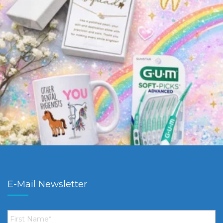
E-Mail Newsletter
First
Name
*