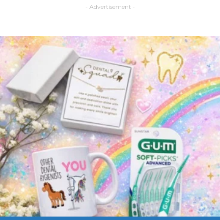
- Advertisement -