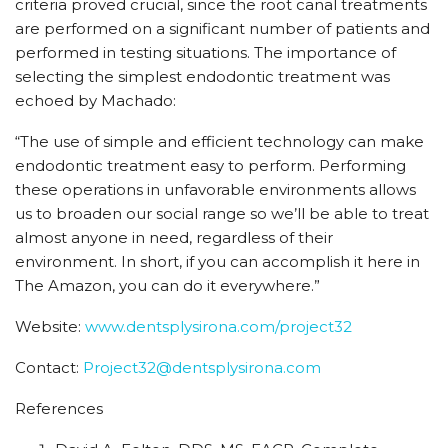
criteria proved crucial, since the root canal treatments
are performed on a significant number of patients and
performed in testing situations. The importance of
selecting the simplest endodontic treatment was
echoed by Machado:
“The use of simple and efficient technology can make
endodontic treatment easy to perform. Performing
these operations in unfavorable environments allows
us to broaden our social range so we’ll be able to treat
almost anyone in need, regardless of their
environment. In short, if you can accomplish it here in
The Amazon, you can do it everywhere.”
Website:
www.dentsplysirona.com/project32
Contact:
Project32@dentsplysirona.com
References