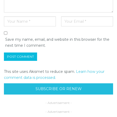
Save my name, email, and website in this browser for the
next time I comment.
This site uses Akismet to reduce spam.
Learn how your
comment data is processed.
SUBSCRIBE OR RENEW
- Advertisement -
- Advertisement -