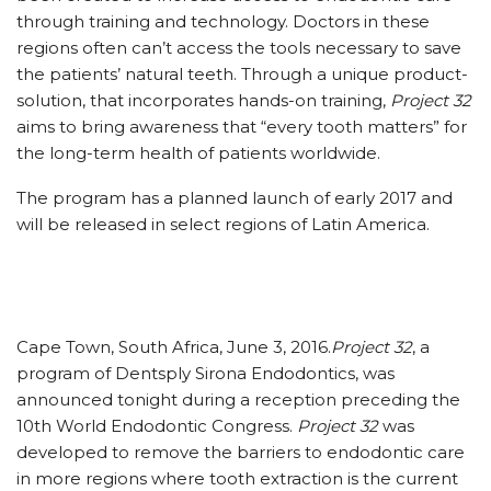
through training and technology. Doctors in these
regions often can’t access the tools necessary to save
the patients’ natural teeth. Through a unique product-
solution, that incorporates hands-on training,
Project 32
aims to bring awareness that “every tooth matters” for
the long-term health of patients worldwide.
The program has a planned launch of early 2017 and
will be released in select regions of Latin America.
Cape Town, South Africa, June 3, 2016.
Project 32
, a
program of Dentsply Sirona Endodontics, was
announced tonight during a reception preceding the
10th World Endodontic Congress.
Project 32
was
developed to remove the barriers to endodontic care
in more regions where tooth extraction is the current