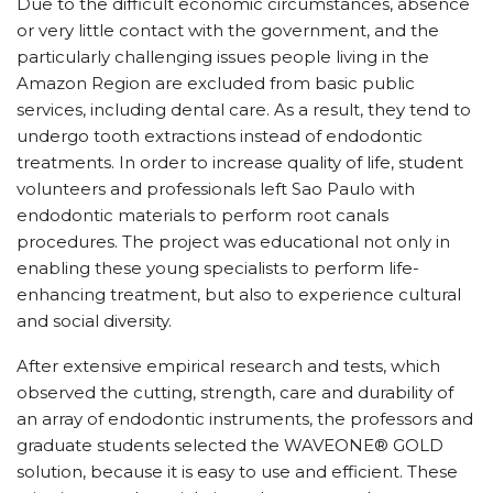
Due to the difficult economic circumstances, absence
or very little contact with the government, and the
particularly challenging issues people living in the
Amazon Region are excluded from basic public
services, including dental care. As a result, they tend to
undergo tooth extractions instead of endodontic
treatments. In order to increase quality of life, student
volunteers and professionals left Sao Paulo with
endodontic materials to perform root canals
procedures. The project was educational not only in
enabling these young specialists to perform life-
enhancing treatment, but also to experience cultural
and social diversity.
After extensive empirical research and tests, which
observed the cutting, strength, care and durability of
an array of endodontic instruments, the professors and
graduate students selected the WAVEONE® GOLD
solution, because it is easy to use and efficient. These