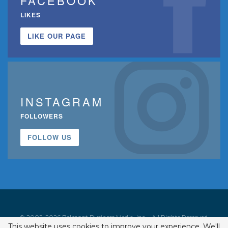
FACEBOOK
LIKES
LIKE OUR PAGE
INSTAGRAM
FOLLOWERS
FOLLOW US
© 2002-2026 Belmont Business Media, Inc. • All Rights Reserved.
This website uses cookies to improve your experience. We'll