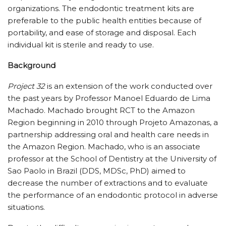
organizations. The endodontic treatment kits are
preferable to the public health entities because of
portability, and ease of storage and disposal. Each
individual kit is sterile and ready to use.
Background
Project 32
is an extension of the work conducted over
the past years by Professor Manoel Eduardo de Lima
Machado. Machado brought RCT to the Amazon
Region beginning in 2010 through Projeto Amazonas, a
partnership addressing oral and health care needs in
the Amazon Region. Machado, who is an associate
professor at the School of Dentistry at the University of
Sao Paolo in Brazil (DDS, MDSc, PhD) aimed to
decrease the number of extractions and to evaluate
the performance of an endodontic protocol in adverse
situations.