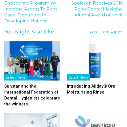
Endodontic Program Will
Spolarich Receives 2016
Increase Access To Root
Penn Dental Medicine
Canal Treatment In
Alumni Award of Merit
Developing Nations
You Might Also Like
More From Author
Latest News
Latest News
Sunstar and the
Introducing Allday® Oral
International Federation of
Moisturizing Rinse
Dental Hygienists celebrate
the winners…