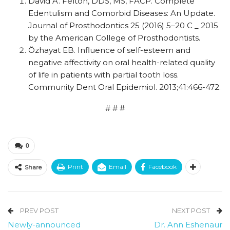
David A. Felton, DDS, MS, FACP. Complete
Edentulism and Comorbid Diseases: An Update.
Journal of Prosthodontics 25 (2016) 5–20 C _ 2015
by the American College of Prosthodontists.
Özhayat EB. Influence of self-esteem and
negative affectivity on oral health-related quality
of life in patients with partial tooth loss.
Community Dent Oral Epidemiol. 2013;41:466-472.
# # #
0
Print
Email
Facebook
Share
PREV POST
NEXT POST
Newly-announced
Dr. Ann Eshenaur