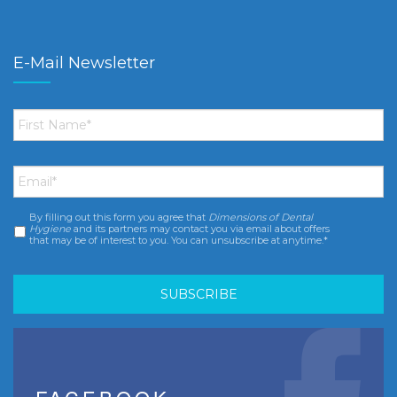
E-Mail Newsletter
First
Name
*
Email
*
By filling out this form you agree that
Dimensions of Dental
Consent
*
Hygiene
and its partners may contact you via email about offers
that may be of interest to you. You can unsubscribe at anytime.*