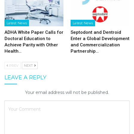
Latest News
Latest News
ADHA White Paper Calls for
Septodont and Dentroid
Doctoral Education to
Enter a Global Development
Achieve Parity with Other
and Commercialization
Health…
Partnership…
PREV
NEXT
LEAVE A REPLY
Your email address will not be published.