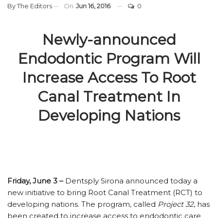
By
The Editors
On
Jun 16, 2016
0
Newly-announced
Endodontic Program Will
Increase Access To Root
Canal Treatment In
Developing Nations
Friday, June 3 –
Dentsply Sirona announced today a
new initiative to bring Root Canal Treatment (RCT) to
developing nations. The program, called
Project 32
, has
been created to increase access to endodontic care