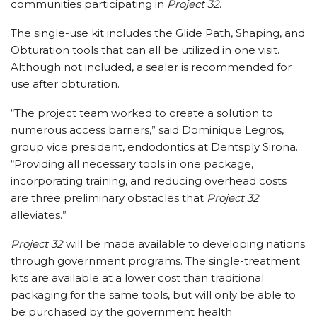
communities participating in
Project 32
.
The single-use kit includes the Glide Path, Shaping, and
Obturation tools that can all be utilized in one visit.
Although not included, a sealer is recommended for
use after obturation.
“The project team worked to create a solution to
numerous access barriers,” said Dominique Legros,
group vice president, endodontics at Dentsply Sirona.
“Providing all necessary tools in one package,
incorporating training, and reducing overhead costs
are three preliminary obstacles that
Project 32
alleviates.”
Project 32
will be made available to developing nations
through government programs. The single-treatment
kits are available at a lower cost than traditional
packaging for the same tools, but will only be able to
be purchased by the government health