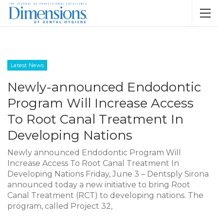
Latest News
Newly-announced Endodontic
Program Will Increase Access
To Root Canal Treatment In
Developing Nations
Newly announced Endodontic Program Will
Increase Access To Root Canal Treatment In
Developing Nations Friday, June 3 – Dentsply Sirona
announced today a new initiative to bring Root
Canal Treatment (RCT) to developing nations. The
program, called Project 32,