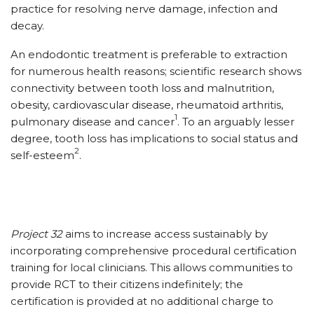
practice for resolving nerve damage, infection and
decay.
An endodontic treatment is preferable to extraction
for numerous health reasons; scientific research shows
connectivity between tooth loss and malnutrition,
obesity, cardiovascular disease, rheumatoid arthritis,
1
pulmonary disease and cancer
. To an arguably lesser
degree, tooth loss has implications to social status and
2
self-esteem
.
Project 32
aims to increase access sustainably by
incorporating comprehensive procedural certification
training for local clinicians. This allows communities to
provide RCT to their citizens indefinitely; the
certification is provided at no additional charge to