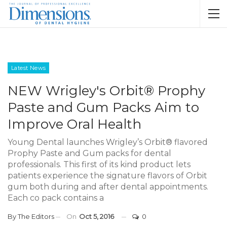
Latest News
NEW Wrigley's Orbit® Prophy
Paste and Gum Packs Aim to
Improve Oral Health
Young Dental launches Wrigley’s Orbit® flavored
Prophy Paste and Gum packs for dental
professionals. This first of its kind product lets
patients experience the signature flavors of Orbit
gum both during and after dental appointments.
Each co pack contains a
By
The Editors
On
Oct 5, 2016
0