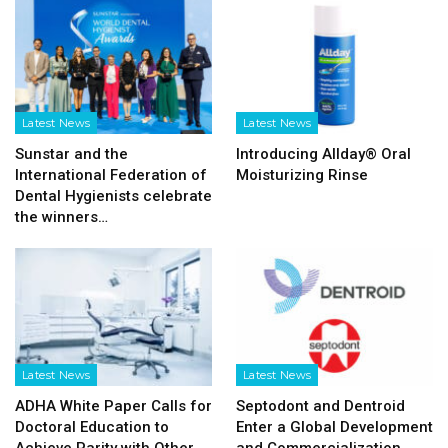
Latest News
Latest News
Sunstar and the
Introducing Allday® Oral
International Federation of
Moisturizing Rinse
Dental Hygienists celebrate
the winners…
Latest News
Latest News
ADHA White Paper Calls for
Septodont and Dentroid
Doctoral Education to
Enter a Global Development