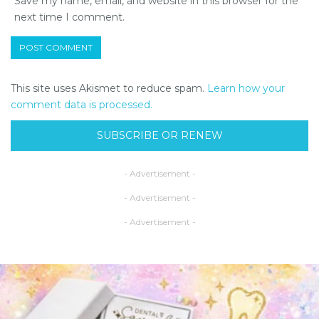
Save my name, email, and website in this browser for the
next time I comment.
This site uses Akismet to reduce spam.
Learn how your
comment data is processed.
SUBSCRIBE OR RENEW
- Advertisement -
- Advertisement -
- Advertisement -