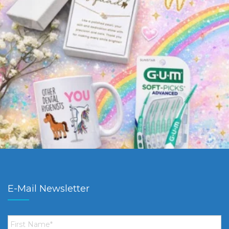
E-Mail Newsletter
First
Name
*