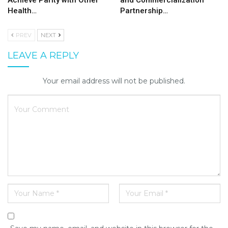
Achieve Parity with Other
and Commercialization
Health…
Partnership…
PREV
NEXT
LEAVE A REPLY
Your email address will not be published.