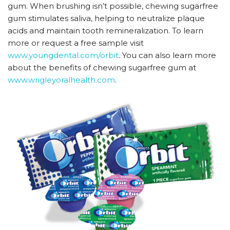
gum. When brushing isn’t possible, chewing sugarfree
gum stimulates saliva, helping to neutralize plaque
acids and maintain tooth remineralization. To learn
more or request a free sample visit
www.youngdental.com/orbit
. You can also learn more
about the benefits of chewing sugarfree gum at
www.wrigleyoralhealth.com
.