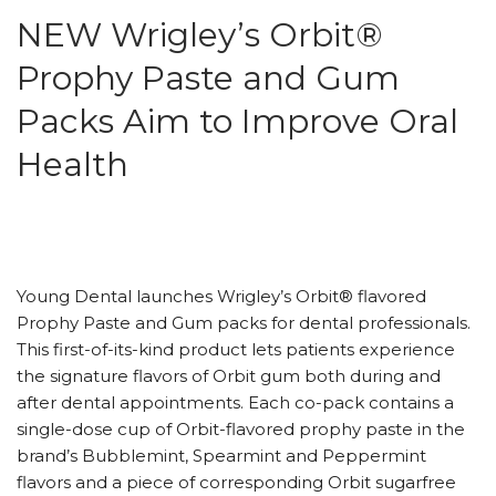
NEW Wrigley’s Orbit®
Prophy Paste and Gum
Packs Aim to Improve Oral
Health
Young Dental launches Wrigley’s Orbit® flavored
Prophy Paste and Gum packs for dental professionals.
This first-of-its-kind product lets patients experience
the signature flavors of Orbit gum both during and
after dental appointments. Each co-pack contains a
single-dose cup of Orbit-flavored prophy paste in the
brand’s Bubblemint, Spearmint and Peppermint
flavors and a piece of corresponding Orbit sugarfree