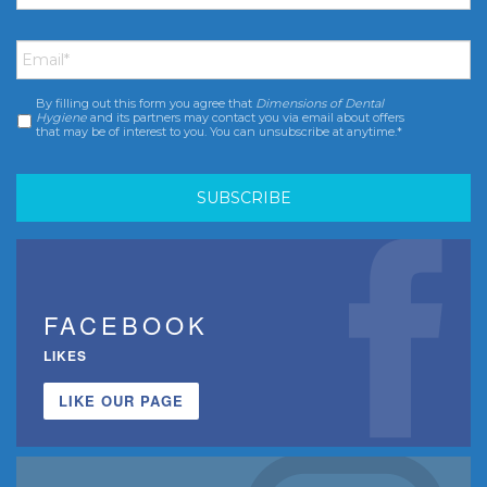
Email
*
By filling out this form you agree that
Dimensions of Dental
Consent
*
Hygiene
and its partners may contact you via email about offers
that may be of interest to you. You can unsubscribe at anytime.*
FACEBOOK
LIKES
LIKE OUR PAGE