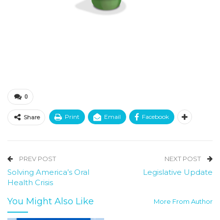
0
Print
Email
Facebook
Share
PREV POST
NEXT POST
Solving America’s Oral
Legislative Update
Health Crisis
You Might Also Like
More From Author