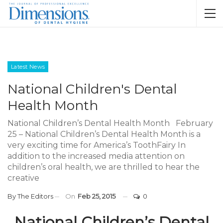
Latest News
National Children's Dental
Health Month
National Children’s Dental Health Month February
25 – National Children’s Dental Health Month is a
very exciting time for America’s ToothFairy In
addition to the increased media attention on
children’s oral health, we are thrilled to hear the
creative
By
The Editors
On
Feb 25, 2015
0
National Children’s Dental