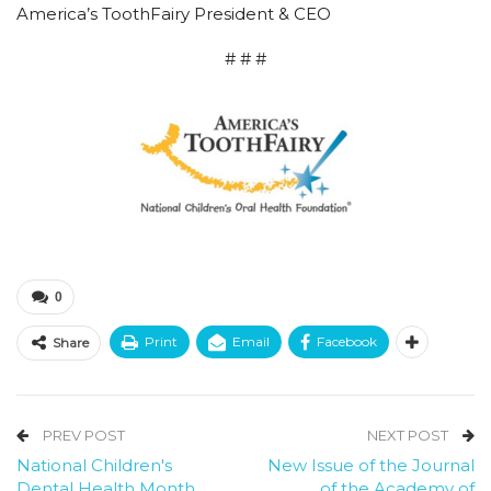
America’s ToothFairy President & CEO
# # #
0
Print
Email
Facebook
Share
PREV POST
NEXT POST
National Children's
New Issue of the Journal
Dental Health Month
of the Academy of