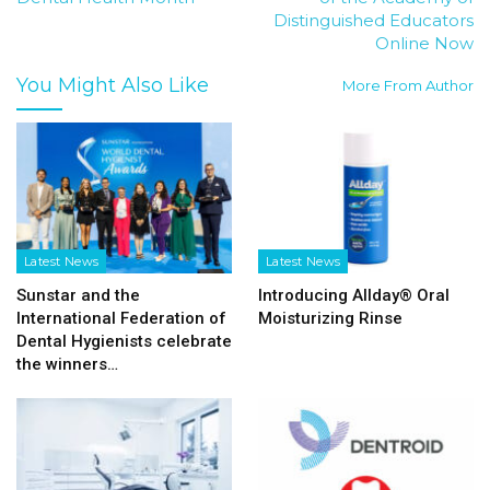
Distinguished Educators
Online Now
You Might Also Like
More From Author
Latest News
Latest News
Sunstar and the
Introducing Allday® Oral
International Federation of
Moisturizing Rinse
Dental Hygienists celebrate
the winners…