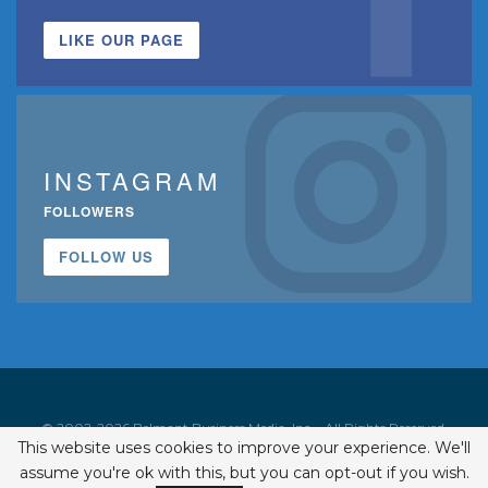
LIKE OUR PAGE
INSTAGRAM
FOLLOWERS
FOLLOW US
© 2002-2026 Belmont Business Media, Inc. • All Rights Reserved.
This website uses cookies to improve your experience. We'll
ISSN 1542-7919
assume you're ok with this, but you can opt-out if you wish.