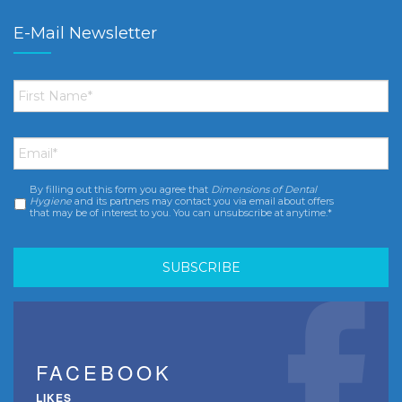
E-Mail Newsletter
First
Name
*
Email
*
By filling out this form you agree that
Dimensions of Dental
Consent
*
Hygiene
and its partners may contact you via email about offers
that may be of interest to you. You can unsubscribe at anytime.*
FACEBOOK
LIKES