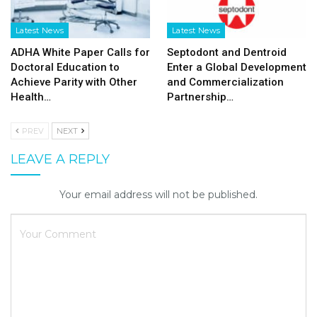
Latest News
Latest News
ADHA White Paper Calls for
Septodont and Dentroid
Doctoral Education to
Enter a Global Development
Achieve Parity with Other
and Commercialization
Health…
Partnership…
PREV
NEXT
LEAVE A REPLY
Your email address will not be published.