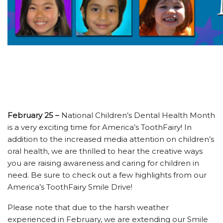
February 25 –
National Children’s Dental Health Month
is a very exciting time for America’s ToothFairy! In
addition to the increased media attention on children’s
oral health, we are thrilled to hear the creative ways
you are raising awareness and caring for children in
need. Be sure to check out a few highlights from our
America’s ToothFairy Smile Drive!
Please note that due to the harsh weather
experienced in February, we are extending our Smile