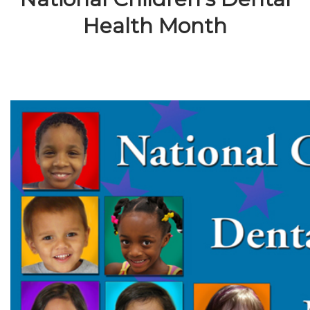
Health Month