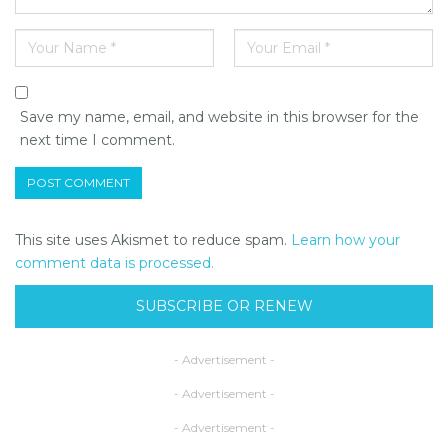
Save my name, email, and website in this browser for the
next time I comment.
This site uses Akismet to reduce spam.
Learn how your
comment data is processed.
SUBSCRIBE OR RENEW
- Advertisement -
- Advertisement -
- Advertisement -