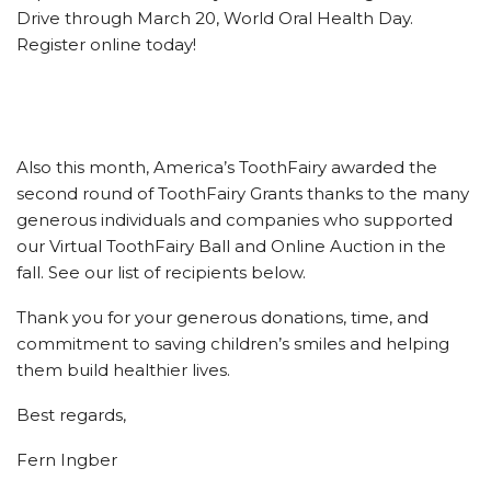
Drive through March 20, World Oral Health Day.
Register online today!
Also this month, America’s ToothFairy awarded the
second round of ToothFairy Grants thanks to the many
generous individuals and companies who supported
our Virtual ToothFairy Ball and Online Auction in the
fall. See our list of recipients below.
Thank you for your generous donations, time, and
commitment to saving children’s smiles and helping
them build healthier lives.
Best regards,
Fern Ingber