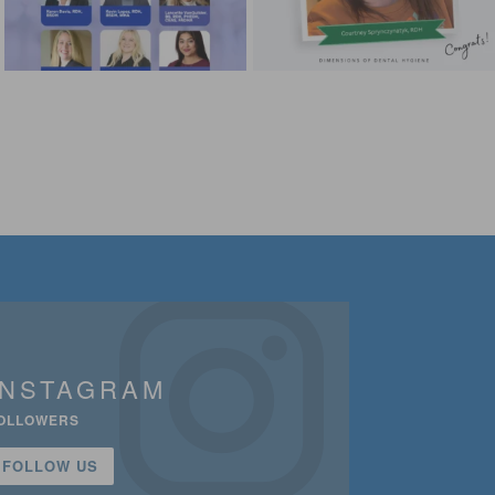
INSTAGRAM
OLLOWERS
FOLLOW US