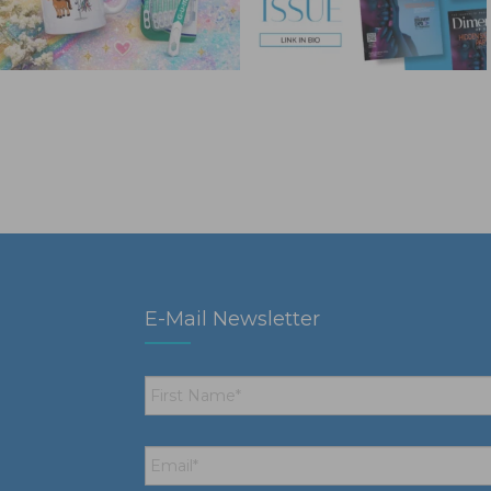
E-Mail Newsletter
First
Name
*
Email
*