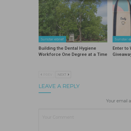
Sunstar ebrief
Sunstar e
Building the Dental Hygiene
Enter to
Workforce One Degree at a Time
Giveawa
PREV
NEXT
LEAVE A REPLY
Your email a