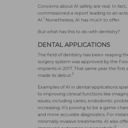
Concerns about AI safety are real. In fac
commissioned a report leading to an actio
1
AI.
Nonetheless, AI has much to offer.
But what has this to do with dentistry?
DENTAL APPLICATIONS
The field of dentistry has been reaping the
surgery system was approved by the Food 
implants in 2017. That same year the fi
2
made its debut.
Examples of AI in dental applications sp
to improving clinical functions like imagin
issues, including caries, endodontic proble
increasing. It’s proving to be a game chang
and more accurate diagnostics. For instan
minimally invasive treatments. AI also off
2