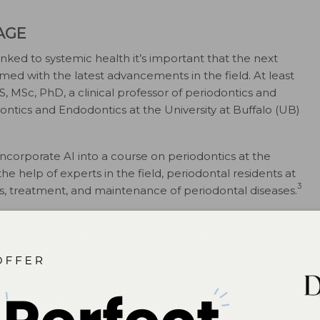
AGE
inked to systemic health it’s important that the next
med with the latest advancements in the field. At least
S, MSc, PhD, a clinical professor of periodontics and
ntics and Endodontics at the University at Buffalo (UB)
ncorporate AI into a course on periodontics at the
he help of experts in the field, periodontal residents at
3
is, treatment, and maintenance of periodontal diseases.
dontal diagnosis and surgery become faster and more
 be offered every other spring, is designed to
tudents in postgraduate programs in three-dimensional
ery, and AI as applied to periodontics. But she adds that
itical thinking while using AI tools.