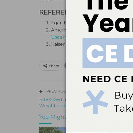
REFERENCES
Egan M.
AI could pose ‘extinction-l
American Dental Association.
Dentis
Uses in Dentistry.
Kaiser L.
UB dental school professor
Print
Email
Facebo
Share
PREV POST
Bite-Sized Insights — How Tooth Loss Im
Weight and Nutrition in Older Adults
You Might Also Like