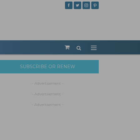
SUBSCRIBE OR RENEW
- Advertisement -
- Advertisement -
- Advertisement -