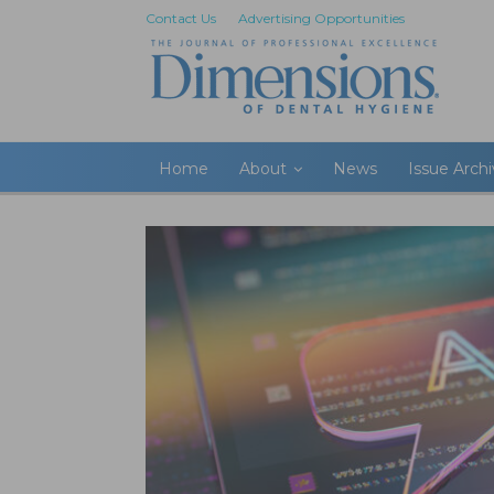
Contact Us
Advertising Opportunities
Home
About
News
Issue Arch