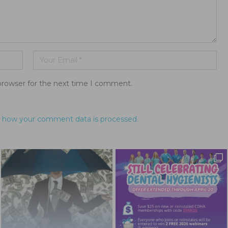
browser for the next time I comment.
 how your comment data is processed.