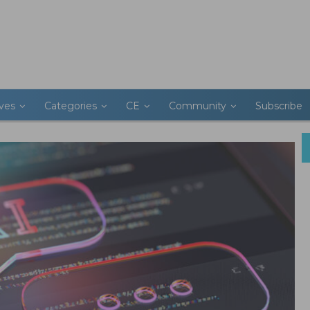
ives
Categories
CE
Community
Subscribe