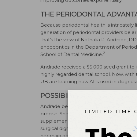
improving outcomes exponentially.
THE PERIODONTAL ADVANT
Because periodontal health is intricately l
generation of periodontal providers be ar
that’s the view of Nathalia P. Andrade, DD
endodontics in the Department of Periodo
3
School of Dental Medicine.
Andrade received a $5,000 seed grant to i
highly regarded dental school. Now, with t
UB are learning how AI is used in diagnos
POSSIBILITIES ARE ENDLESS
Andrade believes that AI can help perio
precise. She notes that the course, set to
supplement the clinical experiences of s
surgical digital planning, microscope surg
her main goal is to teach students to use cr