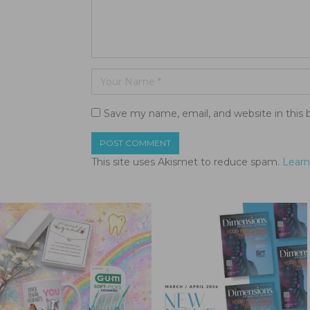
Save my name, email, and website in this 
This site uses Akismet to reduce spam.
Learn