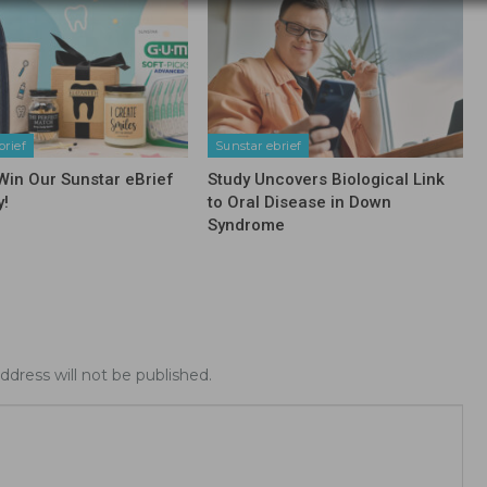
brief
Sunstar ebrief
 Win Our Sunstar eBrief
Study Uncovers Biological Link
y!
to Oral Disease in Down
Syndrome
ddress will not be published.