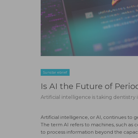
Sunstar ebrief
Is AI the Future of Peri
Artificial intelligence is taking dentistry
Artificial intelligence, or AI, continues t
The term AI refers to machines, such as c
to process information beyond the capaci