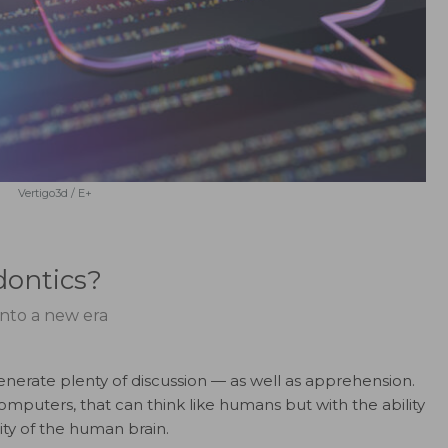
Vertigo3d / E+
odontics?
 into a new era
o generate plenty of discussion — as well as apprehension.
omputers, that can think like humans but with the ability
ty of the human brain.