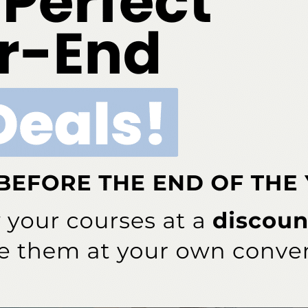
evel’ threat to humans and the US must intervene.
try — Overview of Artificial and Augmented Intelligence
 discusses how AI can advance periodontic treatment.
ok
Twitter
Linkedin
0
NEXT POST
pacts
Enter to Win Our Sunstar Ebrief Giveaway!
More From Author