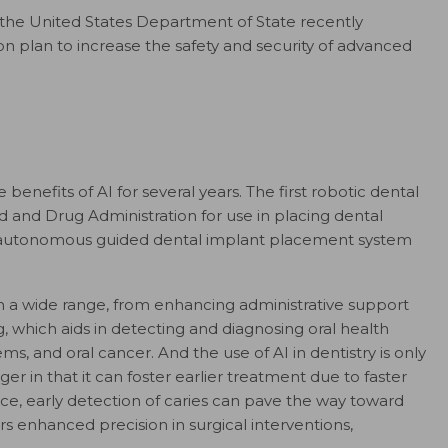
t, the United States Department of State recently
n plan to increase the safety and security of advanced
 benefits of AI for several years. The first robotic dental
and Drug Administration for use in placing dental
rst autonomous guided dental implant placement system
an a wide range, from enhancing administrative support
g, which aids in detecting and diagnosing oral health
ms, and oral cancer. And the use of AI in dentistry is only
er in that it can foster earlier treatment due to faster
ce, early detection of caries can pave the way toward
ers enhanced precision in surgical interventions,