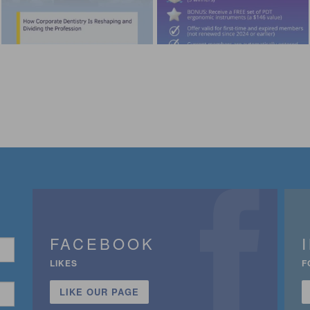
FACEBOOK
LIKES
F
LIKE OUR PAGE