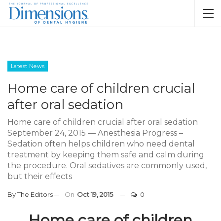
Latest News
Home care of children crucial
after oral sedation
Home care of children crucial after oral sedation
September 24, 2015 — Anesthesia Progress –
Sedation often helps children who need dental
treatment by keeping them safe and calm during
the procedure. Oral sedatives are commonly used,
but their effects
By
The Editors
On
Oct 19, 2015
0
Home care of children