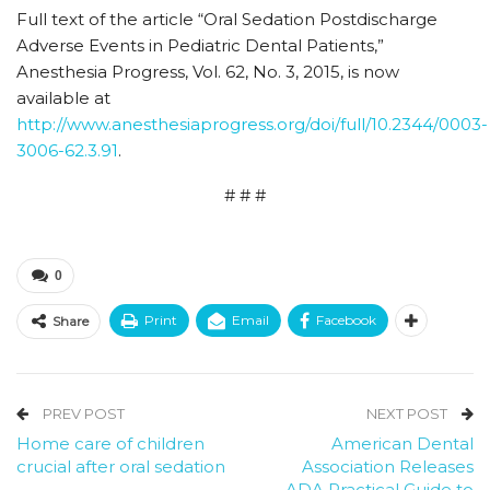
Full text of the article “Oral Sedation Postdischarge
Adverse Events in Pediatric Dental Patients,”
Anesthesia Progress, Vol. 62, No. 3, 2015, is now
available at
http://www.anesthesiaprogress.org/doi/full/10.2344/0003-
3006-62.3.91
.
# # #
0
Print
Email
Facebook
Share
PREV POST
NEXT POST
Home care of children
American Dental
crucial after oral sedation
Association Releases
ADA Practical Guide to