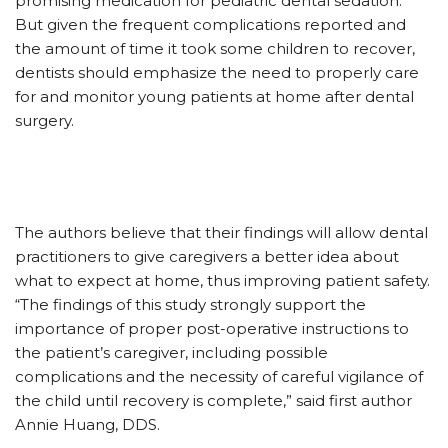
promising medication for pediatric dental sedation.
But given the frequent complications reported and
the amount of time it took some children to recover,
dentists should emphasize the need to properly care
for and monitor young patients at home after dental
surgery.
The authors believe that their findings will allow dental
practitioners to give caregivers a better idea about
what to expect at home, thus improving patient safety.
“The findings of this study strongly support the
importance of proper post-operative instructions to
the patient’s caregiver, including possible
complications and the necessity of careful vigilance of
the child until recovery is complete,” said first author
Annie Huang, DDS.