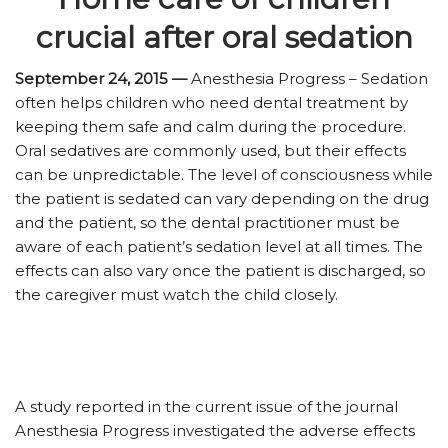
crucial after oral sedation
September 24, 2015 —
Anesthesia Progress – Sedation
often helps children who need dental treatment by
keeping them safe and calm during the procedure.
Oral sedatives are commonly used, but their effects
can be unpredictable. The level of consciousness while
the patient is sedated can vary depending on the drug
and the patient, so the dental practitioner must be
aware of each patient’s sedation level at all times. The
effects can also vary once the patient is discharged, so
the caregiver must watch the child closely.
A study reported in the current issue of the journal
Anesthesia Progress investigated the adverse effects