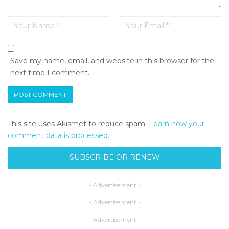
Save my name, email, and website in this browser for the
next time I comment.
This site uses Akismet to reduce spam.
Learn how your
comment data is processed.
SUBSCRIBE OR RENEW
- Advertisement -
- Advertisement -
- Advertisement -