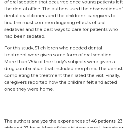
of oral sedation that occurred once young patients left
the dental office. The authors used the observations of
dental practitioners and the children’s caregivers to
find the most common lingering effects of oral
sedatives and the best ways to care for patients who
had been sedated.
For this study, 51 children who needed dental
treatment were given some form of oral sedation.
More than 75% of the study’s subjects were given a
drug combination that included morphine. The dentist
completing the treatment then rated the visit. Finally,
caregivers reported how the children felt and acted
once they were home.
The authors analyze the experiences of 46 patients, 23
girls and 23 boys. Most of the children were Hispanic or