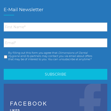
E-Mail Newsletter
First
Name
*
Email
*
By filling out this form you agree that
Dimensions of Dental
Consent
*
Hygiene
and its partners may contact you via email about offers
that may be of interest to you. You can unsubscribe at anytime.*
FACEBOOK
LIKES