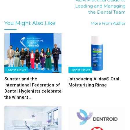
Leading and Managing
the Dental Team
You Might Also Like
More From Author
Latest News
Latest News
Sunstar and the
Introducing Allday® Oral
International Federation of
Moisturizing Rinse
Dental Hygienists celebrate
the winners…