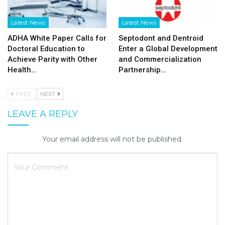
Latest News
Latest News
ADHA White Paper Calls for
Septodont and Dentroid
Doctoral Education to
Enter a Global Development
Achieve Parity with Other
and Commercialization
Health…
Partnership…
PREV
NEXT
LEAVE A REPLY
Your email address will not be published.