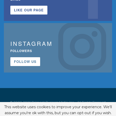
LIKE OUR PAGE
INSTAGRAM
FOLLOWERS
FOLLOW US
© 2002-2026 Belmont Business Media, Inc. • All Rights Reserved.
This website uses cookies to improve your experience. We'll
ISSN 1542-7919
assume you're ok with this, but you can opt-out if you wish.