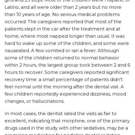
Latino, and all were older than 2 years but no more
than 10 years of age. No serious medical problems
occurred. The caregivers reported that most of the
patients slept in the car after the treatment and at
home, where most napped longer than usual. It was
hard to wake up some of the children, and some were
nauseated. A few vomited or ran a fever. Although
some of the children returned to normal behavior
within 2 hours, the largest group took between 2 and 6
hours to recover. Some caregivers reported significant
recovery time: a small percentage of patients didn’t
feel normal until the morning after the dental visit. A
few children reportedly experienced dizziness, mood
changes, or hallucinations.
In most cases, the dentist rated the visits as fair to
excellent, indicating that morphine, one of the primary
drugs used in the study with other sedatives, may be a