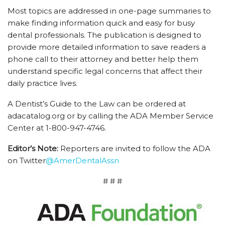
Most topics are addressed in one-page summaries to
make finding information quick and easy for busy
dental professionals. The publication is designed to
provide more detailed information to save readers a
phone call to their attorney and better help them
understand specific legal concerns that affect their
daily practice lives.
A Dentist’s Guide to the Law can be ordered at
adacatalog.org or by calling the ADA Member Service
Center at 1-800-947-4746.
Editor’s Note:
Reporters are invited to follow the ADA
on Twitter
@AmerDentalAssn
# # #