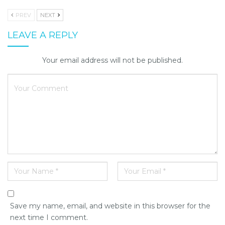
PREV
NEXT
LEAVE A REPLY
Your email address will not be published.
Save my name, email, and website in this browser for the
next time I comment.