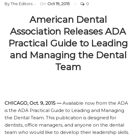
By
The Editors
On
Oct 19, 2015
0
American Dental
Association Releases ADA
Practical Guide to Leading
and Managing the Dental
Team
CHICAGO, Oct. 9, 2015 —
Available now from the ADA
is the ADA Practical Guide to Leading and Managing
the Dental Team. This publication is designed for
dentists, office managers, and anyone on the dental
team who would like to develop their leadership skills.