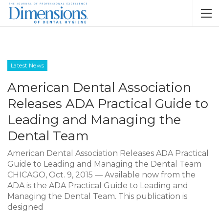
Latest News
American Dental Association
Releases ADA Practical Guide to
Leading and Managing the
Dental Team
American Dental Association Releases ADA Practical
Guide to Leading and Managing the Dental Team
CHICAGO, Oct. 9, 2015 — Available now from the
ADA is the ADA Practical Guide to Leading and
Managing the Dental Team. This publication is
designed