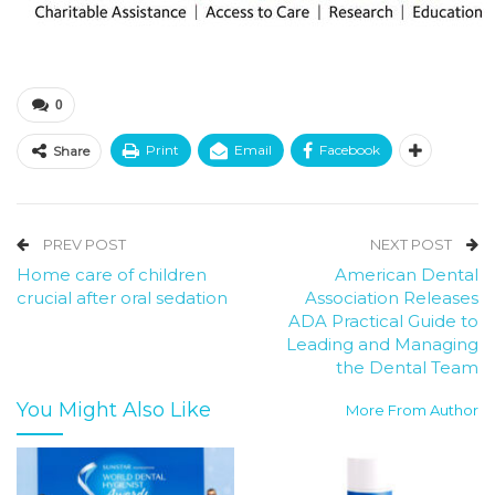
0
Print
Email
Facebook
Share
PREV POST
NEXT POST
Home care of children
American Dental
crucial after oral sedation
Association Releases
ADA Practical Guide to
Leading and Managing
the Dental Team
You Might Also Like
More From Author