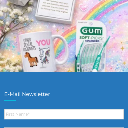
E-Mail Newsletter
First
Name
*
Email
*