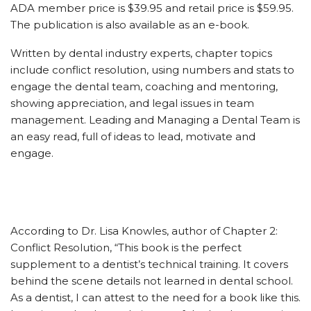
ADA member price is $39.95 and retail price is $59.95.
The publication is also available as an e-book.
Written by dental industry experts, chapter topics
include conflict resolution, using numbers and stats to
engage the dental team, coaching and mentoring,
showing appreciation, and legal issues in team
management. Leading and Managing a Dental Team is
an easy read, full of ideas to lead, motivate and
engage.
According to Dr. Lisa Knowles, author of Chapter 2:
Conflict Resolution, “This book is the perfect
supplement to a dentist’s technical training. It covers
behind the scene details not learned in dental school.
As a dentist, I can attest to the need for a book like this.