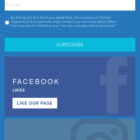
By filling out this form you agree that
Dimensions of Dental
Consent
*
Hygiene
and its partners may contact you via email about offers
that may be of interest to you. You can unsubscribe at anytime.*
FACEBOOK
LIKES
LIKE OUR PAGE