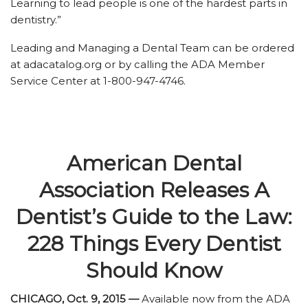
Learning to lead people is one of the hardest parts in
dentistry.”
Leading and Managing a Dental Team can be ordered
at adacatalog.org or by calling the ADA Member
Service Center at 1-800-947-4746.
American Dental
Association Releases A
Dentist’s Guide to the Law:
228 Things Every Dentist
Should Know
CHICAGO, Oct. 9, 2015 —
Available now from the ADA