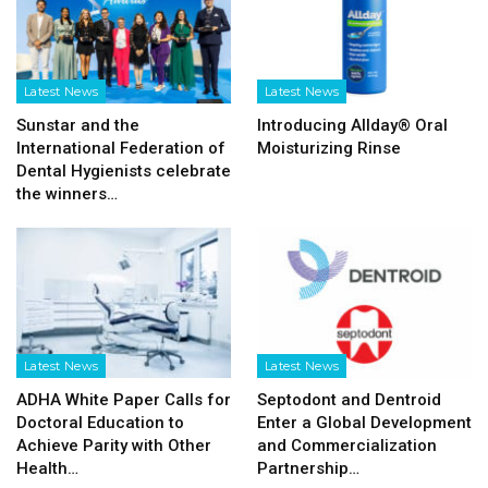
Latest News
Latest News
Sunstar and the
Introducing Allday® Oral
International Federation of
Moisturizing Rinse
Dental Hygienists celebrate
the winners…
Latest News
Latest News
ADHA White Paper Calls for
Septodont and Dentroid
Doctoral Education to
Enter a Global Development
Achieve Parity with Other
and Commercialization
Health…
Partnership…