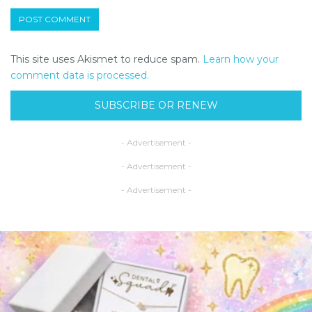
This site uses Akismet to reduce spam.
Learn how your
comment data is processed.
SUBSCRIBE OR RENEW
- Advertisement -
- Advertisement -
- Advertisement -