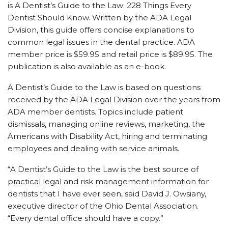
is A Dentist’s Guide to the Law: 228 Things Every
Dentist Should Know. Written by the ADA Legal
Division, this guide offers concise explanations to
common legal issues in the dental practice. ADA
member price is $59.95 and retail price is $89.95. The
publication is also available as an e-book.
A Dentist’s Guide to the Law is based on questions
received by the ADA Legal Division over the years from
ADA member dentists. Topics include patient
dismissals, managing online reviews, marketing, the
Americans with Disability Act, hiring and terminating
employees and dealing with service animals.
“A Dentist’s Guide to the Law is the best source of
practical legal and risk management information for
dentists that I have ever seen, said David J. Owsiany,
executive director of the Ohio Dental Association.
“Every dental office should have a copy.”