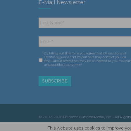
E-Mail Newsletter
First
Name
*
Email
*
By filling out this form you agree that
Dimensions of
Consent
*
Dental Hygiene
and its partners may contact you via
email about offers that may be of interest to you. You ca
unsubscribe at anytime.*
© 2002-2026 Belmont Business Media, Inc. • All Rights
This website uses cookies to improve you