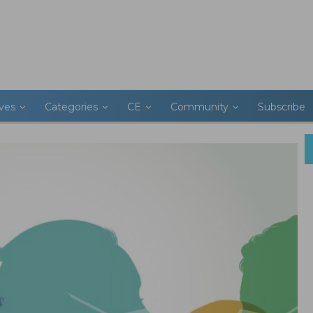
ives
Categories
CE
Community
Subscribe