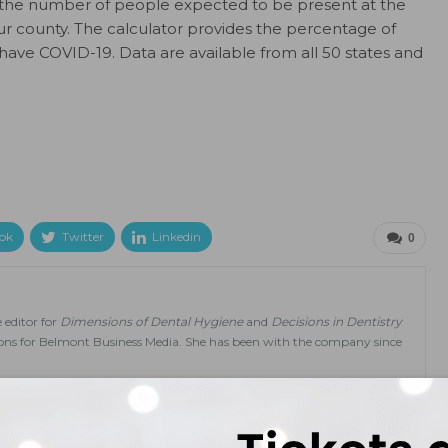
t the number of people expected to be present at the
r county. The calculator provides the percentage of
 have COVID-19. Data are available from all 50 states and
ok
Twitter
Linkedin
0
 editor for
Dimensions of Dental Hygiene
and
Decisions in Dentistry
tions for Belmont Business Media. She has been with the company since