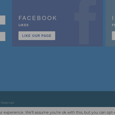
FACEBOOK
LIKES
F
LIKE OUR PAGE
n
 Reserved.
r experience. We'll assume you're ok with this, but you can opt-o