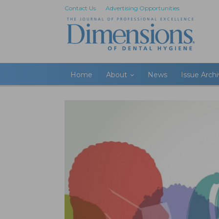
Contact Us
Advertising Opportunities
Home
About
News
Issue Arch