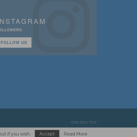
INSTAGRAM
OLLOWERS
FOLLOW US
ISSN 1542-7919
ut if you wish.
Accept
Read More