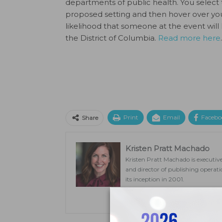
departments of public health. You selec
proposed setting and then hover over you
likelihood that someone at the event will
the District of Columbia.
Read more here
.
Print
Email
Facebo
Share
Kristen Pratt Machado
Kristen Pratt Machado is executive
and director of publishing opera
its inception in 2001.