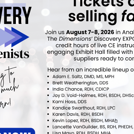
NEXT POST
ain
Legislation Proposed to Help Tobacco
es
Users Quit During the Pandemic
More From Author
COVID-19
rcent of Americans Have
Additional COVID-19 Funds Are
ad COVID-19
Dropped in Latest Round of
Federal Spending