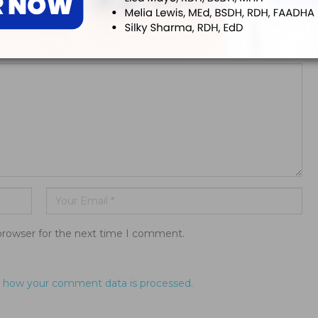
ddress will not be published.
browser for the next time I comment.
 how your comment data is processed.