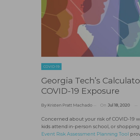
COVID-19
Georgia Tech’s Calculato
COVID-19 Exposure
By
Kristen Pratt Machado
On
Jul 18, 2020
Concerned about your risk of COVID-19 whi
kids attend in-person school, or shopping
Event Risk Assessment Planning Tool
prov