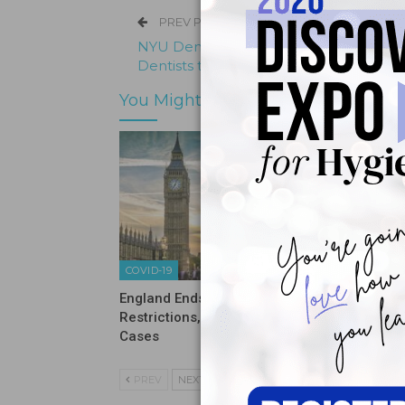
PREV POST
NYU Dentistry Awarded $2 Million to Tr
Dentists to Treat People with Disabiliti
You Might Also Like
COVID-19
COVID-19
England Ends Pandemic
Sixty Pe
Restrictions, Now Sees Rise in
Never H
Cases
PREV
NEXT