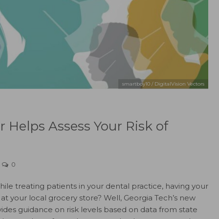
smartboy10 / DigitalVision Vectors
r Helps Assess Your Risk of
0
le treating patients in your dental practice, having your
 at your local grocery store? Well, Georgia Tech’s new
ides guidance on risk levels based on data from state