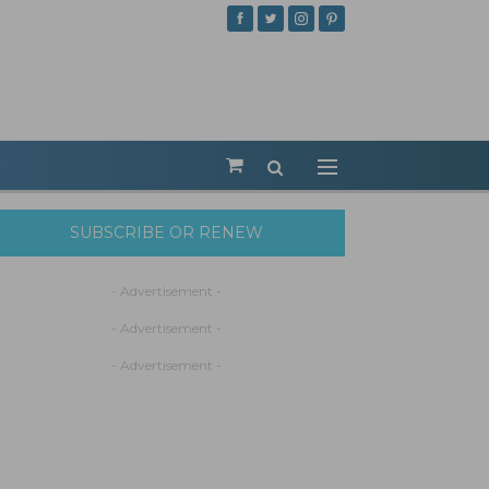
SUBSCRIBE OR RENEW
- Advertisement -
- Advertisement -
- Advertisement -