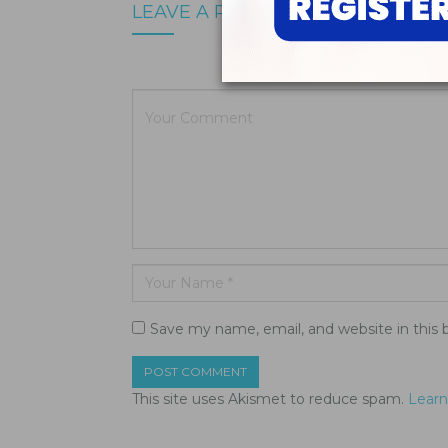
LEAVE A REPLY
Your email a
Save my name, email, and website in this 
This site uses Akismet to reduce spam.
Learn