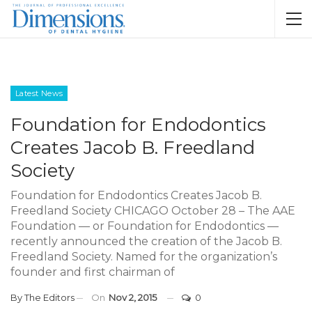
Latest News
Foundation for Endodontics
Creates Jacob B. Freedland
Society
Foundation for Endodontics Creates Jacob B.
Freedland Society CHICAGO October 28 – The AAE
Foundation — or Foundation for Endodontics —
recently announced the creation of the Jacob B.
Freedland Society. Named for the organization’s
founder and first chairman of
By
The Editors
On
Nov 2, 2015
0