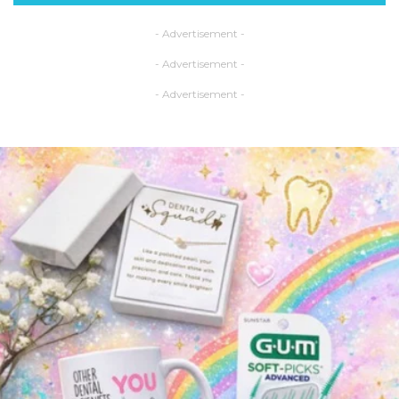
- Advertisement -
- Advertisement -
- Advertisement -