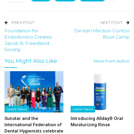
PREV POST
NEXT POST
Foundation for
Dental Infection Control
Endodontics Creates
Boot Camp
Jacob B. Freedland
Society
You Might Also Like
More From Author
Latest News
Latest News
Sunstar and the
Introducing Allday® Oral
International Federation of
Moisturizing Rinse
Dental Hygienists celebrate