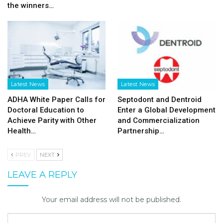
the winners…
Latest News
Latest News
ADHA White Paper Calls for
Septodont and Dentroid
Doctoral Education to
Enter a Global Development
Achieve Parity with Other
and Commercialization
Health…
Partnership…
PREV
NEXT
LEAVE A REPLY
Your email address will not be published.