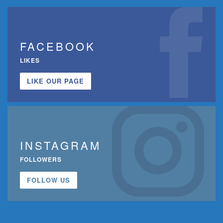
FACEBOOK
LIKES
LIKE OUR PAGE
INSTAGRAM
FOLLOWERS
FOLLOW US