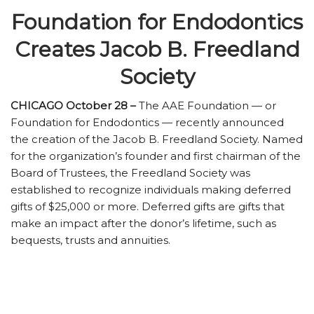
Foundation for Endodontics
Creates Jacob B. Freedland
Society
CHICAGO October 28 –
The AAE Foundation — or
Foundation for Endodontics — recently announced
the creation of the Jacob B. Freedland Society. Named
for the organization’s founder and first chairman of the
Board of Trustees, the Freedland Society was
established to recognize individuals making deferred
gifts of $25,000 or more. Deferred gifts are gifts that
make an impact after the donor’s lifetime, such as
bequests, trusts and annuities.