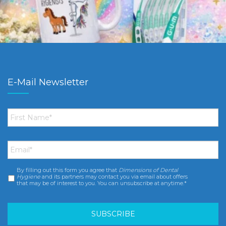
E-Mail Newsletter
First
Name
*
Email
*
By filling out this form you agree that
Dimensions of Dental
Consent
*
Hygiene
and its partners may contact you via email about offers
that may be of interest to you. You can unsubscribe at anytime.*