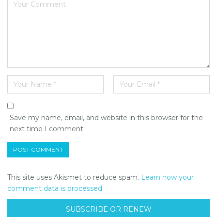
Save my name, email, and website in this browser for the
next time I comment.
This site uses Akismet to reduce spam.
Learn how your
comment data is processed.
SUBSCRIBE OR RENEW