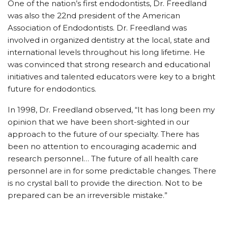
One of the nation’s first endodontists, Dr. Freedland
was also the 22nd president of the American
Association of Endodontists. Dr. Freedland was
involved in organized dentistry at the local, state and
international levels throughout his long lifetime. He
was convinced that strong research and educational
initiatives and talented educators were key to a bright
future for endodontics.
In 1998, Dr. Freedland observed, “It has long been my
opinion that we have been short-sighted in our
approach to the future of our specialty. There has
been no attention to encouraging academic and
research personnel… The future of all health care
personnel are in for some predictable changes. There
is no crystal ball to provide the direction. Not to be
prepared can be an irreversible mistake.”