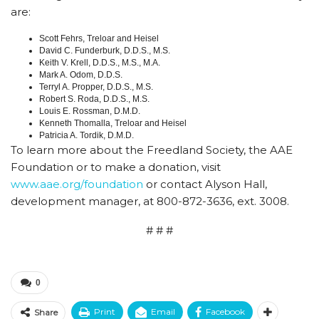
are:
Scott Fehrs, Treloar and Heisel
David C. Funderburk, D.D.S., M.S.
Keith V. Krell, D.D.S., M.S., M.A.
Mark A. Odom, D.D.S.
Terryl A. Propper, D.D.S., M.S.
Robert S. Roda, D.D.S., M.S.
Louis E. Rossman, D.M.D.
Kenneth Thomalla, Treloar and Heisel
Patricia A. Tordik, D.M.D.
To learn more about the Freedland Society, the AAE
Foundation or to make a donation, visit
www.aae.org/foundation
or contact Alyson Hall,
development manager, at 800-872-3636, ext. 3008.
# # #
0
Print
Email
Facebook
Share