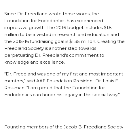
Since Dr. Freedland wrote those words, the
Foundation for Endodontics has experienced
impressive growth. The 2016 budget includes $1.5
million to be invested in research and education and
the 2015-16 fundraising goal is $1.35 million. Creating the
Freedland Society is another step towards
perpetuating Dr. Freedland’s commitment to
knowledge and excellence.
“Dr. Freedland was one of my first and most important
mentors,” said AAE Foundation President Dr. Louis E.
Rossman. “I am proud that the Foundation for
Endodontics can honor his legacy in this special way.”
Founding members of the Jacob B. Freedland Society