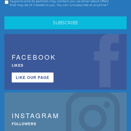
Hygiene
and its partners may contact you via email about offers
that may be of interest to you. You can unsubscribe at anytime.*
FACEBOOK
LIKES
LIKE OUR PAGE
INSTAGRAM
FOLLOWERS