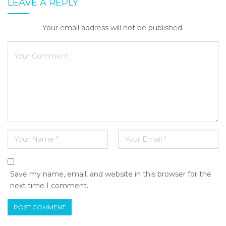
LEAVE A REPLY
Your email address will not be published.
Save my name, email, and website in this browser for the
next time I comment.