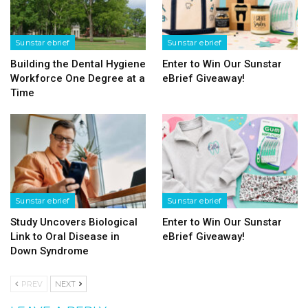
Sunstar ebrief
Sunstar ebrief
Building the Dental Hygiene
Enter to Win Our Sunstar
Workforce One Degree at a
eBrief Giveaway!
Time
Sunstar ebrief
Sunstar ebrief
Study Uncovers Biological
Enter to Win Our Sunstar
Link to Oral Disease in
eBrief Giveaway!
Down Syndrome
PREV
NEXT