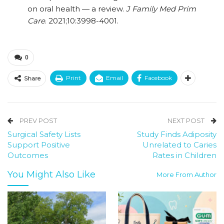
on oral health — a review.
J Family Med Prim
Care
. 2021;10:3998-4001.
0
Print
Email
Facebook
Share
PREV POST
NEXT POST
Surgical Safety Lists
Study Finds Adiposity
Support Positive
Unrelated to Caries
Outcomes
Rates in Children
You Might Also Like
More From Author