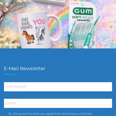
E-Mail Newsletter
First
Name
*
Email
*
By filling out this form you agree that
Dimensions of Dental
Consent
*