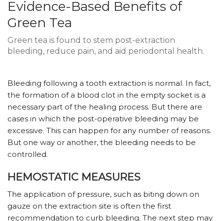
Evidence-Based Benefits of
Green Tea
Green tea is found to stem post-extraction
bleeding, reduce pain, and aid periodontal health.
Bleeding following a tooth extraction is normal. In fact,
the formation of a blood clot in the empty socket is a
necessary part of the healing process. But there are
cases in which the post-operative bleeding may be
excessive. This can happen for any number of reasons.
But one way or another, the bleeding needs to be
controlled.
HEMOSTATIC MEASURES
The application of pressure, such as biting down on
gauze on the extraction site is often the first
recommendation to curb bleeding. The next step may