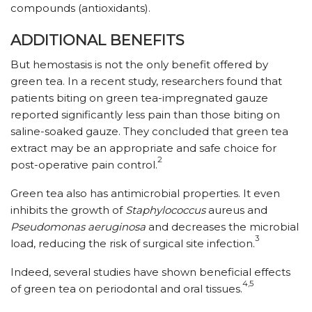
compounds (antioxidants).
ADDITIONAL BENEFITS
But hemostasis is not the only benefit offered by
green tea. In a recent study, researchers found that
patients biting on green tea-impregnated gauze
reported significantly less pain than those biting on
saline-soaked gauze. They concluded that green tea
extract may be an appropriate and safe choice for
2
post-operative pain control.
Green tea also has antimicrobial properties. It even
inhibits the growth of
Staphylococcus
aureus and
Pseudomonas aeruginosa
and decreases the microbial
3
load, reducing the risk of surgical site infection.
Indeed, several studies have shown beneficial effects
4,5
of green tea on periodontal and oral tissues.