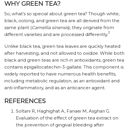
WHY GREEN TEA?
So, what’s so special about green tea? Though white,
black, oolong, and green tea are all derived from the
same plant (
Camellia sinensis
), they originate from
2
different varieties and are processed differently.
Unlike black tea, green tea leaves are quickly heated
after harvesting, and not allowed to oxidize. While both
black and green teas are rich in antioxidants, green tea
contains epigallocatechin-3-gallate. This component is
widely reported to have numerous health benefits,
including metabolic regulation, as an antioxidant and
anti-inflammatory, and as an anticancer agent.
REFERENCES
Soltani R, Haghighat A, Fanaei M, Asghari G.
Evaluation of the effect of green tea extract on
the prevention of gingival bleeding after