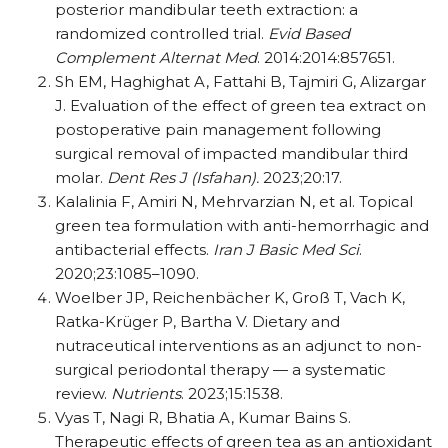
posterior mandibular teeth extraction: a
randomized controlled trial.
Evid Based
Complement Alternat Med
. 2014:2014:857651.
Sh EM, Haghighat A, Fattahi B, Tajmiri G, Alizargar
J. Evaluation of the effect of green tea extract on
postoperative pain management following
surgical removal of impacted mandibular third
molar.
Dent Res J (Isfahan).
2023;20:17.
Kalalinia F, Amiri N, Mehrvarzian N, et al. Topical
green tea formulation with anti-hemorrhagic and
antibacterial effects.
Iran J Basic Med Sci
.
2020;23:1085–1090.
Woelber JP, Reichenbächer K, Groß T, Vach K,
Ratka-Krüger P, Bartha V. Dietary and
nutraceutical interventions as an adjunct to non-
surgical periodontal therapy — a systematic
review.
Nutrients
. 2023;15:1538.
Vyas T, Nagi R, Bhatia A, Kumar Bains S.
Therapeutic effects of green tea as an antioxidant