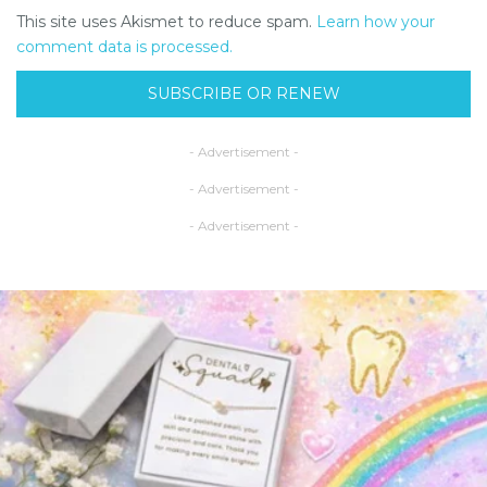
This site uses Akismet to reduce spam.
Learn how your
comment data is processed.
SUBSCRIBE OR RENEW
- Advertisement -
- Advertisement -
- Advertisement -