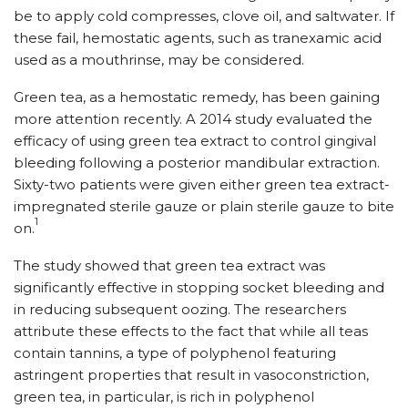
be to apply cold compresses, clove oil, and saltwater. If
these fail, hemostatic agents, such as tranexamic acid
used as a mouthrinse, may be considered.
Green tea, as a hemostatic remedy, has been gaining
more attention recently. A 2014 study evaluated the
efficacy of using green tea extract to control gingival
bleeding following a posterior mandibular extraction.
Sixty-two patients were given either green tea extract-
impregnated sterile gauze or plain sterile gauze to bite
1
on.
The study showed that green tea extract was
significantly effective in stopping socket bleeding and
in reducing subsequent oozing. The researchers
attribute these effects to the fact that while all teas
contain tannins, a type of polyphenol featuring
astringent properties that result in vasoconstriction,
green tea, in particular, is rich in polyphenol