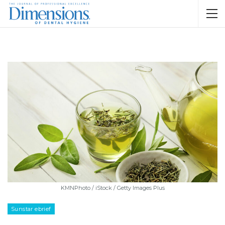
KMNPhoto / iStock / Getty Images Plus
Sunstar ebrief