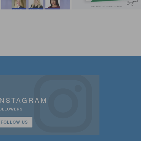
INSTAGRAM
OLLOWERS
FOLLOW US