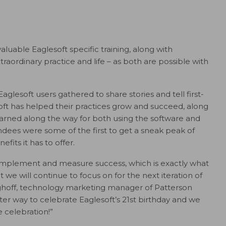
luable Eaglesoft specific training, along with
aordinary practice and life – as both are possible with
glesoft users gathered to share stories and tell first-
ft has helped their practices grow and succeed, along
learned along the way for both using the software and
ndees were some of the first to get a sneak peak of
fits it has to offer.
d, implement and measure success, which is exactly what
 we will continue to focus on for the next iteration of
erghoff, technology marketing manager of Patterson
ter way to celebrate Eaglesoft’s 21st birthday and we
e celebration!”