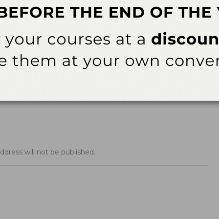
ews
Latest News
ing Allday® Oral
ADHA White Paper Calls for
zing Rinse
Doctoral Education to Achieve
Parity with Other Health…
ddress will not be published.