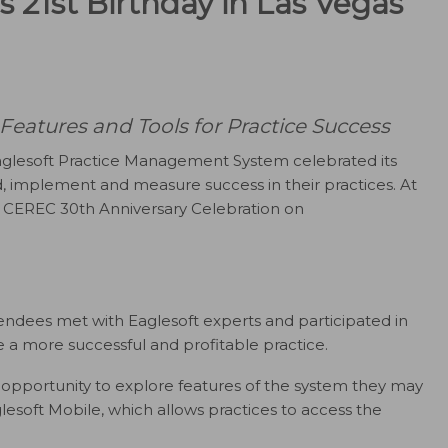
s 21st Birthday in Las Vegas
eatures and Tools for Practice Success
glesoft Practice Management System celebrated its
d, implement and measure success in their practices. At
he CEREC 30th Anniversary Celebration on
endees met with Eaglesoft experts and participated in
e a more successful and profitable practice.
 opportunity to explore features of the system they may
aglesoft Mobile, which allows practices to access the