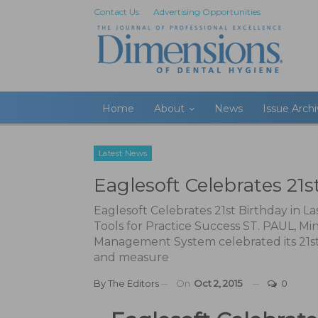
Contact Us
Advertising Opportunities
Home
About
News
Issue Arch
Latest News
Eaglesoft Celebrates 21s
Eaglesoft Celebrates 21st Birthday in 
Tools for Practice Success ST. PAUL, Mi
Management System celebrated its 21st
and measure
By
The Editors
On
Oct 2, 2015
0