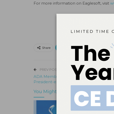
For more information on Eaglesoft, visit
w
Print
Email
Facebo
Share
PREV POST
ADA Member Dr. Kathy Kell Wins FDI
President-elect
You Might Also Like