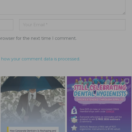
browser for the next time I comment.
 how your comment data is processed.