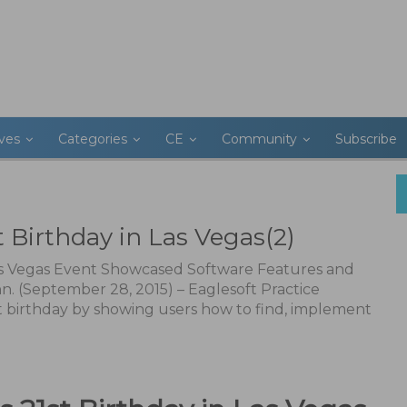
ives
Categories
CE
Community
Subscribe
t Birthday in Las Vegas(2)
Las Vegas Event Showcased Software Features and
nn. (September 28, 2015) – Eaglesoft Practice
 birthday by showing users how to find, implement