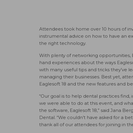
Attendees took home over 10 hours of inva
instrumental advice on how to have an extr
the right technology.
With plenty of networking opportunities, Ea
hand experiences about the ways Eagleso
with many useful tips and tricks they’ve 
managing their businesses. Best yet, atte
Eaglesoft 18 and the new features and bene
“Our goal is to help dental practices fin
we were able to do at this event, and what
the software, Eaglesoft 18,” said Jana B
Dental. “We couldn’t have asked for a bet
thank all of our attendees for joining in th