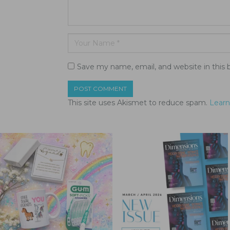
Save my name, email, and website in this 
This site uses Akismet to reduce spam.
Learn