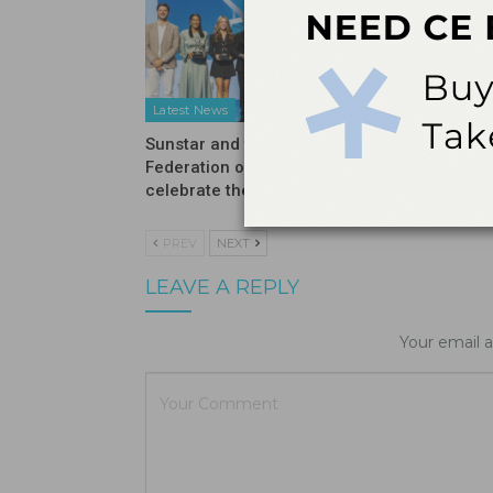
Latest News
Latest N
Sunstar and the International
Introduc
Federation of Dental Hygienists
Moisturi
celebrate the winners…
PREV
NEXT
LEAVE A REPLY
Your email a