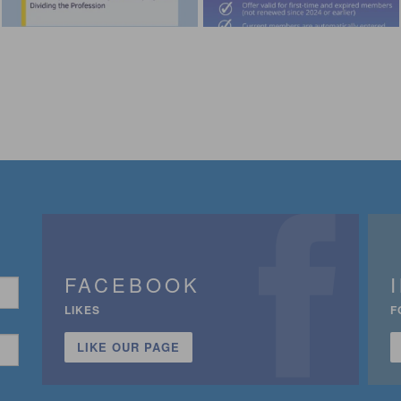
FACEBOOK
LIKES
F
LIKE OUR PAGE