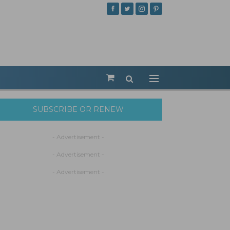
SUBSCRIBE OR RENEW
- Advertisement -
- Advertisement -
- Advertisement -