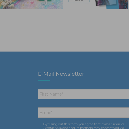
E-Mail Newsletter
First
Name
*
Email
*
By filling out this form you agree that
Dimensions of
Consent
*
Dental Hygiene
and its partners may contact you via