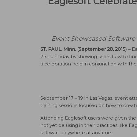
Eaglesoft Celebrate
Event Showcased Software F
ST. PAUL, Minn. (September 28, 2015) –
Ea
21st birthday by showing users how to fin
a celebration held in conjunction with t
September 17 – 19 in Las Vegas, event att
training sessions focused on how to creat
Attending Eaglesoft users were given the
not yet be using in their practices, like E
software anywhere at anytime.