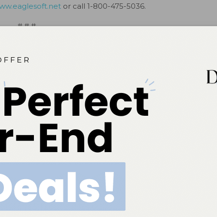
ww.eaglesoft.net
or call 1-800-475-5036.
# # #
ok
Twitter
Linkedin
0
NEXT POST
Eaglesoft Celebrates 21st Birthday in Las
Vegas(2)
More From Author