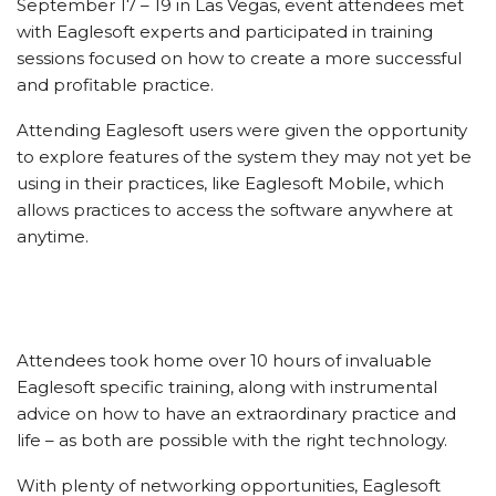
September 17 – 19 in Las Vegas, event attendees met
with Eaglesoft experts and participated in training
sessions focused on how to create a more successful
and profitable practice.
Attending Eaglesoft users were given the opportunity
to explore features of the system they may not yet be
using in their practices, like Eaglesoft Mobile, which
allows practices to access the software anywhere at
anytime.
Attendees took home over 10 hours of invaluable
Eaglesoft specific training, along with instrumental
advice on how to have an extraordinary practice and
life – as both are possible with the right technology.
With plenty of networking opportunities, Eaglesoft