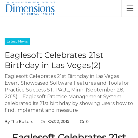
Latest News
Eaglesoft Celebrates 21st
Birthday in Las Vegas(2)
Eaglesoft Celebrates 21st Birthday in Las Vegas
Event Showcased Software Features and Tools for
Practice Success ST. PAUL, Minn. (September 28,
2015) – Eaglesoft Practice Management System
celebrated its 21st birthday by showing users how to
find, implement and measure
By
The Editors
On
Oct 2, 2015
0
Eaglesoft Celebrates 21st