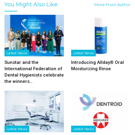
You Might Also Like
More From Author
Latest News
Latest News
Sunstar and the
Introducing Allday® Oral
International Federation of
Moisturizing Rinse
Dental Hygienists celebrate
the winners…
Latest News
Latest News