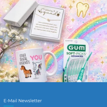
E-Mail Newsletter