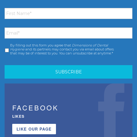
First
Name
*
Email
*
By filling out this form you agree that
Dimensions of Dental
Consent
*
Hygiene
and its partners may contact you via email about offers
that may be of interest to you. You can unsubscribe at anytime.*
FACEBOOK
LIKES
LIKE OUR PAGE