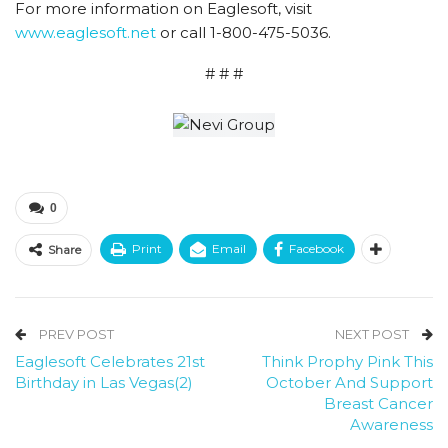
For more information on Eaglesoft, visit
www.eaglesoft.net
or call 1-800-475-5036.
# # #
0
Print
Email
Facebook
Share
PREV POST
NEXT POST
Eaglesoft Celebrates 21st
Think Prophy Pink This
Birthday in Las Vegas(2)
October And Support
Breast Cancer
Awareness