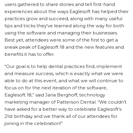
users gathered to share stories and tell first-hand
experiences about the ways Eaglesoft has helped their
practices grow and succeed, along with many useful
tips and tricks they’ve learned along the way for both
using the software and managing their businesses.
Best yet, attendees were some of the first to get a
sneak peak of Eaglesoft 18 and the new features and
benefits it has to offer.
“Our goal is to help dental practices find, implement
and measure success, which is exactly what we were
able to do at this event, and what we will continue to
focus on for the next iteration of the software,
Eaglesoft 18,” said Jana Berghoff, technology
marketing manager of Patterson Dental. “We couldn’t
have asked for a better way to celebrate Eaglesoft’s
21st birthday and we thank all of our attendees for
joining in the celebration!”