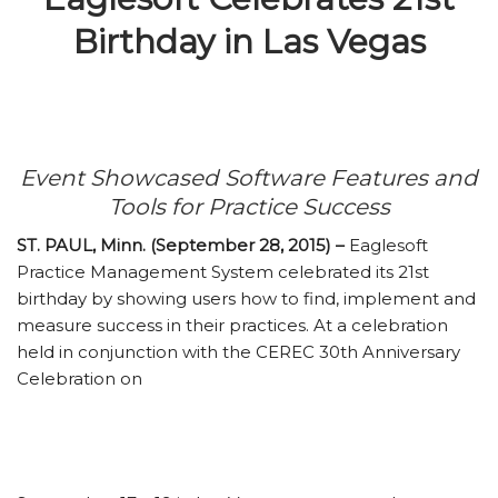
Birthday in Las Vegas
Event Showcased Software Features and
Tools for Practice Success
ST. PAUL, Minn. (September 28, 2015) –
Eaglesoft
Practice Management System celebrated its 21st
birthday by showing users how to find, implement and
measure success in their practices. At a celebration
held in conjunction with the CEREC 30th Anniversary
Celebration on