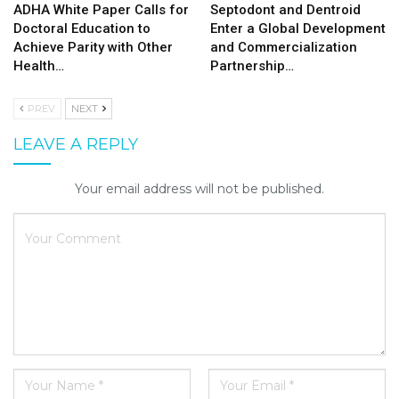
ADHA White Paper Calls for
Septodont and Dentroid
Doctoral Education to
Enter a Global Development
Achieve Parity with Other
and Commercialization
Health…
Partnership…
PREV
NEXT
LEAVE A REPLY
Your email address will not be published.