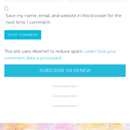
Save my name, email, and website in this browser for the
next time I comment.
This site uses Akismet to reduce spam.
Learn how your
comment data is processed.
SUBSCRIBE OR RENEW
- Advertisement -
- Advertisement -
- Advertisement -