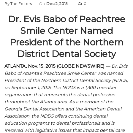
By
The Editors
On
Dec 2, 2015
0
Dr. Evis Babo of Peachtree
Smile Center Named
President of the Northern
District Dental Society
ATLANTA, Nov. 15, 2015 (GLOBE NEWSWIRE) —
Dr. Evis
Babo of Atlanta’s Peachtree Smile Center was named
President of the Northern District Dental Society (NDDS)
on September 1, 2015. The NDDS is a 1,300 member
organization that represents the dental profession
throughout the Atlanta area. As a member of the
Georgia Dental Association and the American Dental
Association, the NDDS offers continuing dental
education programs to dental professionals and is
involved with legislative issues that impact dental care