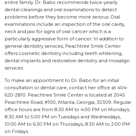
entire family. Dr. Babo recommends twice-yearly
dental cleanings and oral examinations to detect
problems before they become more serious. Oral
examinations include an inspection of the oral cavity,
neck and jaw for signs of oral cancer which is a
particularly aggressive form of cancer. In addition to
general dentistry services, Peachtree Smile Center
offers cosmetic dentistry including teeth whitening,
dental implants and restorative dentistry and Invisalign
services.
To make an appointment to Dr. Babo for an initial
consultation or dental care, contact her office at 404-
620-2810. Peachtree Smile Center is located at 2045
Peachtree Road, #100, Atlanta, Georgia, 30309. Regular
office hours are from 8:30 AM to 4:00 PM on Mondays,
8:30 AM to 5:00 PM on Tuesdays and Wednesdays,
10:00 AM to 6:30 PM on Thursdays, 8:30 AM to 2:00 PM
on Fridays.