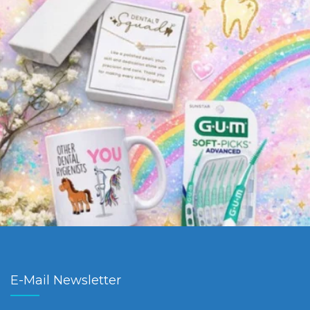
E-Mail Newsletter