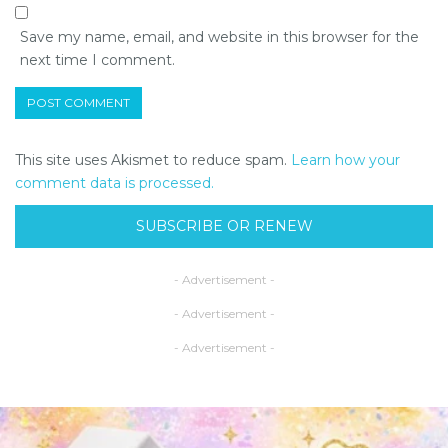
Save my name, email, and website in this browser for the
next time I comment.
This site uses Akismet to reduce spam.
Learn how your
comment data is processed.
SUBSCRIBE OR RENEW
- Advertisement -
- Advertisement -
- Advertisement -