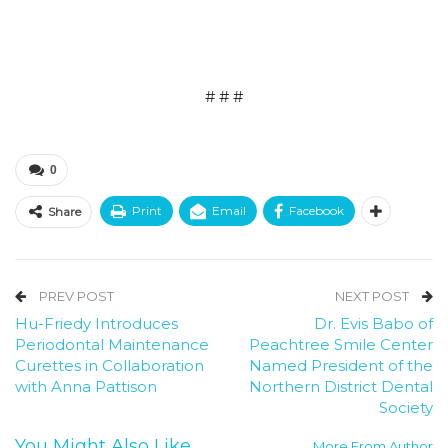
# # #
0
Print
Email
Facebook
Share
PREV POST
NEXT POST
Hu-Friedy Introduces
Dr. Evis Babo of
Periodontal Maintenance
Peachtree Smile Center
Curettes in Collaboration
Named President of the
with Anna Pattison
Northern District Dental
Society
You Might Also Like
More From Author