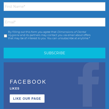
First
Name
*
Email
*
By filling out this form you agree that
Dimensions of Dental
Consent
*
Hygiene
and its partners may contact you via email about offers
that may be of interest to you. You can unsubscribe at anytime.*
FACEBOOK
LIKES
LIKE OUR PAGE