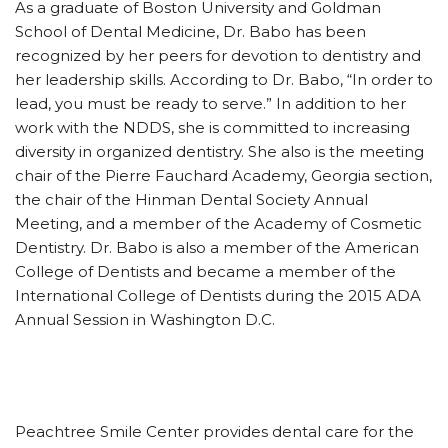
As a graduate of Boston University and Goldman
School of Dental Medicine, Dr. Babo has been
recognized by her peers for devotion to dentistry and
her leadership skills. According to Dr. Babo, “In order to
lead, you must be ready to serve.” In addition to her
work with the NDDS, she is committed to increasing
diversity in organized dentistry. She also is the meeting
chair of the Pierre Fauchard Academy, Georgia section,
the chair of the Hinman Dental Society Annual
Meeting, and a member of the Academy of Cosmetic
Dentistry. Dr. Babo is also a member of the American
College of Dentists and became a member of the
International College of Dentists during the 2015 ADA
Annual Session in Washington D.C.
Peachtree Smile Center provides dental care for the