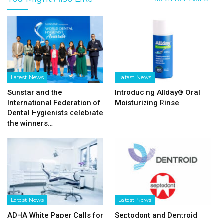
Latest News
Latest News
Sunstar and the
Introducing Allday® Oral
International Federation of
Moisturizing Rinse
Dental Hygienists celebrate
the winners…
Latest News
Latest News
ADHA White Paper Calls for
Septodont and Dentroid