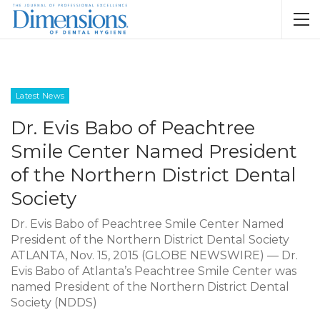
Latest News
Dr. Evis Babo of Peachtree
Smile Center Named President
of the Northern District Dental
Society
Dr. Evis Babo of Peachtree Smile Center Named
President of the Northern District Dental Society
ATLANTA, Nov. 15, 2015 (GLOBE NEWSWIRE) — Dr.
Evis Babo of Atlanta’s Peachtree Smile Center was
named President of the Northern District Dental
Society (NDDS)