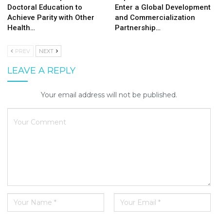
Doctoral Education to
Enter a Global Development
Achieve Parity with Other
and Commercialization
Health…
Partnership…
PREV
NEXT
LEAVE A REPLY
Your email address will not be published.