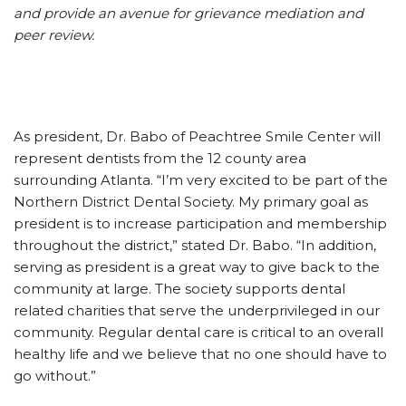
and provide an avenue for grievance mediation and
peer review.
As president, Dr. Babo of Peachtree Smile Center will
represent dentists from the 12 county area
surrounding Atlanta. “I’m very excited to be part of the
Northern District Dental Society. My primary goal as
president is to increase participation and membership
throughout the district,” stated Dr. Babo. “In addition,
serving as president is a great way to give back to the
community at large. The society supports dental
related charities that serve the underprivileged in our
community. Regular dental care is critical to an overall
healthy life and we believe that no one should have to
go without.”