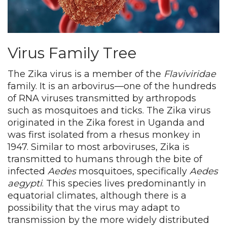
Virus Family Tree
The Zika virus is a member of the
Flaviviridae
family. It is an arbovirus—one of the hundreds
of RNA viruses transmitted by arthropods
such as mosquitoes and ticks. The Zika virus
originated in the Zika forest in Uganda and
was first isolated from a rhesus monkey in
1947. Similar to most arboviruses, Zika is
transmitted to humans through the bite of
infected
Aedes
mosquitoes, specifically
Aedes
aegypti
. This species lives predominantly in
equatorial climates, although there is a
possibility that the virus may adapt to
transmission by the more widely distributed