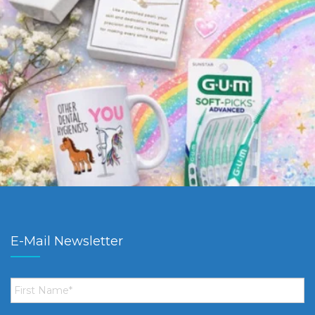
E-Mail Newsletter
First
Name
*