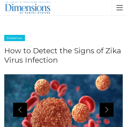
Slideshow
How to Detect the Signs of Zika
Virus Infection