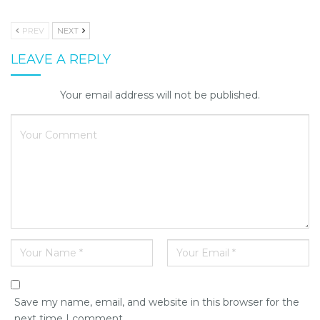
PREV
NEXT
LEAVE A REPLY
Your email address will not be published.
Save my name, email, and website in this browser for the
next time I comment.