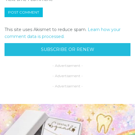
This site uses Akismet to reduce spam.
Learn how your
comment data is processed.
SUBSCRIBE OR RENEW
- Advertisement -
- Advertisement -
- Advertisement -