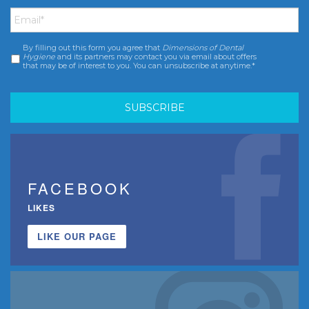
Email
*
By filling out this form you agree that
Dimensions of Dental
Consent
*
Hygiene
and its partners may contact you via email about offers
that may be of interest to you. You can unsubscribe at anytime.*
FACEBOOK
LIKES
LIKE OUR PAGE