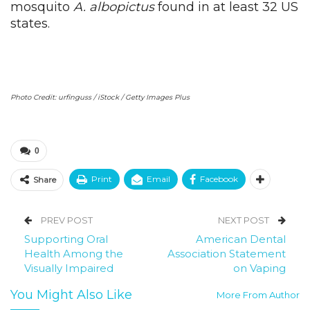
mosquito
A. albopictus
found in at least 32 US
states.
Photo Credit: urfinguss / iStock / Getty Images Plus
0
Print
Email
Facebook
Share
PREV POST
NEXT POST
Supporting Oral
American Dental
Health Among the
Association Statement
Visually Impaired
on Vaping
You Might Also Like
More From Author