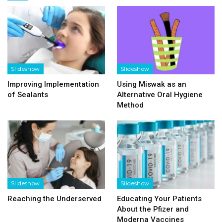
Slideshow
Slideshow
Improving Implementation
Using Miswak as an
of Sealants
Alternative Oral Hygiene
Method
Slideshow
Slideshow
Reaching the Underserved
Educating Your Patients
About the Pfizer and
Moderna Vaccines