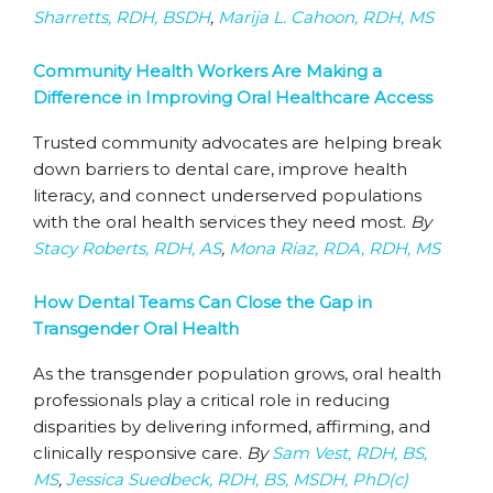
Sharretts, RDH, BSDH
,
Marija L. Cahoon, RDH, MS
Community Health Workers Are Making a
Difference in Improving Oral Healthcare Access
Trusted community advocates are helping break
down barriers to dental care, improve health
literacy, and connect underserved populations
with the oral health services they need most.
By
Stacy Roberts, RDH, AS
,
Mona Riaz, RDA, RDH, MS
How Dental Teams Can Close the Gap in
Transgender Oral Health
As the transgender population grows, oral health
professionals play a critical role in reducing
disparities by delivering informed, affirming, and
clinically responsive care.
By
Sam Vest, RDH, BS,
MS
,
Jessica Suedbeck, RDH, BS, MSDH, PhD(c)