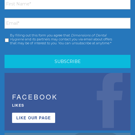
Name
*
Email
*
By filling out this form you agree that
Dimensions of Dental
Consent
*
Hygiene
and its partners may contact you via email about offers
that may be of interest to you. You can unsubscribe at anytime.*
FACEBOOK
LIKES
LIKE OUR PAGE