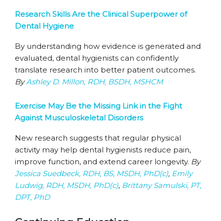
Research Skills Are the Clinical Superpower of
Dental Hygiene
By understanding how evidence is generated and
evaluated, dental hygienists can confidently
translate research into better patient outcomes.
By
Ashley D. Millon, RDH, BSDH, MSHCM
Exercise May Be the Missing Link in the Fight
Against Musculoskeletal Disorders
New research suggests that regular physical
activity may help dental hygienists reduce pain,
improve function, and extend career longevity.
By
Jessica Suedbeck, RDH, BS, MSDH, PhD(c)
,
Emily
Ludwig, RDH, MSDH, PhD(c)
,
Brittany Samulski, PT,
DPT, PhD