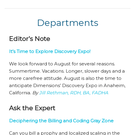
Departments
Editor’s Note
It’s Time to Explore Discovery Expo!
We look forward to August for several reasons.
Summertime. Vacations. Longer, slower days and a
more carefree attitude. August is also the time to
anticipate Dimensions’ Discovery Expo in Anaheim,
California.
By
Jill Rethman, RDH, BA, FADHA
Ask the Expert
Deciphering the Billing and Coding Gray Zone
Can you bill a prophy and localized scaling in the