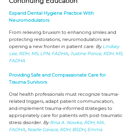
Continuing Education
Expand Dental Hygiene Practice With
Neuromodulators
From relieving bruxism to enhancing smiles and
protecting restorations, neuromodulators are
opening a new frontier in patient care.
By
Lindsey
Lee, RDH, MS, LPN, FADHA
,
Justine Ponce, RDH, MS,
FADHA
Providing Safe and Compassionate Care for
Trauma Survivors
Oral health professionals must recognize trauma-
related triggers, adapt patient communication,
and implement trauma-informed strategies to
appropriately care for patients with post-traumatic
stress disorder.
By
Rina A. Nowka, RDH, MA,
FADHA
,
Noelle Gerace, RDH, BSDH
,
Emma