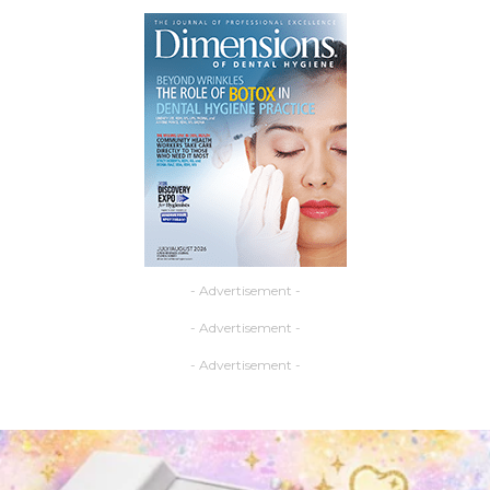
- Advertisement -
- Advertisement -
- Advertisement -