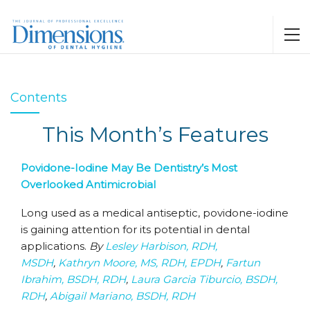
Contents
This Month’s Features
Povidone-Iodine May Be Dentistry’s Most
Overlooked Antimicrobial
Long used as a medical antiseptic, povidone-iodine
is gaining attention for its potential in dental
applications.
By
Lesley Harbison, RDH,
MSDH
,
Kathryn Moore, MS, RDH, EPDH
,
Fartun
Ibrahim, BSDH, RDH
,
Laura Garcia Tiburcio, BSDH,
RDH
,
Abigail Mariano, BSDH, RDH