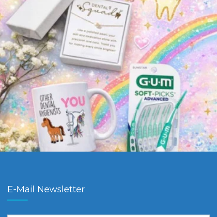
E-Mail Newsletter
First