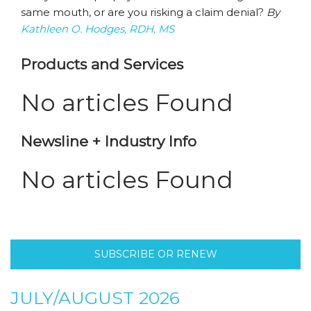
same mouth, or are you risking a claim denial?
By
Kathleen O. Hodges, RDH, MS
Products and Services
No articles Found
Newsline + Industry Info
No articles Found
SUBSCRIBE OR RENEW
JULY/AUGUST 2026